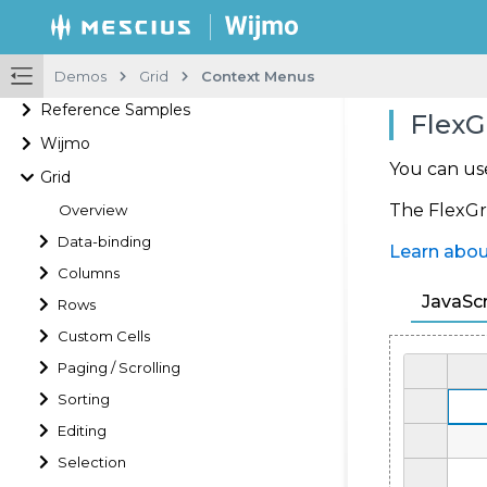
Demos
Grid
Context Menus
Reference Samples
FlexG
Wijmo
You can us
Grid
The FlexGri
Overview
Data-binding
Learn abou
Columns
JavaScr
Rows
Custom Cells
Paging / Scrolling
Sorting
Editing
Selection