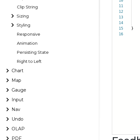
10
sh
11
al
Clip String
12
it
Sizing
13
}
14
Styling
15
}
Responsive
16
Animation
Persisting State
Right to Left
Chart
Map
Gauge
Input
Nav
Undo
OLAP
PDF