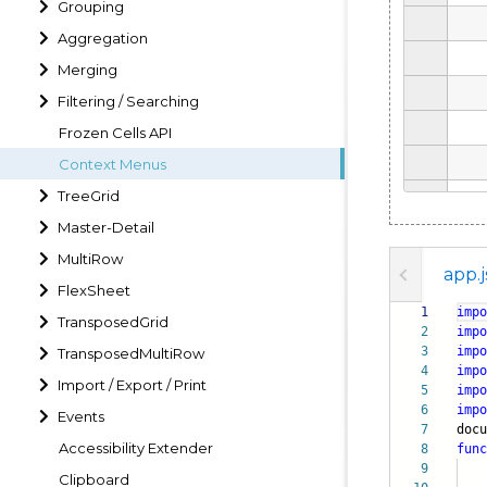
Grouping
Aggregation
Merging
Filtering / Searching
Frozen Cells API
Context Menus
TreeGrid
Master-Detail
MultiRow
app.j
FlexSheet
1
impo
TransposedGrid
2
impo
3
impo
TransposedMultiRow
4
impo
Import / Export / Print
5
impo
6
impo
Events
7
doc
Accessibility Extender
8
func
9
Clipboard