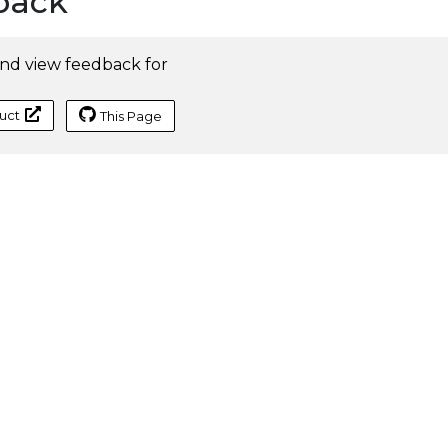
back
nd view feedback for
uct
This Page