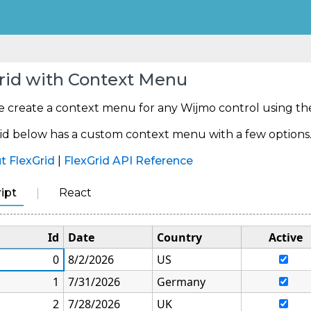
rid with Context Menu
e create a context menu for any Wijmo control using t
d below has a custom context menu with a few options. Ri
t FlexGrid
|
FlexGrid API Reference
ipt
React