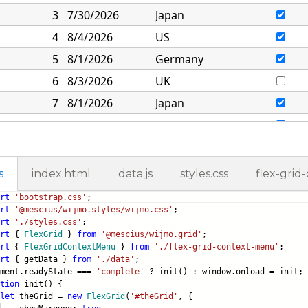
s
index.html
data.js
styles.css
flex-grid
rt
'bootstrap.css'
;
rt
'@mescius/wijmo.styles/wijmo.css'
;
rt
'./styles.css'
;
rt
{
FlexGrid
}
from
'@mescius/wijmo.grid'
;
rt
{
FlexGridContextMenu
}
from
'./flex-grid-context-menu'
;
rt
{ getData }
from
'./data'
;
ument.readyState ===
'complete'
? init() : window.onload = init;
tion
init() {
let
theGrid =
new
FlexGrid
(
'#theGrid'
, {