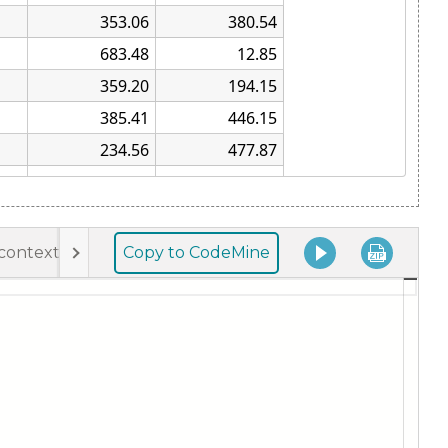
Copy to CodeMine
-context-menu.js