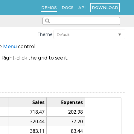
DOWNLOAD
DEMOS
DOCS
API
Theme:
he
Menu
control.
ght-click the grid to see it.