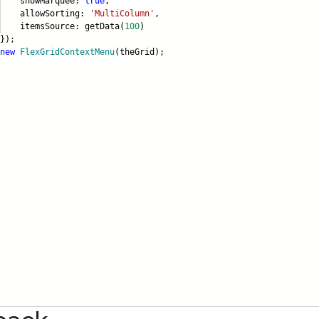
owMarquee:
true
,
lowSorting:
'MultiColumn'
,
emsSource: getData(
100
)
);
new
FlexGridContextMenu
(theGrid);