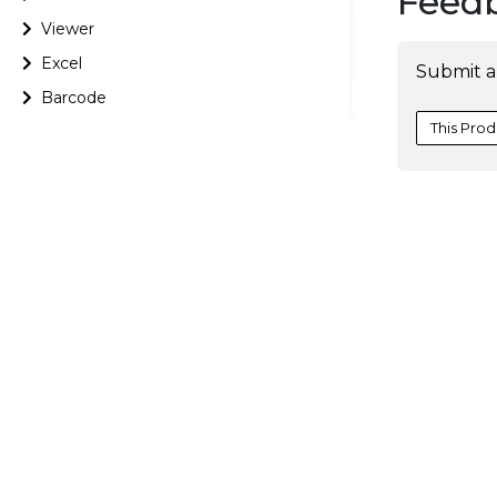
Feed
Viewer
Excel
Submit a
Barcode
This Prod