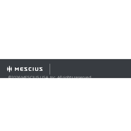
©
2026
MESCIUS USA, Inc. All rights reserved.
1.800.858.2739
All product and company names herein may be
trademarks of their respective owners.
COMPANY
About
Contact
Media Center
Privacy
Terms
EULA
GET THE LATEST NEWS