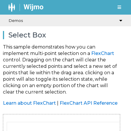
Demos
Select Box
This sample demonstrates how you can
implement multi-point selection on a
FlexChart
control. Dragging on the chart will clear the
currently selected points and select a new set of
points that lie within the drag area. clicking on a
point will also toggle its selection state, while
clicking on an empty portion of the chart will
clear the current selection.
Learn about FlexChart
|
FlexChart API Reference