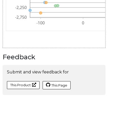
Feedback
Submit and view feedback for
This Product
This Page