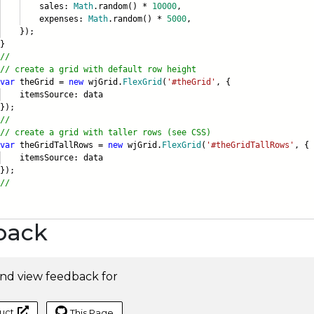
ales:
Math
.random() *
10000
,
xpenses:
Math
.random() *
5000
,
);
}
//
// create a grid with default row height
var
theGrid =
new
wjGrid.
FlexGrid
(
'#theGrid'
, {
emsSource: data
);
//
// create a grid with taller rows (see CSS)
var
theGridTallRows =
new
wjGrid.
FlexGrid
(
'#theGridTallRows'
, {
emsSource: data
);
//
back
nd view feedback for
uct
This Page