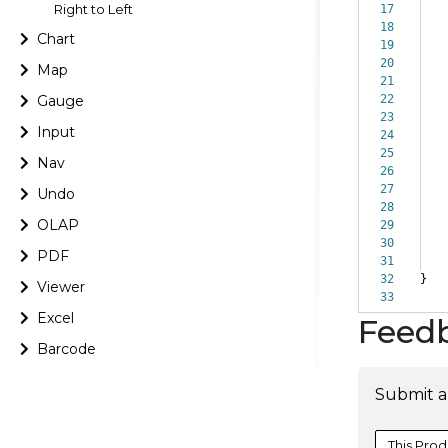
Right to Left
17
s
18
e
Chart
19
}
20
Map
21
Gauge
22
23
Input
24
it
25
}
Nav
26
27
Undo
28
OLAP
29
it
30
}
PDF
31
32
}
Viewer
33
Excel
Feed
Barcode
Submit a
This Prod