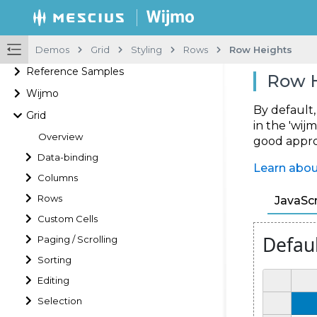
Demos
Grid
Styling
Rows
Row Heights
Reference Samples
Row 
Wijmo
By default
Grid
in the 'wijm
Overview
good approa
Data-binding
Learn abou
Columns
Rows
JavaScr
Custom Cells
Paging / Scrolling
Sorting
Editing
Selection