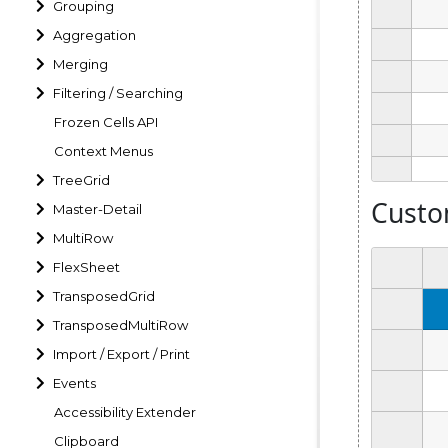
Grouping
Aggregation
Merging
Filtering / Searching
Frozen Cells API
Context Menus
TreeGrid
Master-Detail
MultiRow
FlexSheet
TransposedGrid
TransposedMultiRow
Import / Export / Print
Events
Accessibility Extender
Clipboard