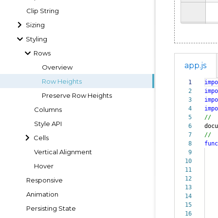
Clip String
Sizing
Styling
Rows
app.js
Overview
Row Heights
1
impo
2
impo
Preserve Row Heights
3
impo
4
impo
Columns
5
//
Style API
6
doc
7
//
Cells
8
func
Vertical Alignment
9
10
Hover
11
12
Responsive
13
da
Animation
14
i
15
cou
Persisting State
16
pro