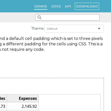
DOWNLOAD
DEMOS
DOCS
API
Theme:
 a default cell padding which is set to three pixels
g a different padding for the cells using CSS. This is a
s not require any code.