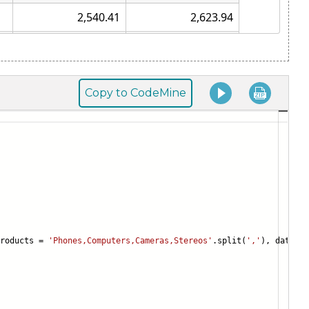
Copy to CodeMine
products =
'Phones,Computers,Cameras,Stereos'
.split(
','
), data = 