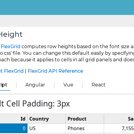
Height
,
FlexGrid
computes row heights based on the font size and
o.css' file. You can change this default easily by specifyin
ch because it applies to cells in all grid panels and doe
t FlexGrid
|
FlexGrid API Reference
ipt
Angular
Vue
React