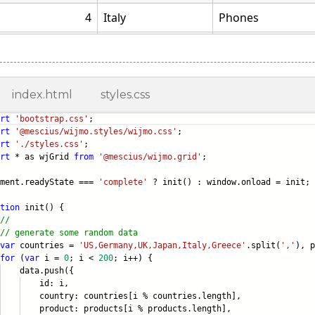
index.html
styles.css
rt
'bootstrap.css'
;
rt
'@mescius/wijmo.styles/wijmo.css'
;
rt
'./styles.css'
;
rt
* as wjGrid
from
'@mescius/wijmo.grid'
;
ument.readyState ===
'complete'
? init() : window.onload = init;
tion
init() {
//
// generate some random data
var
countries =
'US,Germany,UK,Japan,Italy,Greece'
.split(
','
), 
for
(
var
i =
0
; i <
200
; i++) {
ta.push({
d: i,
ntry: countries[i % countries.lengt
h],
duct: products[i % products.length]
,