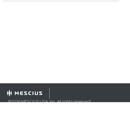
©
2026
MESCIUS USA, Inc. All rights reserved.
1.800.858.2739
All product and company names herein may be
trademarks of their respective owners.