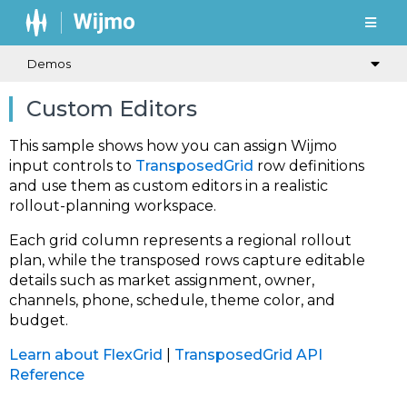
Demos
Custom Editors
This sample shows how you can assign Wijmo
input controls to
TransposedGrid
row definitions
and use them as custom editors in a realistic
rollout-planning workspace.
Each grid column represents a regional rollout
plan, while the transposed rows capture editable
details such as market assignment, owner,
channels, phone, schedule, theme color, and
budget.
Learn about FlexGrid
|
TransposedGrid API
Reference