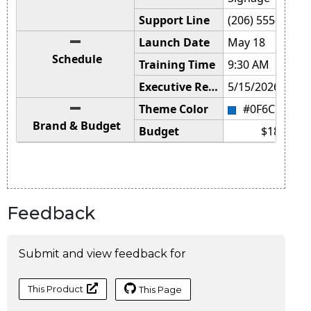
Feedback
Submit and view feedback for
This Product
This Page