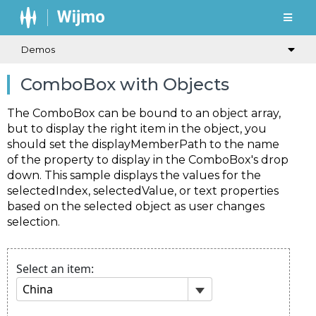
Demos
ComboBox with Objects
The
ComboBox
can be bound to an object array,
but to display the right item in the object, you
should set the
displayMemberPath
to the name
of the property to display in the
ComboBox's
drop
down. This sample displays the values for the
selectedIndex
,
selectedValue
, or
text
properties
based on the selected object as user changes
selection.