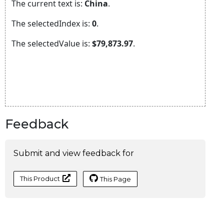
Feedback
Submit and view feedback for
This Product
This Page