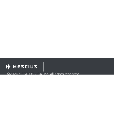
©
2026
MESCIUS USA, Inc. All rights reserved.
1.800.858.2739
All product and company names herein may be
trademarks of their respective owners.
COMPANY
About
Contact
Media Center
Privacy
Terms
EULA