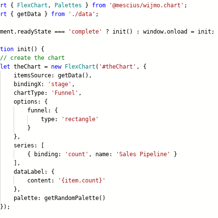
rt
{
FlexChart
,
Palettes
}
from
'@mescius/wijmo.chart'
;
rt
{ getData }
from
'./data'
;
ument.readyState ===
'complete'
? init() : window.onload = init;
tion
init() {
// create the chart
let
theChart =
new
FlexChart
(
'#theChart'
, {
emsSource: getData(),
ndingX:
'stage'
,
artType:
'Funnel'
,
tions: {
unnel: {
type:
'rectangle'
}
},
ries: [
 binding:
'count'
, name:
'Sales Pipeline'
}
],
taLabel: {
ontent:
'{item.count}'
},
ette: getRandomPalette()
);