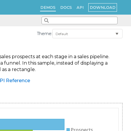
DOWNLOAD
DEMOS
DOCS
API
Theme:
es prospects at each stage in a sales pipeline.
 funnel. In this sample, instead of displaying a
 as a rectangle.
PI Reference