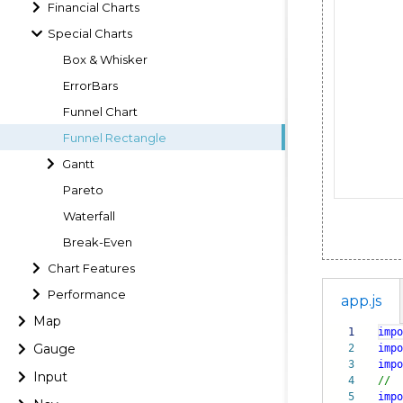
Financial Charts
Special Charts
Box & Whisker
ErrorBars
Funnel Chart
Funnel Rectangle
Gantt
Pareto
Waterfall
Break-Even
Chart Features
Performance
app.js
Map
1
impo
Gauge
2
impo
3
impo
Input
4
//
5
impo