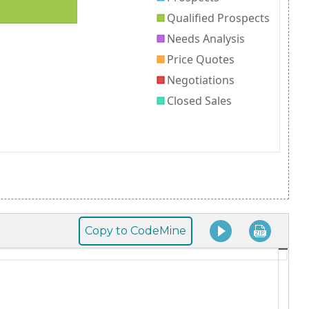
Copy to CodeMine