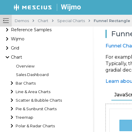
Demos
Chart
Special Charts
Funnel Rectangle
Reference Samples
Funne
Wijmo
Funnel Cha
Grid
For example
Chart
Typically, 
Overview
gradial dec
Sales Dashboard
Learn abou
Bar Charts
Line & Area Charts
JavaScr
Scatter & Bubble Charts
Pie & Sunburst Charts
Treemap
Polar & Radar Charts