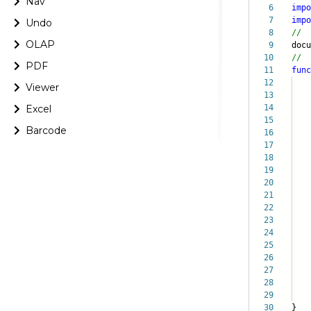
Nav
6
impo
7
impo
Undo
8
//
OLAP
9
doc
10
//
PDF
11
func
12
Viewer
13
Excel
14
it
15
bi
Barcode
16
ch
17
op
18
f
19
20
21
22
se
23
{
24
25
da
26
c
27
28
pal
29
}
30
}