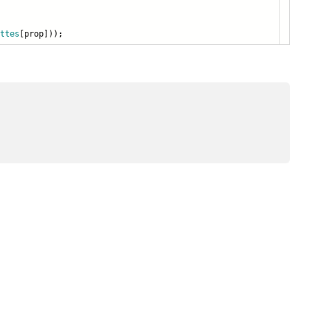
ttes
[prop]));