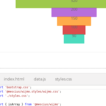
index.html
data.js
styles.css
rt
'bootstrap.css'
;
rt
'@mescius/wijmo.styles/wijmo.css'
;
rt
'./styles.css'
;
rt
{ isArray }
from
'@mescius/wijmo'
;