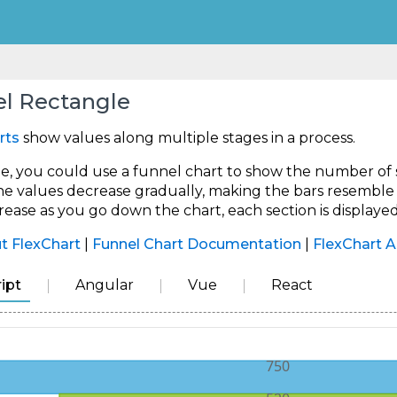
l Rectangle
rts
show values along multiple stages in a process.
, you could use a funnel chart to show the number of sal
the values decrease gradually, making the bars resemble a
rease as you go down the chart, each section is displayed
t FlexChart
|
Funnel Chart Documentation
|
FlexChart A
ipt
Angular
Vue
React