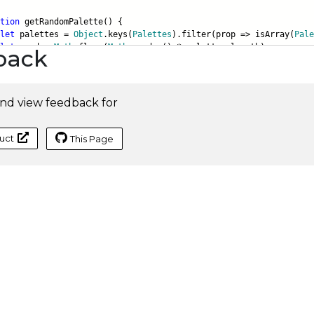
tion
getRandomPalette() {
let
palettes =
Object
.keys(
Palettes
).filter(prop => isArray(
Pale
let
rand =
Math
.floor(
Math
.random() * palettes.length);
back
nd view feedback for
uct
This Page