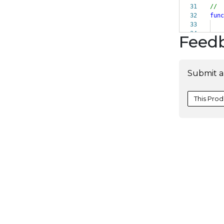
31
//
32
func
33
34
Feed
Submit a
This Prod