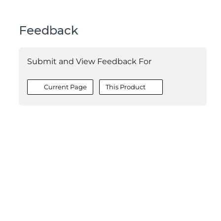
Feedback
Submit and View Feedback For
Current Page
This Product
©2026 MESCIUS USA, Inc. All rights reserved.
1.800.858.2739
All product and company names herein may be
trademarks of their respective owners.
COMPANY