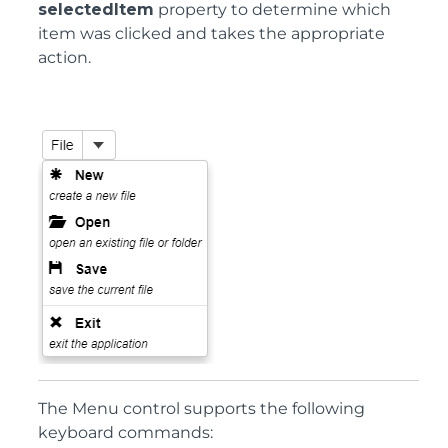
selectedItem
property to determine which
item was clicked and takes the appropriate
action.
The Menu control supports the following
keyboard commands: