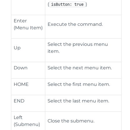
(
)
isButton: true
Enter
Execute the command.
(Menu Item)
Select the previous menu
Up
item.
Down
Select the next menu item.
HOME
Select the first menu item.
END
Select the last menu item.
Left
Close the submenu.
(Submenu)