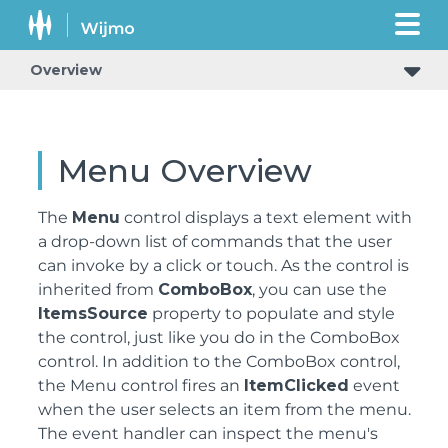
Overview
Menu Overview
The
Menu
control displays a text element with
a drop-down list of commands that the user
can invoke by a click or touch. As the control is
inherited from
ComboBox
, you can use the
ItemsSource
property to populate and style
the control, just like you do in the ComboBox
control. In addition to the ComboBox control,
the Menu control fires an
ItemClicked
event
when the user selects an item from the menu.
The event handler can inspect the menu's