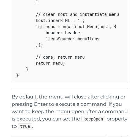
}
// clear host and instantiate menu
        host
.
innerHTML 
=
''
;
let
 menu 
=
new
input
.
Menu
(
host
,
{
header
:
 header
,
itemsSource
:
 menuItems

}
)
;
// done, return menu
return
 menu
;
}
}
By default, the menu will close after clicking or
pressing Enter to execute a command. If you
want to keep the menu open after a command
is executed, you can set the
property
keepOpen
to
.
true