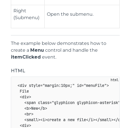
Right
Open the submenu.
(Submenu)
The example below demonstrates how to
create a
Menu
control and handle the
itemClicked
event.
HTML
<
div
style
=
"
margin
:
10px
;
"
id
=
"
menuFile
"
>
  File

<
div
>
<
span
class
=
"
glyphicon glyphicon-asterisk
"
>
</
<
b
>
New
</
b
>
<
br
>
<
small
>
<
i
>
create a new file
</
i
>
</
small
>
</
div
>
<
div
>