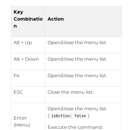
Key
Combinatio
Action
n
Alt + Up
Open/close the menu list.
Alt + Down
Open/close the menu list.
F4
Open/close the menu list.
ESC
Close the menu list.
Open/close the menu list.
(
)
isButton: false
Enter
(Menu)
Execute the command.