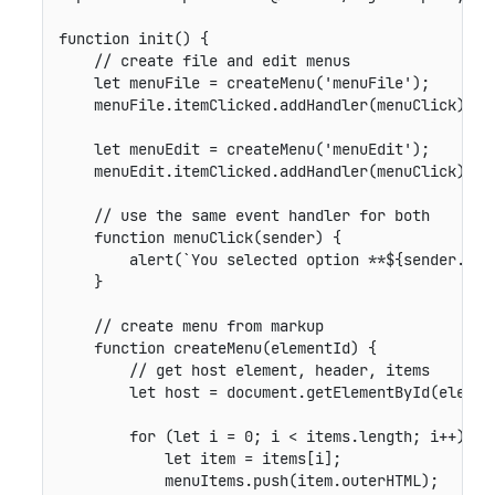
function
init
(
)
{
// create file and edit menus
let
 menuFile 
=
createMenu
(
'menuFile'
)
;
    menuFile
.
itemClicked
.
addHandler
(
menuClick
)
;
let
 menuEdit 
=
createMenu
(
'menuEdit'
)
;
    menuEdit
.
itemClicked
.
addHandler
(
menuClick
)
;
// use the same event handler for both
function
menuClick
(
sender
)
{
alert
(
`
You selected option **
${
sender
.
sel
}
// create menu from markup
function
createMenu
(
elementId
)
{
// get host element, header, items
let
 host 
=
 document
.
getElementById
(
elemen
for
(
let
 i 
=
0
;
 i 
<
 items
.
length
;
 i
++
)
{
let
 item 
=
 items
[
i
]
;
            menuItems
.
push
(
item
.
outerHTML
)
;