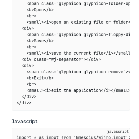
<
span
class
=
"
glyphicon glyphicon-folder-open
"
<
b
>
Open
</
b
>
<
br
>
<
small
>
<
i
>
open an existing file or folder
</
i
>
<
div
>
<
span
class
=
"
glyphicon glyphicon-floppy-disk
"
<
b
>
Save
</
b
>
<
br
>
<
small
>
<
i
>
save the current file
</
i
>
</
small
>
</
<
div
class
=
"
wj-separator
"
>
</
div
>
<
div
>
<
span
class
=
"
glyphicon glyphicon-remove
"
>
</
sp
<
b
>
Exit
</
b
>
<
br
>
<
small
>
<
i
>
exit the application
</
i
>
</
small
>
</
div
>
</
div
>
Javascript
import
*
as
 input 
from
'@mescius/wijmo.input'
;