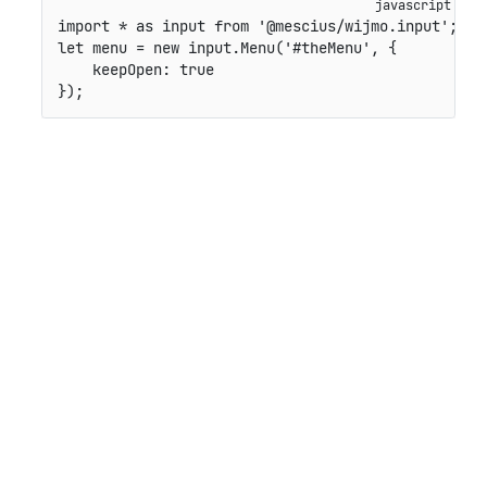
import
*
as
 input 
from
'@mescius/wijmo.input'
;
let
 menu 
=
new
input
.
Menu
(
'#theMenu'
,
{
keepOpen
:
true
}
)
;