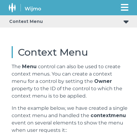
Context Menu
Context Menu
The
Menu
control can also be used to create
context menus. You can create a context
menu for a control by setting the
Owner
property to the ID of the control to which the
context menu is to be applied.
In the example below, we have created a single
context menu and handled the
contextmenu
event on several elements to show the menu
when user requests it::