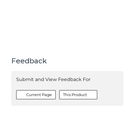
Feedback
Submit and View Feedback For
Current Page
This Product