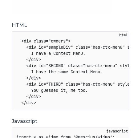
HTML
<
div
class
=
"
owners
"
>
<
div
id
=
"
sampleDiv
"
class
=
"
has-ctx-menu
"
styl
      I have a Context Menu.

</
div
>
<
div
id
=
"
SECOND
"
class
=
"
has-ctx-menu
"
style
=
"
      I have the same Context Menu.

</
div
>
<
div
id
=
"
THIRD
"
class
=
"
has-ctx-menu
"
style
=
"
b
      You guessed it, me too.

</
div
>
</
div
>
Javascript
import
*
as
 wijmo 
from
'@mescius/wijmo'
;