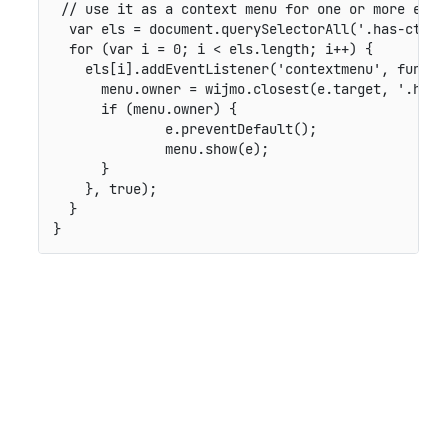
// use it as a context menu for one or more elem
var
 els 
=
 document
.
querySelectorAll
(
'.has-ctx-m
for
(
var
 i 
=
0
;
 i 
<
 els
.
length
;
 i
++
)
{
    els
[
i
]
.
addEventListener
(
'contextmenu'
,
functi
      menu
.
owner 
=
 wijmo
.
closest
(
e
.
target
,
'.has-
if
(
menu
.
owner
)
{
	      e
.
preventDefault
(
)
;
	      menu
.
show
(
e
)
;
}
}
,
true
)
;
}
}