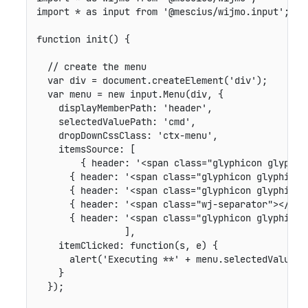
import
*
as
 input 
from
'@mescius/wijmo.input'
;
function
init
(
)
{
// create the menu
var
 div 
=
 document
.
createElement
(
'div'
)
;
var
 menu 
=
new
input
.
Menu
(
div
,
{
displayMemberPath
:
'header'
,
selectedValuePath
:
'cmd'
,
dropDownCssClass
:
'ctx-menu'
,
itemsSource
:
[
{
header
:
'<span class="glyphicon glyphic
{
header
:
'<span class="glyphicon glyphicon
{
header
:
'<span class="glyphicon glyphicon
{
header
:
'<span class="wj-separator"></spa
{
header
:
'<span class="glyphicon glyphicon
]
,
itemClicked
:
function
(
s
,
 e
)
{
alert
(
'Executing **'
+
 menu
.
selectedValue 
+
}
}
)
;