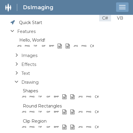
DsImaging
Togg
navig
C#
VB
Quick Start
Features
Hello, World!
Images
Effects
Text
Drawing
Shapes
Round Rectangles
Clip Region