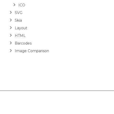
ICO
SVG
Skia
Layout
HTML
Barcodes
Image Comparison