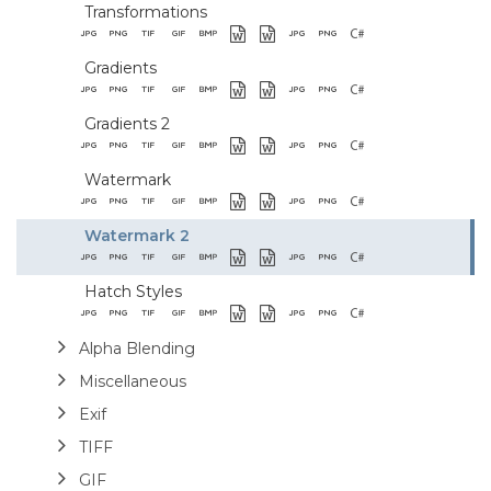
Transformations
Gradients
Gradients 2
Watermark
Watermark 2
Hatch Styles
Alpha Blending
Miscellaneous
Exif
TIFF
GIF