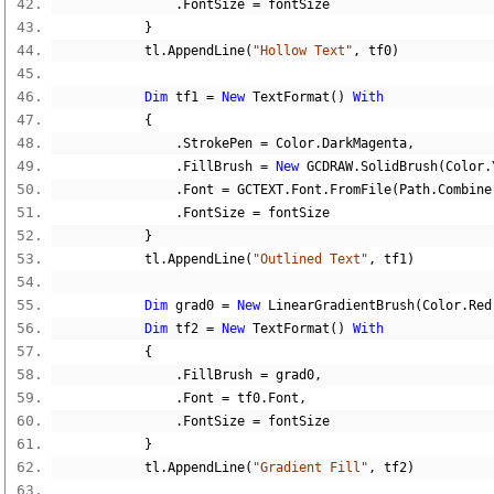
.
FontSize 
=
 fontSize
}
            tl
.
AppendLine
(
"Hollow Text"
,
 tf0
)
Dim
 tf1 
=
New
 TextFormat
()
With
{
.
StrokePen 
=
 Color
.
DarkMagenta
,
.
FillBrush 
=
New
 GCDRAW
.
SolidBrush
(
Color
.
.
Font 
=
 GCTEXT
.
Font
.
FromFile
(
Path
.
Combine
.
FontSize 
=
 fontSize
}
            tl
.
AppendLine
(
"Outlined Text"
,
 tf1
)
Dim
 grad0 
=
New
 LinearGradientBrush
(
Color
.
Red
Dim
 tf2 
=
New
 TextFormat
()
With
{
.
FillBrush 
=
 grad0
,
.
Font 
=
 tf0
.
Font
,
.
FontSize 
=
 fontSize
}
            tl
.
AppendLine
(
"Gradient Fill"
,
 tf2
)