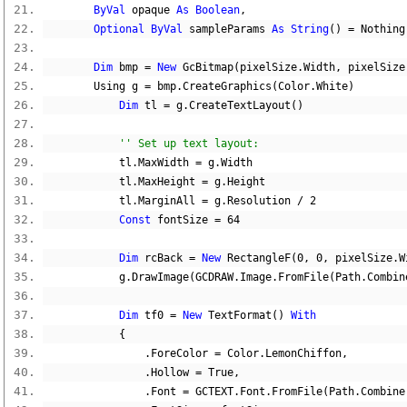
ByVal
 opaque 
As
Boolean
,
Optional
ByVal
 sampleParams 
As
String
()
=
Nothing
Dim
 bmp 
=
New
 GcBitmap
(
pixelSize
.
Width
,
 pixelSize
        Using g 
=
 bmp
.
CreateGraphics
(
Color
.
White
)
Dim
 tl 
=
 g
.
CreateTextLayout
()
'' Set up text layout:
            tl
.
MaxWidth 
=
 g
.
Width
            tl
.
MaxHeight 
=
 g
.
Height
            tl
.
MarginAll 
=
 g
.
Resolution 
/
2
Const
 fontSize 
=
64
Dim
 rcBack 
=
New
 RectangleF
(
0
,
0
,
 pixelSize
.
W
            g
.
DrawImage
(
GCDRAW
.
Image
.
FromFile
(
Path
.
Combin
Dim
 tf0 
=
New
 TextFormat
()
With
{
.
ForeColor 
=
 Color
.
LemonChiffon
,
.
Hollow 
=
True
,
.
Font 
=
 GCTEXT
.
Font
.
FromFile
(
Path
.
Combine