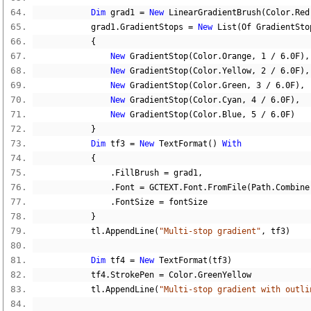
Dim
 grad1 
=
New
 LinearGradientBrush
(
Color
.
Red
            grad1
.
GradientStops 
=
New
 List
(
Of GradientSto
{
New
 GradientStop
(
Color
.
Orange
,
1
/
6.0F
),
New
 GradientStop
(
Color
.
Yellow
,
2
/
6.0F
),
New
 GradientStop
(
Color
.
Green
,
3
/
6.0F
),
New
 GradientStop
(
Color
.
Cyan
,
4
/
6.0F
),
New
 GradientStop
(
Color
.
Blue
,
5
/
6.0F
)
}
Dim
 tf3 
=
New
 TextFormat
()
With
{
.
FillBrush 
=
 grad1
,
.
Font 
=
 GCTEXT
.
Font
.
FromFile
(
Path
.
Combine
.
FontSize 
=
 fontSize
}
            tl
.
AppendLine
(
"Multi-stop gradient"
,
 tf3
)
Dim
 tf4 
=
New
 TextFormat
(
tf3
)
            tf4
.
StrokePen 
=
 Color
.
GreenYellow
            tl
.
AppendLine
(
"Multi-stop gradient with outli