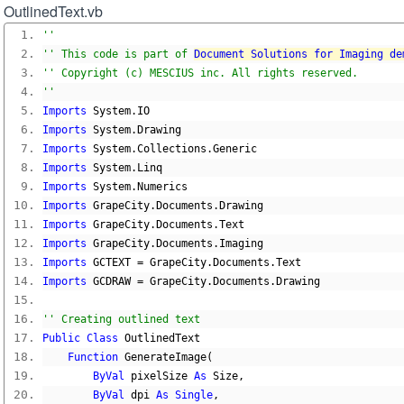
OutlinedText.vb
''
'' This code is part of 
Document Solutions for Imaging de
'' Copyright (c) MESCIUS inc. All rights reserved.
''
Imports
 System
.
IO
Imports
 System
.
Drawing
Imports
 System
.
Collections
.
Generic
Imports
 System
.
Linq
Imports
 System
.
Numerics
Imports
 GrapeCity
.
Documents
.
Drawing
Imports
 GrapeCity
.
Documents
.
Text
Imports
 GrapeCity
.
Documents
.
Imaging
Imports
 GCTEXT 
=
 GrapeCity
.
Documents
.
Text
Imports
 GCDRAW 
=
 GrapeCity
.
Documents
.
Drawing
'' Creating outlined text
Public
Class
 OutlinedText
Function
 GenerateImage
(
ByVal
 pixelSize 
As
 Size
,
ByVal
 dpi 
As
Single
,