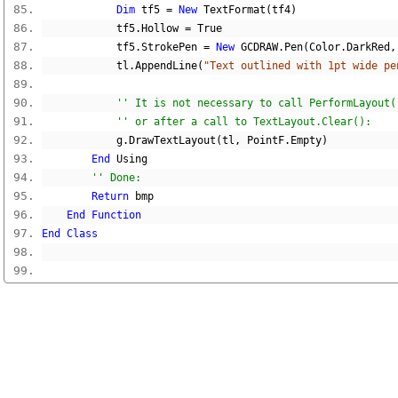
Dim
 tf5 
=
New
 TextFormat
(
tf4
)
            tf5
.
Hollow 
=
True
            tf5
.
StrokePen 
=
New
 GCDRAW
.
Pen
(
Color
.
DarkRed
,
            tl
.
AppendLine
(
"Text outlined with 1pt wide pe
'' It is not necessary to call PerformLayout(
'' or after a call to TextLayout.Clear():
            g
.
DrawTextLayout
(
tl
,
 PointF
.
Empty
)
End
 Using
'' Done:
Return
 bmp
End
Function
End
Class