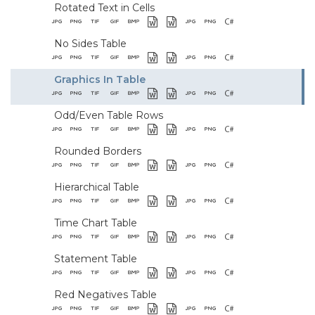
Rotated Text in Cells
No Sides Table
Graphics In Table
Odd/Even Table Rows
Rounded Borders
Hierarchical Table
Time Chart Table
Statement Table
Red Negatives Table