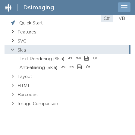
DsImaging
Togg
navig
C#
VB
Quick Start
Features
SVG
Skia
Text Rendering (Skia)
Anti-aliasing (Skia)
Layout
HTML
Barcodes
Image Comparison