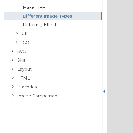
Make TIFF
Different Image Types
Dithering Effects
GIF
ICO
SVG
Skia
Layout
HTML
Barcodes
Image Comparison