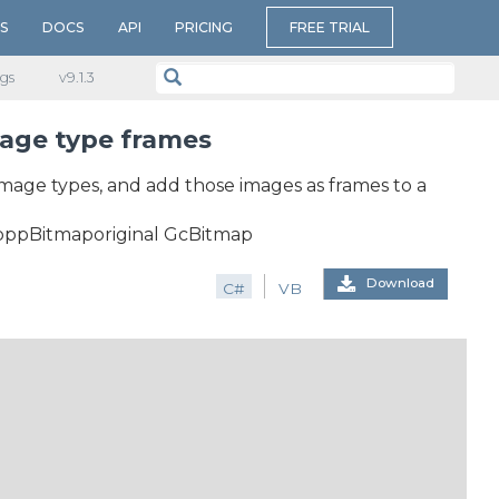
S
DOCS
API
PRICING
FREE TRIAL
gs
v​9.1.3
mage type frames
 image types, and add those images as frames to a
ppBitmaporiginal GcBitmap
Download
C#
VB