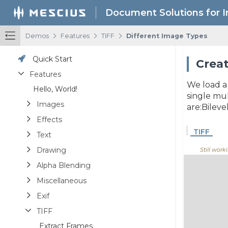
Document Solutions for 
/
/
/
Demos
Features
TIFF
Different Image Types
Quick Start
Creat
Features
We load a 
Hello, World!
single mul
Images
are:Bile
Effects
TIFF
Text
Drawing
Still workin
Alpha Blending
Miscellaneous
Exif
TIFF
Extract Frames