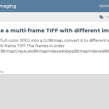
Imaging
DEMO
Ta
e a multi-frame TIFF with different i
full-color JPEG into a GcBitmap, convert it to different
ti-frame TIFF.The frames in order
velBitmapGrayscaleBitmapIndexed4bppBitmapIndexed8b
g....