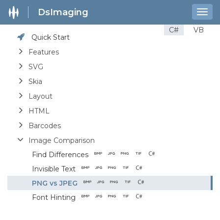
DsImaging
Togg
navig
C#
VB
Quick Start
Features
SVG
Skia
Layout
HTML
Barcodes
Image Comparison
Find Differences
Invisible Text
PNG vs JPEG
Font Hinting