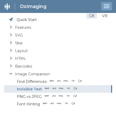
DsImaging
Togg
navig
C#
VB
Quick Start
Features
SVG
Skia
Layout
HTML
Barcodes
Image Comparison
Find Differences
Invisible Text
PNG vs JPEG
Font Hinting