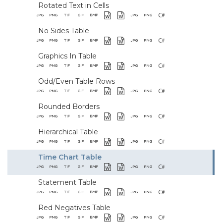
Rotated Text in Cells
No Sides Table
Graphics In Table
Odd/Even Table Rows
Rounded Borders
Hierarchical Table
Time Chart Table
Statement Table
Red Negatives Table