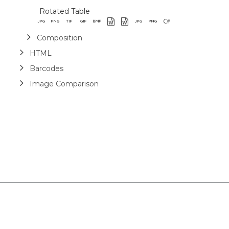
Rotated Table
Composition
HTML
Barcodes
Image Comparison