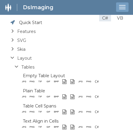
DsImaging
Togg
navig
C#
VB
Quick Start
Features
SVG
Skia
Layout
Tables
Empty Table Layout
Plain Table
Table Cell Spans
Text Align in Cells