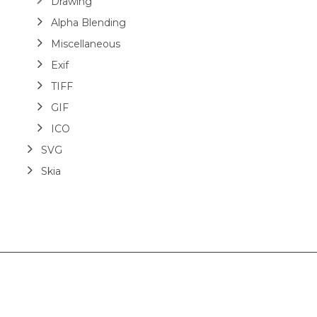
Drawing
Alpha Blending
Miscellaneous
Exif
TIFF
GIF
ICO
SVG
Skia
Layout
HTML
Barcodes
Image Comparison