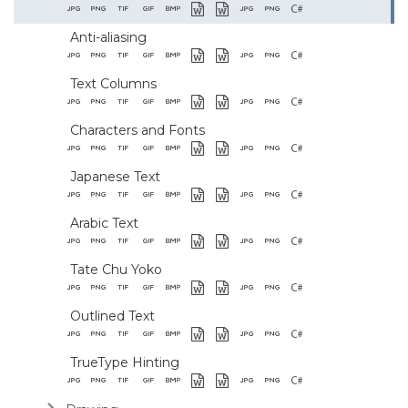
Anti-aliasing
Text Columns
Characters and Fonts
Japanese Text
Arabic Text
Tate Chu Yoko
Outlined Text
TrueType Hinting