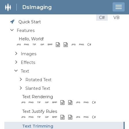
DsImaging
Togg
navig
C#
VB
Quick Start
Features
Hello, World!
Images
Effects
Text
Rotated Text
Slanted Text
Text Rendering
Text Justify Rules
Text Trimming