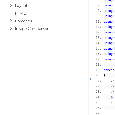
using
Layout
using
using
HTML
using
Barcodes
using
using
Image Comparison
using
using
using
using
using
 
using
 
namesp
{
//
//
//
pu
{