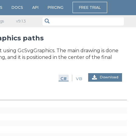
S
DOCS
API
PRICING
FREE TRIAL
gs
v​9.1.3
aphics paths
t using GcSvgGraphics. The main drawing is done
and it is positioned in the center of the final
Download
C#
VB