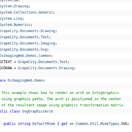
System
.
IO
;
System
.
Drawing
;
System
.
Collections
.
Generic
;
System
.
Linq
;
System
.
Numerics
;
GrapeCity
.
Documents
.
Drawing
;
GrapeCity
.
Documents
.
Text
;
GrapeCity
.
Documents
.
Imaging
;
GrapeCity
.
Documents
.
Svg
;
DsImagingWeb
.
Demos
.
Common
;
GCTEXT 
=
GrapeCity
.
Documents
.
Text
;
GCDRAW 
=
GrapeCity
.
Documents
.
Drawing
;
ace
DsImagingWeb
.
Demos
 This example shows how to render an arch on GcSvgGraphics
 using graphics paths. The arch is positioned in the center
 of the resultant image using graphics transformation matrix.
blic
class
SvgGraphicsArch
public
string
DefaultMime
{
get
=>
Common
.
Util
.
MimeTypes
.
SVG
;