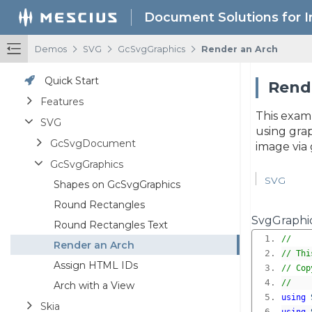
Document Solutions for 
/
/
/
Demos
SVG
GcSvgGraphics
Render an Arch
Quick Start
Rende
Features
This exam
SVG
using grap
GcSvgDocument
image via 
GcSvgGraphics
SVG
Shapes on GcSvgGraphics
Round Rectangles
SvgGraphic
Round Rectangles Text
//
Render an Arch
// Thi
Assign HTML IDs
// Cop
//
Arch with a View
using
Skia