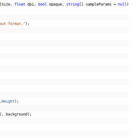
lSize
,
float
 dpi
,
bool
 opaque
,
string
[]
 sampleParams 
=
null
)
put format."
);
.
Height
);
),
 background
);