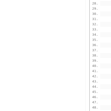
      
      
      
      
      
      
      