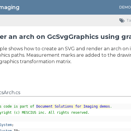
Imaging
DEMO
Ta
r an arch on GcSvgGraphics using gr
ple shows how to create an SVG and render an arch on i
hics paths. Measurement marks are added to the drawing, 
graphics transformation matrix.
sArch.cs
s code is part of 
Document Solutions for Imaging demos
.
yright (c) MESCIUS inc. All rights reserved.
System
;