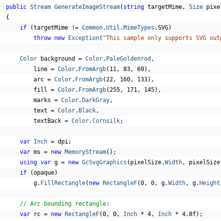
public
Stream
GenerateImageStream
(
string
 targetMime
,
Size
 pixe
{
if
(
targetMime 
!=
Common
.
Util
.
MimeTypes
.
SVG
)
throw
new
Exception
(
"This sample only supports SVG out
Color
 background 
=
Color
.
PaleGoldenrod
,
          line 
=
Color
.
FromArgb
(
11
,
83
,
69
),
          arc 
=
Color
.
FromArgb
(
22
,
160
,
133
),
          fill 
=
Color
.
FromArgb
(
255
,
171
,
145
),
          marks 
=
Color
.
DarkGray
,
          text 
=
Color
.
Black
,
          textBack 
=
Color
.
Cornsilk
;
var
Inch
=
 dpi
;
var
 ms 
=
new
MemoryStream
();
using
var
 g 
=
new
GcSvgGraphics
(
pixelSize
.
Width
,
 pixelSize
if
(
opaque
)
          g
.
FillRectangle
(
new
RectangleF
(
0
,
0
,
 g
.
Width
,
 g
.
Height
// Arc bounding rectangle:
var
 rc 
=
new
RectangleF
(
0
,
0
,
Inch
*
4
,
Inch
*
4.8f
);