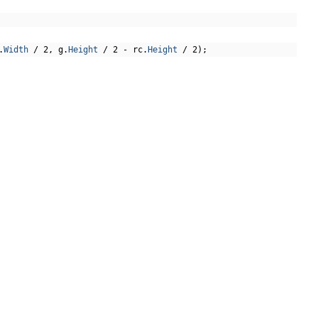
.
Width
/
2
,
 g
.
Height
/
2
-
 rc
.
Height
/
2
);
arc
,
 fill
);
"Fonts"
,
"FreeSerif.ttf"
)),
GET THE LATEST NEWS
phAlignment
.
Center
,
false
);
Stay up to date with blogs, eBooks, events, and
whitepapers.
JOIN NOW