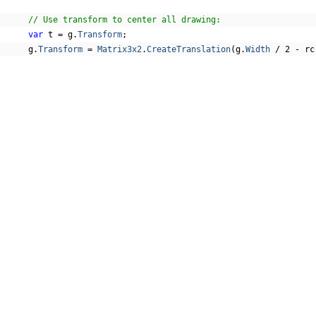
// Use transform to center all drawing:
var
 t 
=
 g
.
Transform
;
      g
.
Transform
=
Matrix3x2
.
CreateTranslation
(
g
.
Width
/
2
-
 rc
// Draw the arc:
DrawArch
(
g
,
 rc
,
 rc
.
Height
*
0.3f
,
 rc
.
Width
*
0.08f
,
 line
,
 
// Add a label:
var
 tf 
=
new
TextFormat
()
{
Font
=
 GCTEXT
.
Font
.
FromFile
(
Path
.
Combine
(
"Resources"
,
FontSize
=
Inch
/
6
,
COMPANY
ForeColor
=
 text
,
};
About
      g
.
DrawString
(
"ARCH"
,
 tf
,
 rc
,
TextAlignment
.
Center
,
Paragra
Contact
Media Center
// Measurement lines:
Privacy
var
 w 
=
Inch
/
8
;
Terms
var
 pen 
=
new
 GCDRAW
.
Pen
(
marks
);
EULA