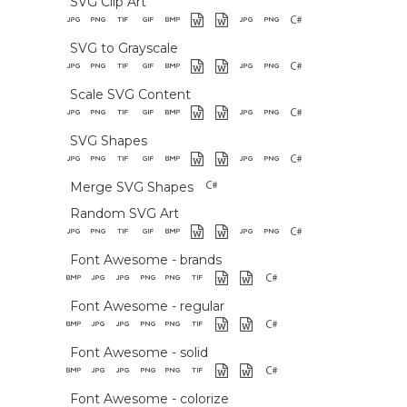
SVG Clip Art
SVG to Grayscale
Scale SVG Content
SVG Shapes
Merge SVG Shapes
Random SVG Art
Font Awesome - brands
Font Awesome - regular
Font Awesome - solid
Font Awesome - colorize