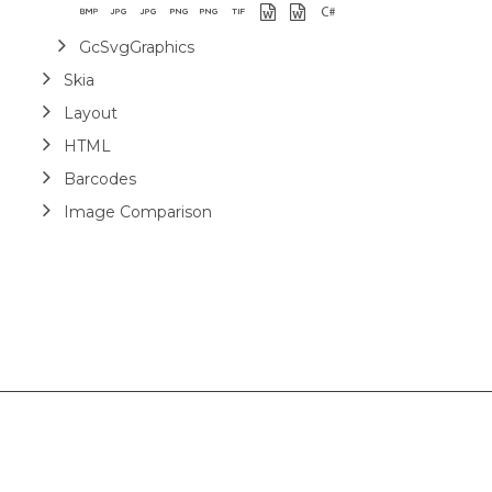
GcSvgGraphics
Skia
Layout
HTML
Barcodes
Image Comparison