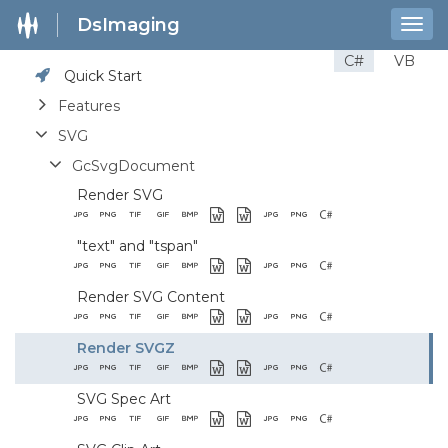
DsImaging
Togg
navig
C#
VB
Quick Start
Features
SVG
GcSvgDocument
Render SVG
"text" and "tspan"
Render SVG Content
Render SVGZ
SVG Spec Art