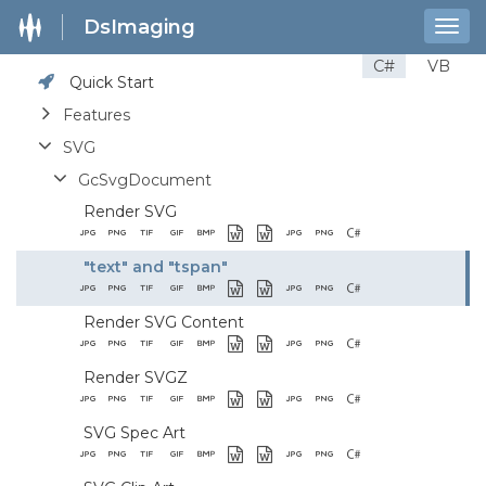
DsImaging
Togg
navig
C#
VB
Quick Start
Features
SVG
GcSvgDocument
Render SVG
"text" and "tspan"
Render SVG Content
Render SVGZ
SVG Spec Art