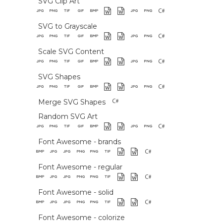
SVG Clip Art
SVG to Grayscale
Scale SVG Content
SVG Shapes
Merge SVG Shapes
Random SVG Art
Font Awesome - brands
Font Awesome - regular
Font Awesome - solid
Font Awesome - colorize