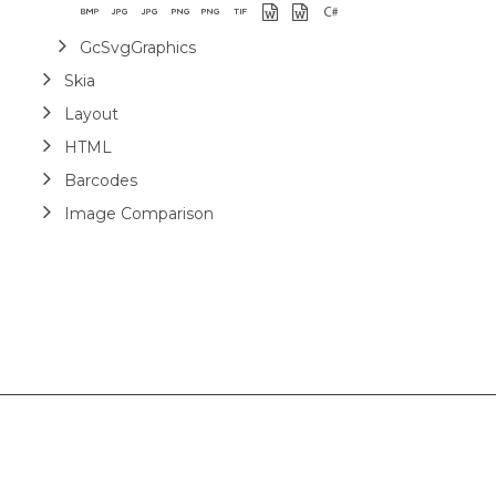
GcSvgGraphics
Skia
Layout
HTML
Barcodes
Image Comparison