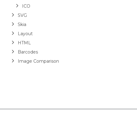
ICO
SVG
Skia
Layout
HTML
Barcodes
Image Comparison