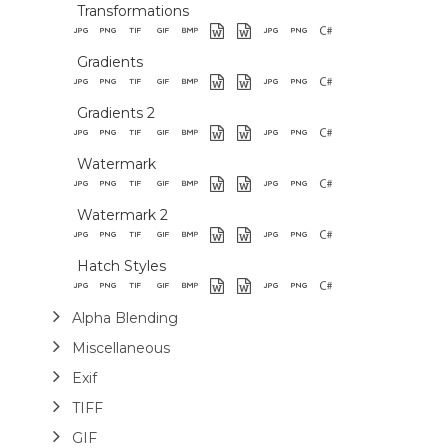
Transformations
Gradients
Gradients 2
Watermark
Watermark 2
Hatch Styles
Alpha Blending
Miscellaneous
Exif
TIFF
GIF