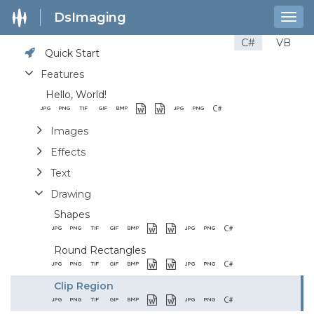
DsImaging
Togg
navig
C#
VB
Quick Start
Features
Hello, World!
Images
Effects
Text
Drawing
Shapes
Round Rectangles
Clip Region