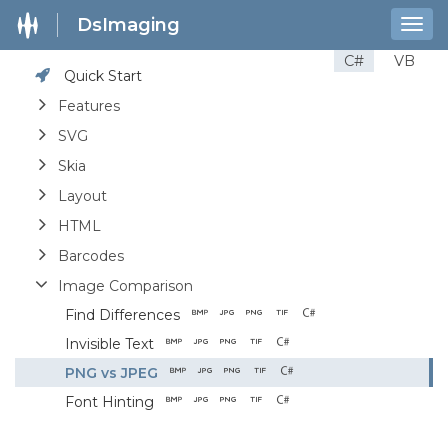
DsImaging
Togg
navig
C#
VB
Quick Start
Features
SVG
Skia
Layout
HTML
Barcodes
Image Comparison
Find Differences
Invisible Text
PNG vs JPEG
Font Hinting