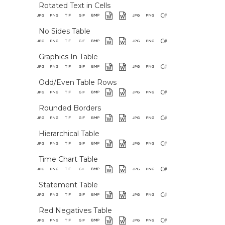
Rotated Text in Cells
No Sides Table
Graphics In Table
Odd/Even Table Rows
Rounded Borders
Hierarchical Table
Time Chart Table
Statement Table
Red Negatives Table