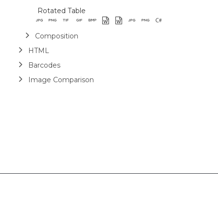
Rotated Table
Composition
HTML
Barcodes
Image Comparison