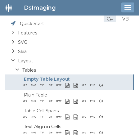
DsImaging
Togg
navig
C#
VB
Quick Start
Features
SVG
Skia
Layout
Tables
Empty Table Layout
Plain Table
Table Cell Spans
Text Align in Cells