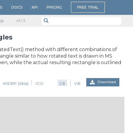
S
DOCS
API
PRICING
FREE TRIAL
gs
v​9.1.3
gles
tatedText() method with different combinations of
angle similar to how rotated text is drawn in MS
een, while the actual resulting rectangle is outlined
Download
WEBP (Skia)
ICO
C#
VB