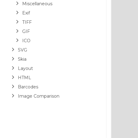
Miscellaneous
Exif
TIFF
GIF
ICO
SVG
Skia
Layout
HTML
Barcodes
Image Comparison