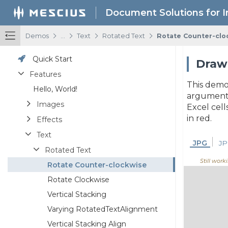
Document Solutions for 
/
/
/
/
Demos
...
Text
Rotated Text
Rotate Counter-clo
Quick Start
Draw 
Features
This demo
Hello, World!
arguments.
Images
Excel cell
in red.
Effects
Text
JPG
JP
Rotated Text
Still worki
Rotate Counter-clockwise
Rotate Clockwise
Vertical Stacking
Varying RotatedTextAlignment
Vertical Stacking Align