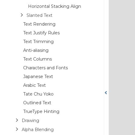
Horizontal Stacking Align
Slanted Text
Text Rendering
Text Justify Rules
Text Trimming
Anti-aliasing
Text Columns
Characters and Fonts
Japanese Text
Arabic Text
Tate Chu Yoko
Outlined Text
TrueType Hinting
Drawing
Alpha Blending