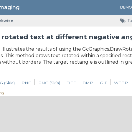
Imaging
DEMO
Ta
ckwise
rotated text at different negative an
 illustrates the results of using the GcGraphics.DrawRo
 This method draws text rotated within a specified rect
s without borders. The target rectangle is outlined in gr
G (Skia)
PNG
PNG (Skia)
TIFF
BMP
GIF
WEBP
ng...