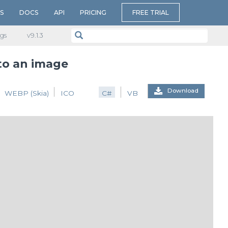
S
DOCS
API
PRICING
FREE TRIAL
gs
v​9.1.3
 to an image
Download
WEBP (Skia)
ICO
C#
VB