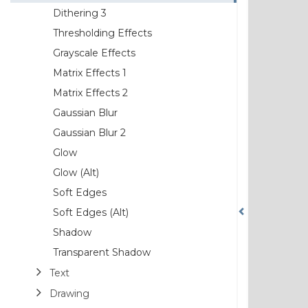
Dithering 3
Thresholding Effects
Grayscale Effects
Matrix Effects 1
Matrix Effects 2
Gaussian Blur
Gaussian Blur 2
Glow
Glow (Alt)
Soft Edges
Soft Edges (Alt)
Shadow
Transparent Shadow
Text
Drawing