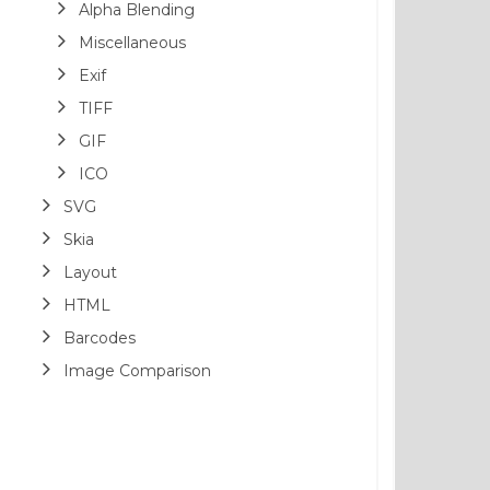
Alpha Blending
Miscellaneous
Exif
TIFF
GIF
ICO
SVG
Skia
Layout
HTML
Barcodes
Image Comparison