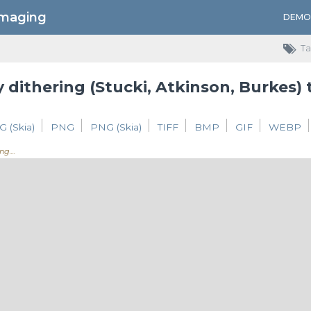
Imaging
DEMO
Ta
 dithering (Stucki, Atkinson, Burkes)
G (Skia)
PNG
PNG (Skia)
TIFF
BMP
GIF
WEBP
ing.