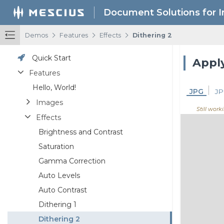
Document Solutions for 
/
/
/
Demos
Features
Effects
Dithering 2
Quick Start
Apply
Features
Hello, World!
JPG
JP
Images
Still work
Effects
Brightness and Contrast
Saturation
Gamma Correction
Auto Levels
Auto Contrast
Dithering 1
Dithering 2