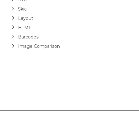
Skia
Layout
HTML
Barcodes
Image Comparison