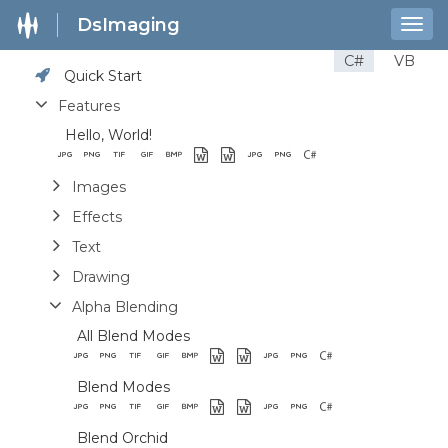
DsImaging
Togg
navig
C#
VB
Quick Start
Features
Hello, World!
Images
Effects
Text
Drawing
Alpha Blending
All Blend Modes
Blend Modes
Blend Orchid