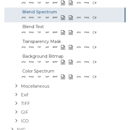
Blend Spectrum
Blend Text
Transparency Mask
Background Bitmap
Color Spectrum
Miscellaneous
Exif
TIFF
GIF
ICO
SVG