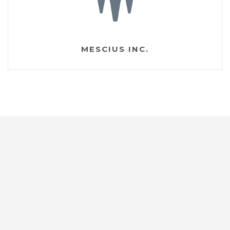
MESCIUS INC.