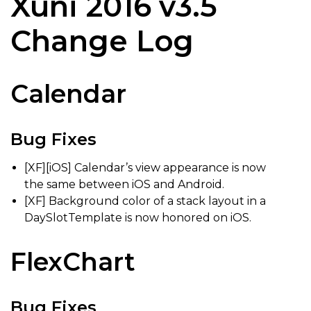
Xuni 2016 v3.5
Change Log
Calendar
Bug Fixes
[XF][iOS] Calendar’s view appearance is now
the same between iOS and Android.
[XF] Background color of a stack layout in a
DaySlotTemplate is now honored on iOS.
FlexChart
Bug Fixes