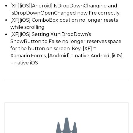
[XF][iOS][Android] IsDropDownChanging and
IsDropDownOpenChanged now fire correctly.
[XF][iOS] ComboBox position no longer resets
while scrolling.
[XF][iOS] Setting XuniDropDown’s
ShowButton to False no longer reserves space
for the button on screen. Key: [XF] =
Xamarin.Forms, [Android] = native Android, [iOS]
= native iOS