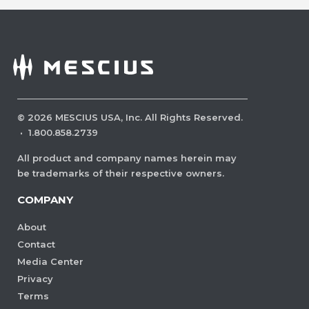
©
2026
MESCIUS USA, Inc. All Rights Reserved.
·
1.800.858.2739
All product and company names herein may
be trademarks of their respective owners.
COMPANY
About
Contact
Media Center
Privacy
Terms