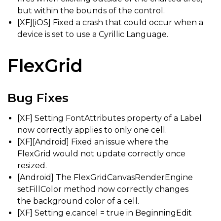
but within the bounds of the control.
[XF][iOS] Fixed a crash that could occur when a
device is set to use a Cyrillic Language.
FlexGrid
Bug Fixes
[XF] Setting FontAttributes property of a Label
now correctly applies to only one cell.
[XF][Android] Fixed an issue where the
FlexGrid would not update correctly once
resized.
[Android] The FlexGridCanvasRenderEngine
setFillColor method now correctly changes
the background color of a cell.
[XF] Setting e.cancel = true in BeginningEdit