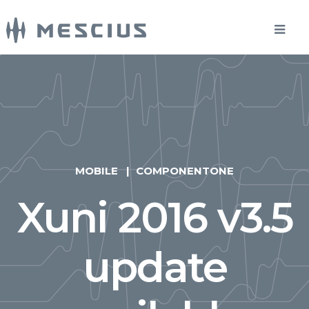
MOBILE
COMPONENTONE
Xuni 2016 v3.5
update