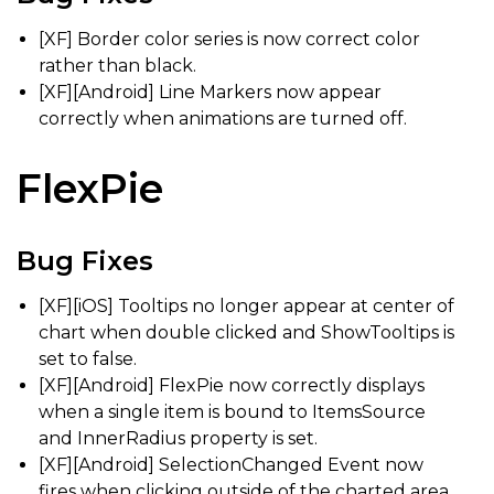
[XF] Border color series is now correct color
rather than black.
[XF][Android] Line Markers now appear
correctly when animations are turned off.
FlexPie
Bug Fixes
[XF][iOS] Tooltips no longer appear at center of
chart when double clicked and ShowTooltips is
set to false.
[XF][Android] FlexPie now correctly displays
when a single item is bound to ItemsSource
and InnerRadius property is set.
[XF][Android] SelectionChanged Event now
fires when clicking outside of the charted area,