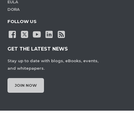
EULA
DORA
FOLLOW US
GET THE LATEST NEWS
Stay up to date with blogs, eBooks, events,
and whitepapers.
JOIN NOW