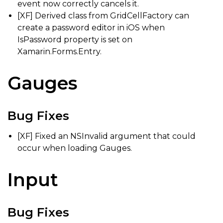
event now correctly cancels it.
[XF] Derived class from GridCellFactory can
create a password editor in iOS when
IsPassword property is set on
Xamarin.Forms.Entry.
Gauges
Bug Fixes
[XF] Fixed an NSInvalid argument that could
occur when loading Gauges.
Input
Bug Fixes