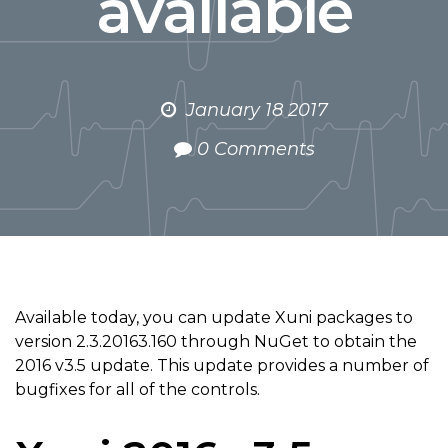
available
January 18 2017
0 Comments
Available today, you can update Xuni packages to
version 2.3.20163.160 through NuGet to obtain the
2016 v3.5 update. This update provides a number of
bugfixes for all of the controls.