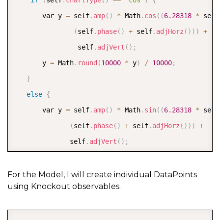
if
(
self
.
chartType
(
)
==
"cos"
)
{
       var y 
=
 self
.
amp
(
)
*
 Math
.
cos
(
(
6.28318
*
 self
(
self
.
phase
(
)
+
 self
.
adjHorz
(
)
)
)
+
                self
.
adjVert
(
)
;
       y 
=
 Math
.
round
(
10000
*
 y
)
/
10000
;
}
else
{
       var y 
=
 self
.
amp
(
)
*
 Math
.
sin
(
(
6.28318
*
 self
(
self
.
phase
(
)
+
 self
.
adjHorz
(
)
)
)
+
              self
.
adjVert
(
)
;
       y 
=
 Math
.
round
(
10000
*
 y
)
/
10000
;
}
For the Model, I will create individual DataPoints
using Knockout observables.
// push the computed point into the chart data  