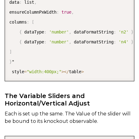
data
:
 list
,
   style
:
{
'stroke-width'
:
2
}
,
ensureColumnPxWidth
:
true
,
   gridMajor
:
{
 visible
:
true
}
,
columns
:
[
}
,
{
 dataType
:
'number'
,
 dataFormatString
:
'n2'
}
,
 y
:
{
{
 dataType
:
'number'
,
 dataFormatString
:
'n4'
}
,
                              max
:
5
,
]
      min
:
-
5
,
}
"  

              autoMax
:
false
,
 style
=
"width:400px;"
>
<
/
table
>
      autoMin
:
false
,
      style
:
{
opacity
:
1
,
'stroke-width'
:
6
}
,
The Variable Sliders and
      origin
:
0
,
Horizontal/Vertical Adjust
}
Each is set up the same. The Value of the slider will
}
be bound to its knockout observable.
}
"  

      style
=
"width:1000px;height:400px;"
>
<
/
div
>