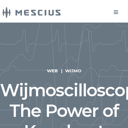
WEB
WIJMO
Wijmoscillosco
The Power of