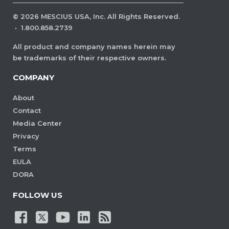
©
2026
MESCIUS USA, Inc. All Rights Reserved.
·
1.800.858.2739
All product and company names herein may
be trademarks of their respective owners.
COMPANY
About
Contact
Media Center
Privacy
Terms
EULA
DORA
FOLLOW US