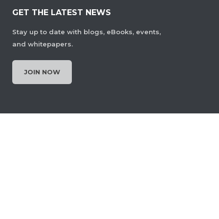
GET THE LATEST NEWS
Stay up to date with blogs, eBooks, events,
and whitepapers.
JOIN NOW