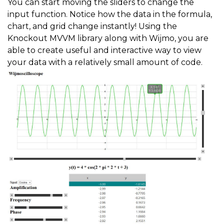
You can start moving the sliders to change the
input function. Notice how the data in the formula,
chart, and grid change instantly! Using the
Knockout MVVM library along with Wijmo, you are
able to create useful and interactive way to view
your data with a relatively small amount of code.