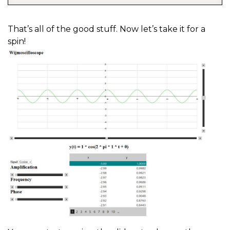
That’s all of the good stuff. Now let’s take it for a
spin!