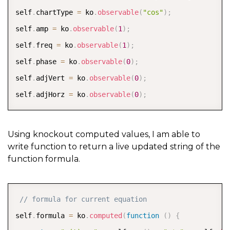
self
.
chartType 
=
 ko
.
observable
(
"cos"
)
;
self
.
amp 
=
 ko
.
observable
(
1
)
;
self
.
freq 
=
 ko
.
observable
(
1
)
;
self
.
phase 
=
 ko
.
observable
(
0
)
;
self
.
adjVert 
=
 ko
.
observable
(
0
)
;
self
.
adjHorz 
=
 ko
.
observable
(
0
)
;
Using knockout computed values, I am able to
write function to return a live updated string of the
function formula.
COPY
// formula for current equation  
self
.
formula 
=
 ko
.
computed
(
function
(
)
{