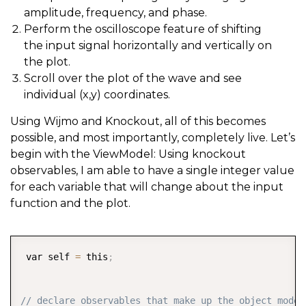
amplitude, frequency, and phase.
Perform the oscilloscope feature of shifting
the input signal horizontally and vertically on
the plot.
Scroll over the plot of the wave and see
individual (x,y) coordinates.
Using Wijmo and Knockout, all of this becomes
possible, and most importantly, completely live. Let’s
begin with the ViewModel: Using knockout
observables, I am able to have a single integer value
for each variable that will change about the input
function and the plot.
COPY
 var self 
=
 this
;
// declare observables that make up the object model