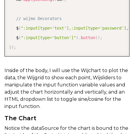
// wijmo Decorators  
   $
(
":input[type='text'],:input[type='password'],te
   $
(
":input[type='button']"
)
.
button
(
)
;
}
)
;
Inside of the body, I will use the Wijchart to plot the
data, the Wijgrid to show each point, Wijsliders to
manipulate the input function variable values and
adjust the chart horizontally and vertically, and an
HTML dropdown list to toggle sine/cosine for the
input function.
The Chart
Notice the dataSource for the chart is bound to the