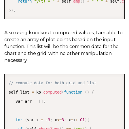
return
"y(t) = "
+
 self
.
amp
(
)
+
" * "
+
 self
.
cha
}
)
;
Also using knockout computed values, I am able to
create an array of plot points based on the input
function. This list will be the common data for the
chart and the grid, with no other manipulation
necessary.
COPY
// compute data for both grid and list  
self
.
list 
=
 ko
.
computed
(
function
(
)
{
   var arr 
=
[
]
;
for
(
var x 
=
-
3
;
 x
<=
3
;
 x
=
x
+
.01
)
{