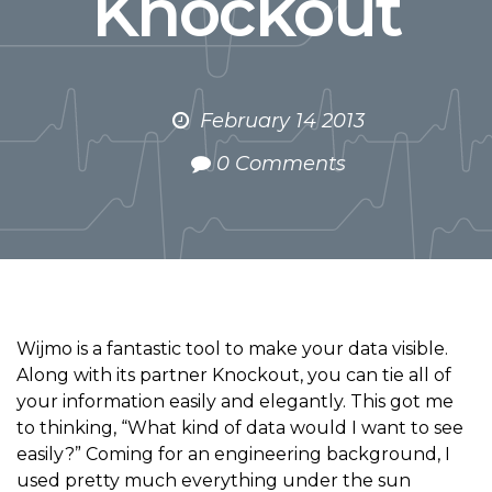
Knockout
February 14 2013
0 Comments
Wijmo is a fantastic tool to make your data visible.
Along with its partner Knockout, you can tie all of
your information easily and elegantly. This got me
to thinking, “What kind of data would I want to see
easily?” Coming for an engineering background, I
used pretty much everything under the sun