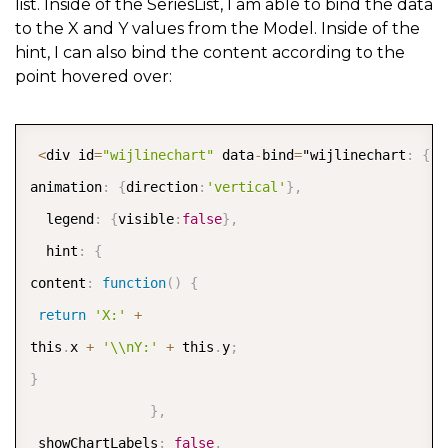
list. Inside of the SeriesList, I am able to bind the data
to the X and Y values from the Model. Inside of the
hint, I can also bind the content according to the
point hovered over:
COPY
<
div id
=
"wijlinechart"
 data
-
bind
=
"wijlinechart
:
{
animation
:
{
direction
:
'vertical'
}
,
  legend
:
{
visible
:
false
}
,
  hint
:
{
content
:
function
(
)
{
return
'X:'
+
this
.
x 
+
'\\nY:'
+
 this
.
y
;
}
}
,
 showChartLabels
:
false
,