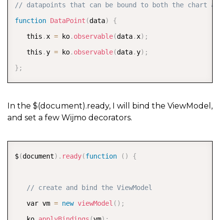
   x 
=
 Math
.
round
(
100
*
x
)
/
100
;
COPY
// datapoints that can be bound to both the chart an
   var point 
=
new
DataPoint
(
{
 x
:
 x
,
 y
:
 y 
}
)
;
function
DataPoint
(
data
)
{
   arr
.
push
(
point
)
;
   this
.
x 
=
 ko
.
observable
(
data
.
x
)
;
}
   this
.
y 
=
 ko
.
observable
(
data
.
y
)
;
return
 arr
;
}
;
}
)
;
In the $(document).ready, I will bind the ViewModel,
and set a few Wijmo decorators.
COPY
$
(
document
)
.
ready
(
function
(
)
{
// create and bind the ViewModel  
   var vm 
=
new
viewModel
(
)
;
   ko
.
applyBindings
(
vm
)
;