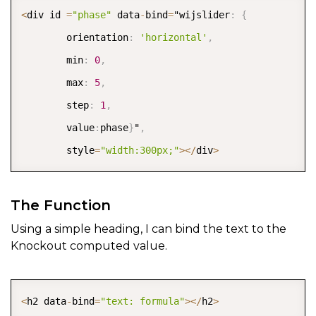
COPY
<
div id 
=
"phase"
 data
-
bind
=
"wijslider
:
{
        orientation
:
'horizontal'
,
        min
:
0
,
        max
:
5
,
        step
:
1
,
        value
:
phase
}
"
,
        style
=
"width:300px;"
>
<
/
div
>
The Function
Using a simple heading, I can bind the text to the
Knockout computed value.
COPY
<
h2 data
-
bind
=
"text: formula"
>
<
/
h2
>