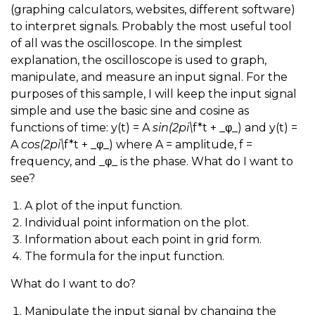
(graphing calculators, websites, different software)
to interpret signals. Probably the most useful tool
of all was the oscilloscope. In the simplest
explanation, the oscilloscope is used to graph,
manipulate, and measure an input signal. For the
purposes of this sample, I will keep the input signal
simple and use the basic sine and cosine as
functions of time: y(t) = A
sin(2pi\
f*t + _φ_) and y(t) =
A
cos(2pi\
f*t + _φ_) where A = amplitude, f =
frequency, and _φ_ is the phase. What do I want to
see?
A plot of the input function.
Individual point information on the plot.
Information about each point in grid form.
The formula for the input function.
What do I want to do?
Manipulate the input signal by changing the