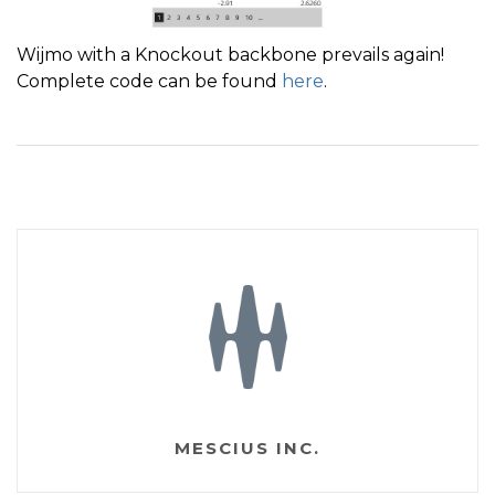
Wijmo with a Knockout backbone prevails again!
Complete code can be found
here
.
MESCIUS INC.