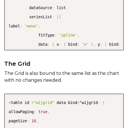
         dataSource
:
 list
,
         seriesList
:
[
{
label
:
'wave'
,
             fitType
:
'spline'
,
             data
:
{
 x
:
{
 bind
:
'x'
}
,
 y
:
{
 bind
:
'y
}
]
,
The Grid
axis
:
{
 x
:
{
The Grid is also bound to the same list as the chart
with no changes needed.
      origin
:
0
,
                              labels
:
{
 style
:
{
 rot
      annoMethod
:
'valueLabels'
,
COPY
<
table id 
=
"wijgrid"
 data
-
bind
=
"wijgrid
:
{
                              valueLabels
:
[
-
4
,
-
3
,
-
2
allowPaging
:
true
,
           min
:
-
3.14
,
pageSize
:
10
,
   max
:
3.14
,