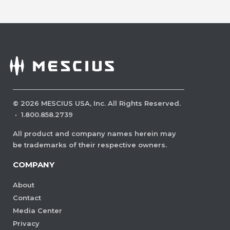
©
2026
MESCIUS USA, Inc. All Rights Reserved.
·
1.800.858.2739
All product and company names herein may
be trademarks of their respective owners.
COMPANY
About
Contact
Media Center
Privacy