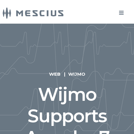
WEB
WIJMO
Wijmo
Supports