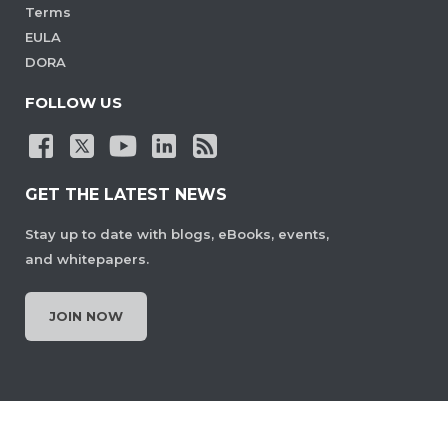
Terms
EULA
DORA
FOLLOW US
GET THE LATEST NEWS
Stay up to date with blogs, eBooks, events,
and whitepapers.
JOIN NOW