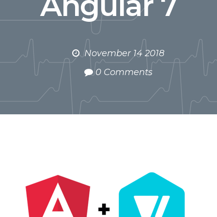
Angular 7
November 14 2018
0 Comments