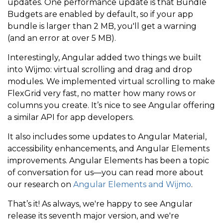
updates. One performance update is that Bundle
Budgets are enabled by default, so if your app
bundle is larger than 2 MB, you'll get a warning
(and an error at over 5 MB).
Interestingly, Angular added two things we built
into Wijmo: virtual scrolling and drag and drop
modules. We implemented virtual scrolling to make
FlexGrid very fast, no matter how many rows or
columns you create. It’s nice to see Angular offering
a similar API for app developers.
It also includes some updates to Angular Material,
accessibility enhancements, and Angular Elements
improvements. Angular Elements has been a topic
of conversation for us—you can read more about
our research on
Angular Elements and Wijmo
.
That’s it! As always, we're happy to see Angular
release its seventh major version, and we're