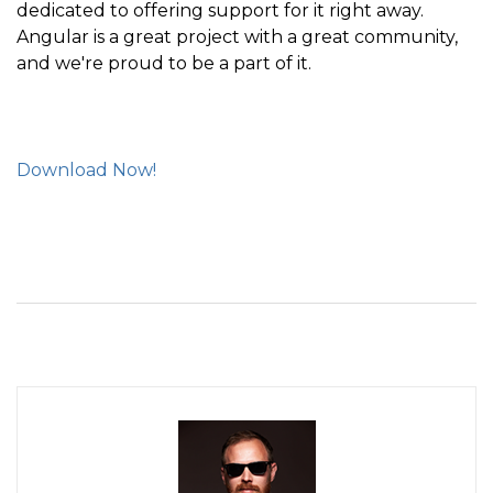
dedicated to offering support for it right away.
Angular is a great project with a great community,
and we're proud to be a part of it.
Download Now!