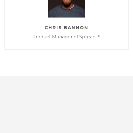
CHRIS BANNON
Product Manager of SpreadJS