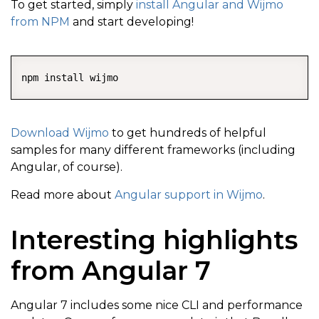
To get started, simply
install Angular and Wijmo
from NPM
and start developing!
COPY
Download Wijmo
to get hundreds of helpful
samples for many different frameworks (including
Angular, of course).
Read more about
Angular support in Wijmo
.
Interesting highlights
from Angular 7
Angular 7 includes some nice CLI and performance