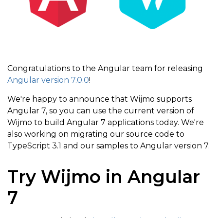
Congratulations to the Angular team for releasing
Angular version 7.0.0
!
We're happy to announce that Wijmo supports
Angular 7, so you can use the current version of
Wijmo to build Angular 7 applications today. We're
also working on migrating our source code to
TypeScript 3.1 and our samples to Angular version 7.
Try Wijmo in Angular
7