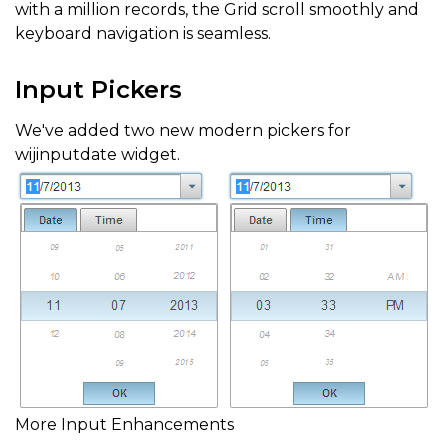
with a million records, the Grid scroll smoothly and
keyboard navigation is seamless.
Input Pickers
We've added two new modern pickers for
wijinputdate widget.
More Input Enhancements