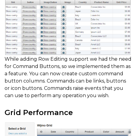
While adding Row Editing support we had the need
for Command Buttons, so we implemented them as
a feature. You can now create custom command
button columns. Commands can be links, buttons
or icon buttons. Commands raise events that you
can use to perform any operation you wish.
Grid Performance