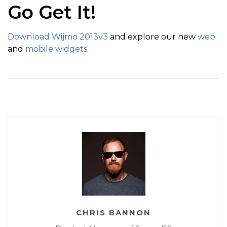
Go Get It!
Download Wijmo 2013v3
and explore our new
web
and
mobile widgets
.
CHRIS BANNON