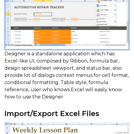
Designer is a standalone application which has
Excel-like UI, composed by Ribbon, formula bar,
design spreadsheet viewport, and status bar, also
provide lot of dialogs context menus for cell format,
conditional formatting, Table style, formula
reference, user who knows Excel will easily know
how to use the Designer.
Import/Export Excel Files