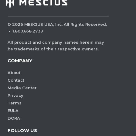
©
2026
MESCIUS USA, Inc. All Rights Reserved.
·
1.800.858.2739
All product and company names herein may
be trademarks of their respective owners.
COMPANY
About
Contact
Media Center
Privacy
Terms
EULA
DORA
FOLLOW US