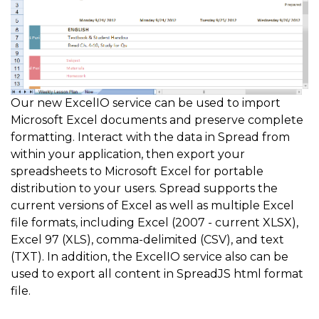
Our new ExcelIO service can be used to import
Microsoft Excel documents and preserve complete
formatting. Interact with the data in Spread from
within your application, then export your
spreadsheets to Microsoft Excel for portable
distribution to your users. Spread supports the
current versions of Excel as well as multiple Excel
file formats, including Excel (2007 - current XLSX),
Excel 97 (XLS), comma-delimited (CSV), and text
(TXT). In addition, the ExcelIO service also can be
used to export all content in SpreadJS html format
file.