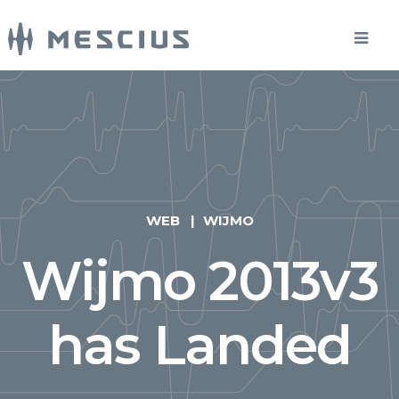
WEB
WIJMO
Wijmo 2013v3
has Landed