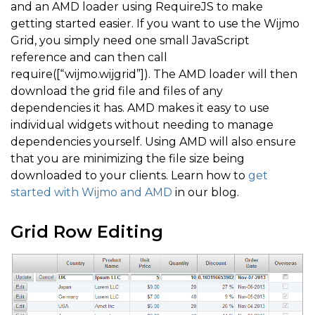
and an AMD loader using RequireJS to make
getting started easier. If you want to use the Wijmo
Grid, you simply need one small JavaScript
reference and can then call
require([“wijmo.wijgrid”]). The AMD loader will then
download the grid file and files of any
dependencies it has. AMD makes it easy to use
individual widgets without needing to manage
dependencies yourself. Using AMD will also ensure
that you are minimizing the file size being
downloaded to your clients. Learn how to
get
started with Wijmo and AMD
in our blog.
Grid Row Editing