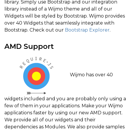
library. Simply use Bootstrap and our integration
library instead of a Wijmo theme and all of our
Widgets will be styled by Bootstrap. Wijmo provides
over 40 Widgets that seamlessly integrate with
Bootstrap. Check out our
Bootstrap Explorer
.
AMD Support
Wijmo has over 40
widgets included and you are probably only using a
few of them in your applications. Make your Wijmo
applications faster by using our new AMD support.
We provide all of our widgets and their
dependencies as Modules. We also provide samples