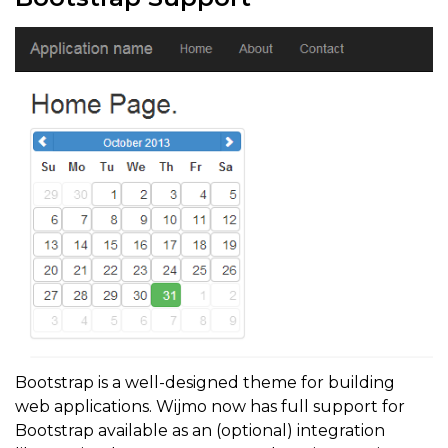
Bootstrap is a well-designed theme for building
web applications. Wijmo now has full support for
Bootstrap available as an (optional) integration