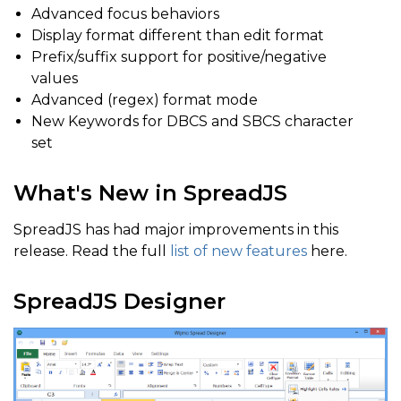
Advanced focus behaviors
Display format different than edit format
Prefix/suffix support for positive/negative
values
Advanced (regex) format mode
New Keywords for DBCS and SBCS character
set
What's New in SpreadJS
SpreadJS has had major improvements in this
release. Read the full
list of new features
here.
SpreadJS Designer