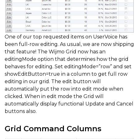
One of our top requested items on UserVoice has
been full-row editing. As usual, we are now shipping
that feature! The Wijmo Grid now has an
editingMode option that determines how the grid
behaves for editing. Set editingMode=”row” and set
showEditButton=true in a column to get full row
editing in our grid. The edit button will
automatically put the row into edit mode when
clicked. When in edit mode the Grid will
automatically display functional Update and Cancel
buttons also.
Grid Command Columns