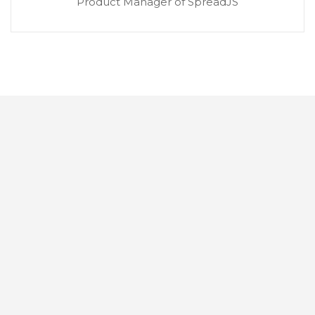
Product Manager of SpreadJS