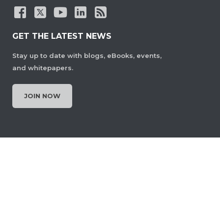
GET THE LATEST NEWS
Stay up to date with blogs, eBooks, events,
and whitepapers.
JOIN NOW