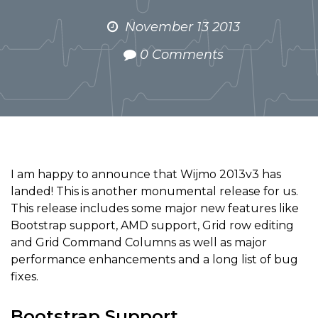
November 13 2013
0 Comments
I am happy to announce that Wijmo 2013v3 has
landed! This is another monumental release for us.
This release includes some major new features like
Bootstrap support, AMD support, Grid row editing
and Grid Command Columns as well as major
performance enhancements and a long list of bug
fixes.
Bootstrap Support