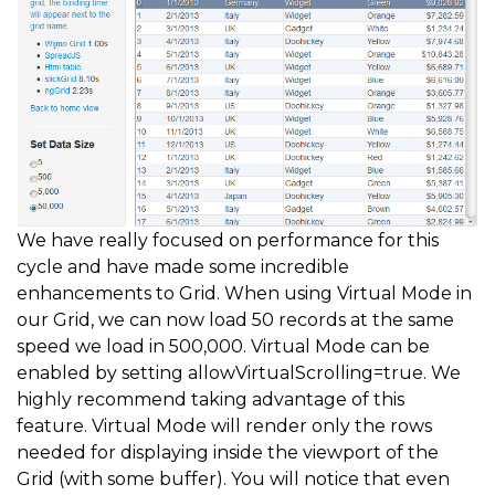
We have really focused on performance for this
cycle and have made some incredible
enhancements to Grid. When using Virtual Mode in
our Grid, we can now load 50 records at the same
speed we load in 500,000. Virtual Mode can be
enabled by setting allowVirtualScrolling=true. We
highly recommend taking advantage of this
feature. Virtual Mode will render only the rows
needed for displaying inside the viewport of the
Grid (with some buffer). You will notice that even