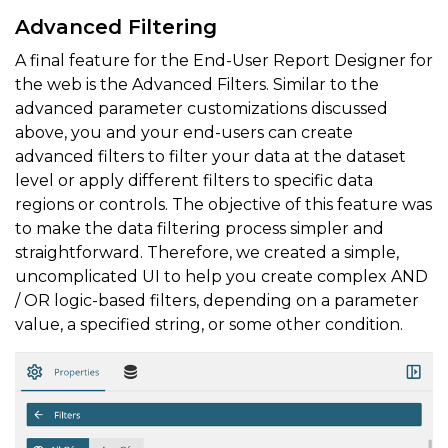
Advanced Filtering
A final feature for the End-User Report Designer for
the web is the Advanced Filters. Similar to the
advanced parameter customizations discussed
above, you and your end-users can create
advanced filters to filter your data at the dataset
level or apply different filters to specific data
regions or controls. The objective of this feature was
to make the data filtering process simpler and
straightforward. Therefore, we created a simple,
uncomplicated UI to help you create complex AND
/ OR logic-based filters, depending on a parameter
value, a specified string, or some other condition.