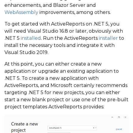
enhancements, and Blazor Server and
WebAssembly
improvements, among others.
To get started with ActiveReports on .NET 5, you
will need Visual Studio 16.8 or later, obviously with
.NET 5
installed
. Run the ActiveReports
installer
to
install the necessary tools and integrate it with
Visual Studio 2019.
At this point, you can either create a new
application or upgrade an existing application to
.NET 5. To create a new application with
ActiveReports, and Microsoft certainly recommends
targeting .NET 5 for new projects, you can either
start a new blank project or use one of the pre-built
project templates ActiveReports provides: