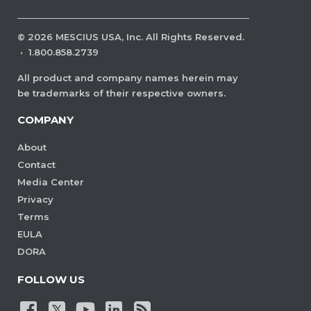
©
2026
MESCIUS USA, Inc. All Rights Reserved.
·
1.800.858.2739
All product and company names herein may
be trademarks of their respective owners.
COMPANY
About
Contact
Media Center
Privacy
Terms
EULA
DORA
FOLLOW US