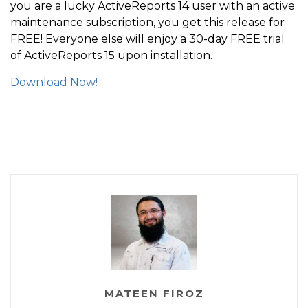
you are a lucky ActiveReports 14 user with an active
maintenance subscription, you get this release for
FREE! Everyone else will enjoy a 30-day FREE trial
of ActiveReports 15 upon installation.
Download Now!
MATEEN FIROZ