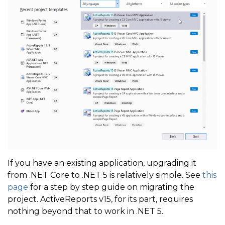
If you have an existing application, upgrading it
from .NET Core to .NET 5 is relatively simple. See
this
page
for a step by step guide on migrating the
project. ActiveReports v15, for its part, requires
nothing beyond that to work in .NET 5.