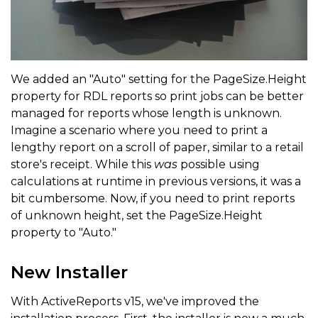
We added an "Auto" setting for the PageSize.Height
property for RDL reports so print jobs can be better
managed for reports whose length is unknown.
Imagine a scenario where you need to print a
lengthy report on a scroll of paper, similar to a retail
store's receipt. While this
was
possible using
calculations at runtime in previous versions, it was a
bit cumbersome. Now, if you need to print reports
of unknown height, set the PageSize.Height
property to "Auto."
New Installer
With ActiveReports v15, we've improved the