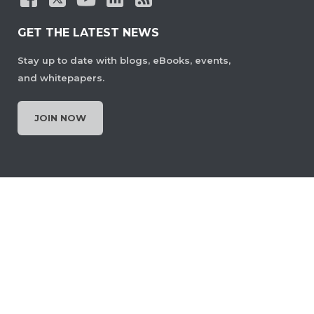
GET THE LATEST NEWS
Stay up to date with blogs, eBooks, events,
and whitepapers.
JOIN NOW