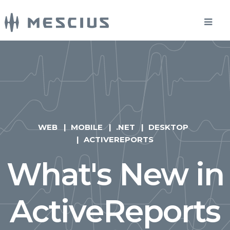
WEB
MOBILE
.NET
DESKTOP
ACTIVEREPORTS
What's New in
ActiveReports