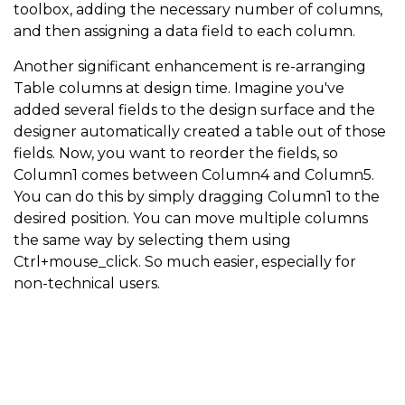
toolbox, adding the necessary number of columns,
and then assigning a data field to each column.
Another significant enhancement is re-arranging
Table columns at design time. Imagine you've
added several fields to the design surface and the
designer automatically created a table out of those
fields. Now, you want to reorder the fields, so
Column1 comes between Column4 and Column5.
You can do this by simply dragging Column1 to the
desired position. You can move multiple columns
the same way by selecting them using
Ctrl+mouse_click. So much easier, especially for
non-technical users.