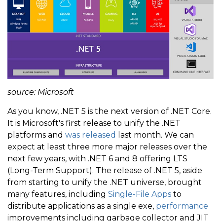
source: Microsoft
As you know, .NET 5 is the next version of .NET Core.
It is Microsoft's first release to unify the .NET
platforms and
was released
last month. We can
expect at least three more major releases over the
next few years, with .NET 6 and 8 offering LTS
(Long-Term Support). The release of .NET 5, aside
from starting to unify the .NET universe, brought
many features, including
Single-File Apps
to
distribute applications as a single exe,
performance
improvements including garbage collector and JIT