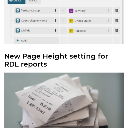
New Page Height setting for
RDL reports