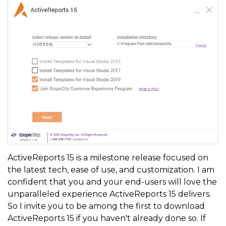
ActiveReports 15 is a milestone release focused on
the latest tech, ease of use, and customization. I am
confident that you and your end-users will love the
unparalleled experience ActiveReports 15 delivers.
So I invite you to be among the first to download
ActiveReports 15 if you haven't already done so. If