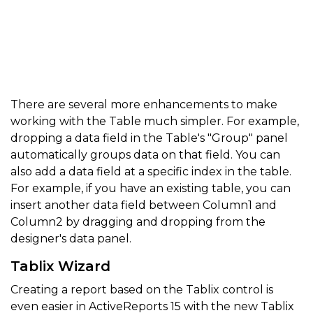
There are several more enhancements to make
working with the Table much simpler. For example,
dropping a data field in the Table's "Group" panel
automatically groups data on that field. You can
also add a data field at a specific index in the table.
For example, if you have an existing table, you can
insert another data field between Column1 and
Column2 by dragging and dropping from the
designer's data panel.
Tablix Wizard
Creating a report based on the Tablix control is
even easier in ActiveReports 15 with the new Tablix