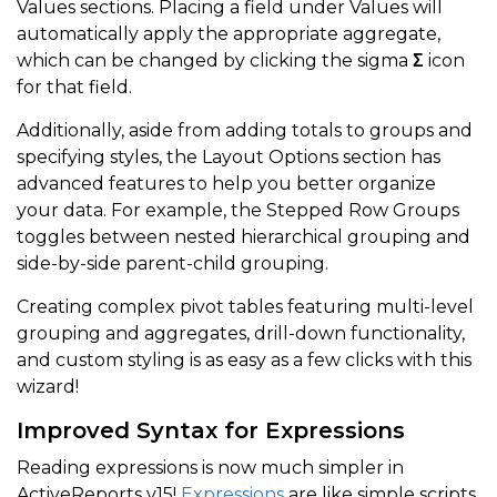
Values sections. Placing a field under Values will
automatically apply the appropriate aggregate,
which can be changed by clicking the sigma
Σ
icon
for that field.
Additionally, aside from adding totals to groups and
specifying styles, the Layout Options section has
advanced features to help you better organize
your data. For example, the Stepped Row Groups
toggles between nested hierarchical grouping and
side-by-side parent-child grouping.
Creating complex pivot tables featuring multi-level
grouping and aggregates, drill-down functionality,
and custom styling is as easy as a few clicks with this
wizard!
Improved Syntax for Expressions
Reading expressions is now much simpler in
ActiveReports v15!
Expressions
are like simple scripts