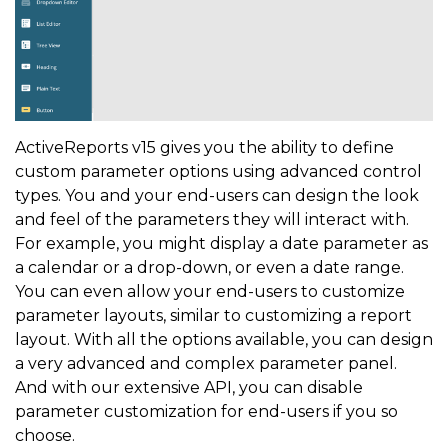
ActiveReports v15 gives you the ability to define
custom parameter options using advanced control
types. You and your end-users can design the look
and feel of the parameters they will interact with.
For example, you might display a date parameter as
a calendar or a drop-down, or even a date range.
You can even allow your end-users to customize
parameter layouts, similar to customizing a report
layout. With all the options available, you can design
a very advanced and complex parameter panel.
And with our extensive API, you can disable
parameter customization for end-users if you so
choose.