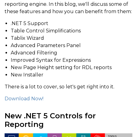
reporting engine. In this blog, we'll discuss some of
these features and how you can benefit from them:
.NET 5 Support
Table Control Simplifications
Tablix Wizard
Advanced Parameters Panel
Advanced Filtering
Improved Syntax for Expressions
New Page Height setting for RDL reports
New Installer
There is a lot to cover, so let's get right into it.
Download Now!
New .NET 5 Controls for
Reporting