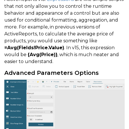
that not only allow you to control the runtime
behavior and appearance of a control but are also
used for conditional formatting, aggregation, and
more. For example, in previous versions of
ActiveReports, to calculate the average price of
products, you would use something like
=Avg(Fields!Price.Value)
. In v15, this expression
would be
{Avg(Price)}
, which is much neater and
easier to understand.
Advanced Parameters Options