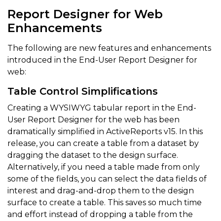
Report Designer for Web
Enhancements
The following are new features and enhancements
introduced in the End-User Report Designer for
web:
Table Control Simplifications
Creating a WYSIWYG tabular report in the End-
User Report Designer for the web has been
dramatically simplified in ActiveReports v15. In this
release, you can create a table from a dataset by
dragging the dataset to the design surface.
Alternatively, if you need a table made from only
some of the fields, you can select the data fields of
interest and drag-and-drop them to the design
surface to create a table. This saves so much time
and effort instead of dropping a table from the