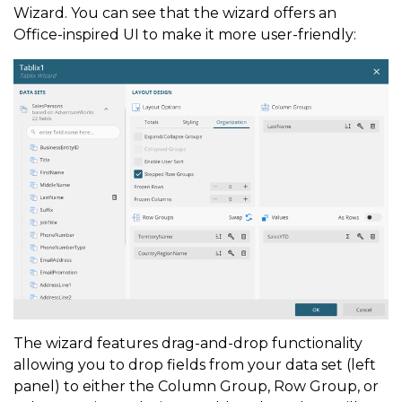
Wizard. You can see that the wizard offers an
Office-inspired UI to make it more user-friendly:
The wizard features drag-and-drop functionality
allowing you to drop fields from your data set (left
panel) to either the Column Group, Row Group, or