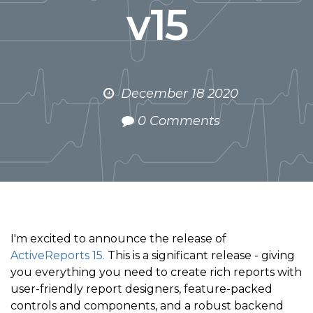
v15
December 18 2020
0 Comments
I'm excited to announce the release of
ActiveReports 15.
This is a significant release - giving
you everything you need to create rich reports with
user-friendly report designers, feature-packed
controls and components, and a robust backend