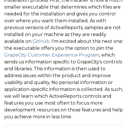
installation process. First, the installer is now a much
smaller executable that determines which files are
needed for the installation and gives you control
over where you want them installed. As with
previous versions of ActiveReports, samples are not
installed on your machine as they are readily
available on
GitHub
. I'm excited about this next one:
the executable offers you the option to join the
GrapeCity Customer Experience Program
, which
sends us information specific to GrapeCity's controls
and libraries. This information is then used to
address issues within the product and improve
usability and quality. No personal information or
application-specific information is collected. As such,
we will learn which ActiveReports controls and
features you use most often to focus more
development resources on those features and help
you achieve more in less time.