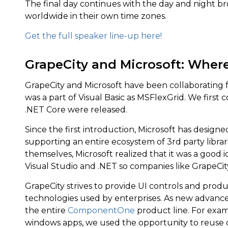
The final day continues with the day and night br
worldwide in their own time zones.
Get the full speaker line-up here!
GrapeCity and Microsoft: Where
GrapeCity and Microsoft have been collaborating 
was a part of Visual Basic as MSFlexGrid. We firs
.NET Core were released.
Since the first introduction, Microsoft has design
supporting an entire ecosystem of 3rd party libra
themselves, Microsoft realized that it was a good id
Visual Studio and .NET so companies like GrapeCity,
GrapeCity strives to provide UI controls and prod
technologies used by enterprises. As new advanc
the entire
ComponentOne
product line. For exa
windows apps, we used the opportunity to reuse