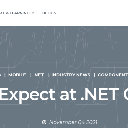
RT & LEARNING
BLOGS
B
MOBILE
.NET
INDUSTRY NEWS
COMPONENT
Expect at .NET 
November 04 2021