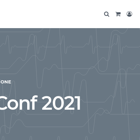
ONE
Conf 2021