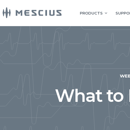
PRODUCTS
SUPPO
WE
What to 