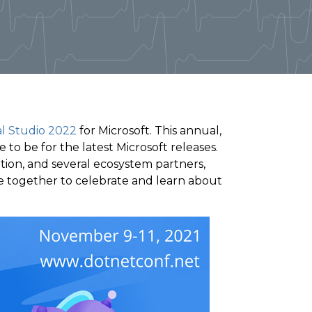
al Studio 2022
for Microsoft. This annual,
 to be for the latest Microsoft releases.
ion, and several ecosystem partners,
e together to celebrate and learn about