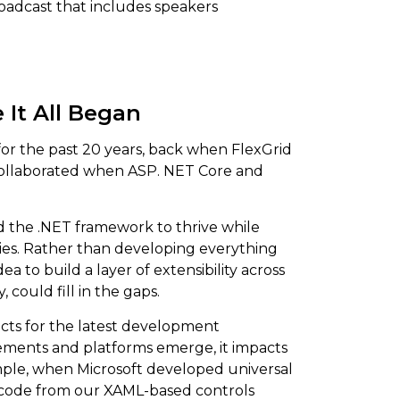
oadcast that includes speakers
 It All Began
for the past 20 years, back when FlexGrid
t collaborated when ASP. NET Core and
ed the .NET framework to thrive while
ries. Rather than developing everything
ea to build a layer of extensibility across
 could fill in the gaps.
ucts for the latest development
ements and platforms emerge, it impacts
mple, when Microsoft developed universal
 code from our XAML-based controls