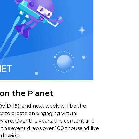
 on the Planet
OVID-19), and next week will be the
ve to create an engaging virtual
y are. Over the years, the content and
 this event draws over 100 thousand live
rldwide.