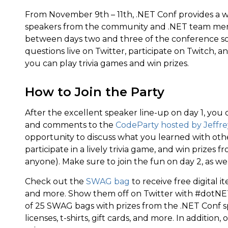
From November 9th – 11th, .NET Conf provides a wid
speakers from the community and .NET team memb
between days two and three of the conference so
questions live on Twitter, participate on Twitch, a
you can play trivia games and win prizes.
How to Join the Party
After the excellent speaker line-up on day 1, yo
and comments to the
CodeParty hosted by Jeffrey
opportunity to discuss what you learned with ot
participate in a lively trivia game, and win prizes
anyone). Make sure to join the fun on day 2, as wel
Check out the
SWAG bag
to receive free digital i
and more. Show them off on Twitter with #dotNET
of 25 SWAG bags with prizes from the .NET Conf s
licenses, t-shirts, gift cards, and more. In addition