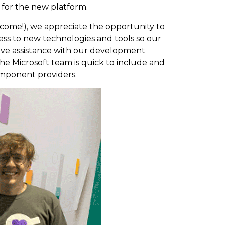
 for the new platform.
 come!), we appreciate the opportunity to
cess to new technologies and tools so our
ive assistance with our development
he Microsoft team is quick to include and
mponent providers.