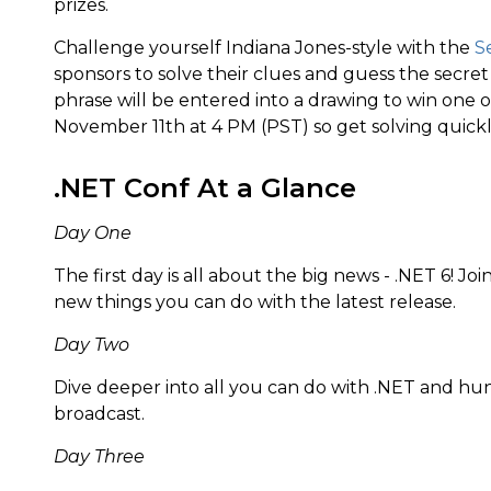
prizes.
Challenge yourself Indiana Jones-style with the
S
sponsors to solve their clues and guess the secre
phrase will be entered into a drawing to win one of
November 11th at 4 PM (PST) so get solving quickl
.NET Conf At a Glance
Day One
The first day is all about the big news - .NET 6! J
new things you can do with the latest release.
Day Two
Dive deeper into all you can do with .NET and hu
broadcast.
Day Three