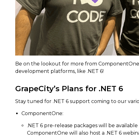
Be on the lookout for more from ComponentOne a
development platforms, like .NET 6!
GrapeCity’s Plans for .NET 6
Stay tuned for .NET 6 support coming to our var
ComponentOne:
.NET 6 pre-release packages will be available
ComponentOne will also host a .NET 6 webinar 