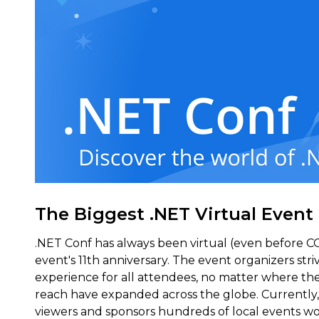
The Biggest .NET Virtual Event
.NET Conf has always been virtual (even before C
event's 11th anniversary. The event organizers stri
experience for all attendees, no matter where the
reach have expanded across the globe. Currently,
viewers and sponsors hundreds of local events wo