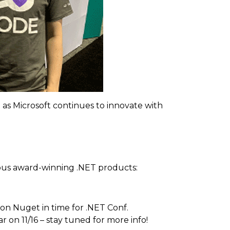
s Microsoft continues to innovate with
ious award-winning .NET products:
 on Nuget in time for .NET Conf.
on 11/16 – stay tuned for more info!