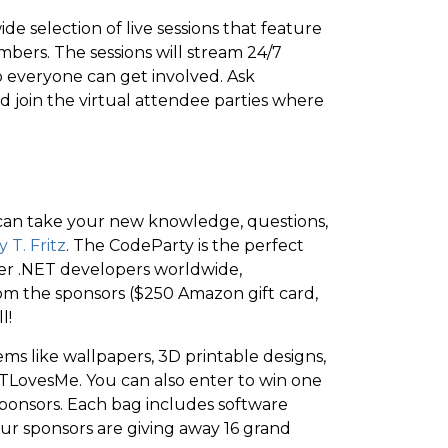
e selection of live sessions that feature
ers. The sessions will stream 24/7
 everyone can get involved. Ask
nd join the virtual attendee parties where
u can take your new knowledge, questions,
 T. Fritz
. The CodeParty is the perfect
her .NET developers worldwide,
 from the sponsors ($250 Amazon gift card,
l!
tems like wallpapers, 3D printable designs,
LovesMe. You can also enter to win one
ponsors. Each bag includes software
, our sponsors are giving away 16 grand