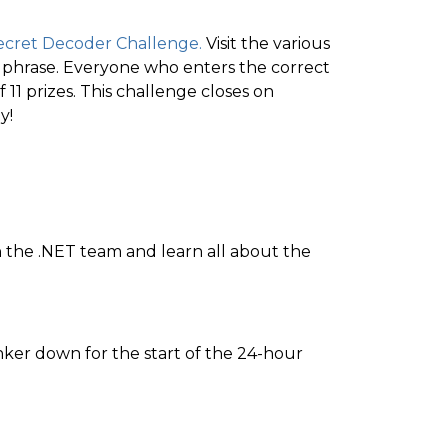
ecret Decoder Challenge.
Visit the various
t phrase. Everyone who enters the correct
 11 prizes. This challenge closes on
y!
oin the .NET team and learn all about the
nker down for the start of the 24-hour