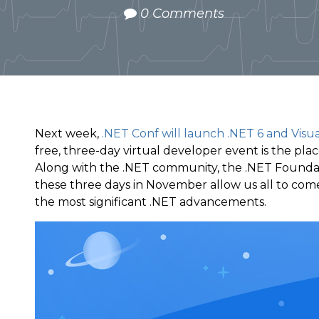
0 Comments
Next week,
.NET Conf will launch .NET 6 and Visu
free, three-day virtual developer event is the place
Along with the .NET community, the .NET Foundat
these three days in November allow us all to com
the most significant .NET advancements.