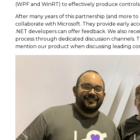
(WPF and WinRT) to effectively produce controls
After many years of this partnership (and more to
collaborate with Microsoft. They provide early ac
.NET developers can offer feedback. We also rece
process through dedicated discussion channels. T
mention our product when discussing leading co