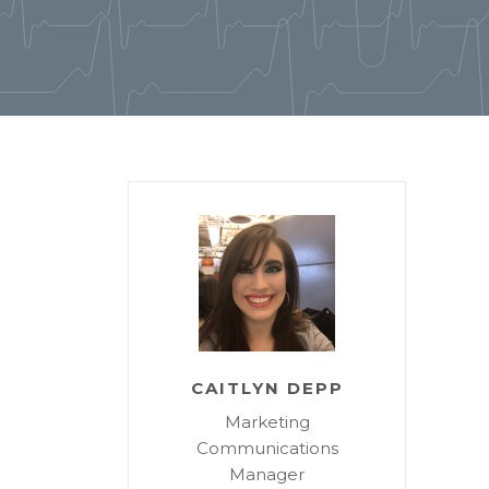
CAITLYN DEPP
Marketing
Communications
Manager