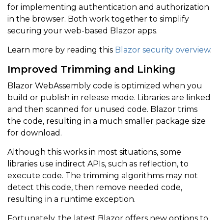
for implementing authentication and authorization
in the browser. Both work together to simplify
securing your web-based Blazor apps.
Learn more by reading this
Blazor security overview
.
Improved Trimming and Linking
Blazor WebAssembly code is optimized when you
build or publish in release mode. Libraries are linked
and then scanned for unused code. Blazor trims
the code, resulting in a much smaller package size
for download.
Although this works in most situations, some
libraries use indirect APIs, such as reflection, to
execute code. The trimming algorithms may not
detect this code, then remove needed code,
resulting in a runtime exception.
Fortunately, the latest Blazor offers new options to