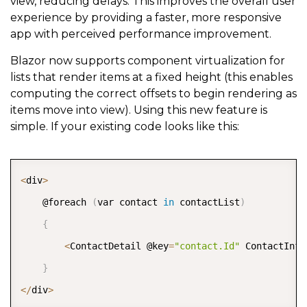
view, reducing delays. This improves the overall user
experience by providing a faster, more responsive
app with perceived performance improvement.
Blazor now supports component virtualization for
lists that render items at a fixed height (this enables
computing the correct offsets to begin rendering as
items move into view). Using this new feature is
simple. If your existing code looks like this:
COPY
<
div
>
    @foreach 
(
var contact 
in
 contactList
)
{
<
ContactDetail @key
=
"contact.Id"
 ContactInfo
}
<
/
div
>