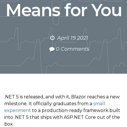
Means for You
April 19 2021
0 Comments
.NET 5 is released, and with it, Blazor reaches a new
milestone. It officially graduates from a
small
experiment
to a production-ready framework built
into .NET 5 that ships with ASP.NET Core out of the
box.