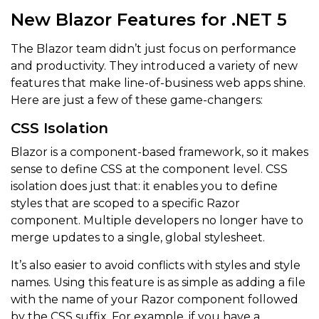
New Blazor Features for .NET 5
The Blazor team didn’t just focus on performance
and productivity. They introduced a variety of new
features that make line-of-business web apps shine.
Here are just a few of these game-changers:
CSS Isolation
Blazor is a component-based framework, so it makes
sense to define CSS at the component level. CSS
isolation does just that: it enables you to define
styles that are scoped to a specific Razor
component. Multiple developers no longer have to
merge updates to a single, global stylesheet.
It’s also easier to avoid conflicts with styles and style
names. Using this feature is as simple as adding a file
with the name of your Razor component followed
by the CSS suffix. For example, if you have a