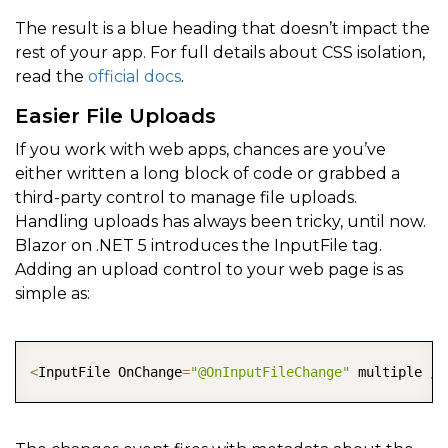
The result is a blue heading that doesn’t impact the
rest of your app. For full details about CSS isolation,
read the
official docs
.
Easier File Uploads
If you work with web apps, chances are you’ve
either written a long block of code or grabbed a
third-party control to manage file uploads.
Handling uploads has always been tricky, until now.
Blazor on .NET 5 introduces the InputFile tag.
Adding an upload control to your web page is as
simple as:
COPY
<
InputFile OnChange
=
"@OnInputFileChange"
 multiple 
/
>