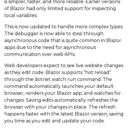
is simpler, faster, and more reliable. Earlier versions
of Blazor had only limited support for inspecting
local variables.
This is now updated to handle more complex types.
The debugger is now able to step through
asynchronous code that is quite common in Blazor
apps due to the need for asynchronous
communication over web APIs.
Web developers expect to see live website changes
as they edit code. Blazor supports “hot reload”
through the dotnet watch run command. The
command automatically launches your default
browser, renders your Blazor app, and watches for
changes. Saving edits automatically refreshes the
browser with your changes in place. The refresh
happens faster with the latest Blazor version, saving
you time as you edit and update your code.