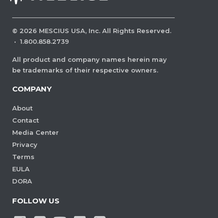
©
2026
MESCIUS USA, Inc. All Rights Reserved.
·
1.800.858.2739
All product and company names herein may
be trademarks of their respective owners.
COMPANY
About
Contact
Media Center
Privacy
Terms
EULA
DORA
FOLLOW US