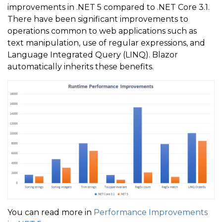
improvements in .NET 5 compared to .NET Core 3.1.
There have been significant improvements to
operations common to web applications such as
text manipulation, use of regular expressions, and
Language Integrated Query (LINQ). Blazor
automatically inherits these benefits.
You can read more in
Performance Improvements