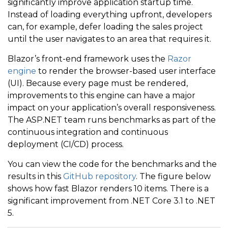
significantly improve application startup time.
Instead of loading everything upfront, developers
can, for example, defer loading the sales project
until the user navigates to an area that requires it.
Blazor’s front-end framework uses the
Razor
engine
to render the browser-based user interface
(UI). Because every page must be rendered,
improvements to this engine can have a major
impact on your application’s overall responsiveness.
The ASP.NET team runs benchmarks as part of the
continuous integration and continuous
deployment (CI/CD) process.
You can view the code for the benchmarks and the
results in this
GitHub repository
. The figure below
shows how fast Blazor renders 10 items. There is a
significant improvement from .NET Core 3.1 to .NET
5.