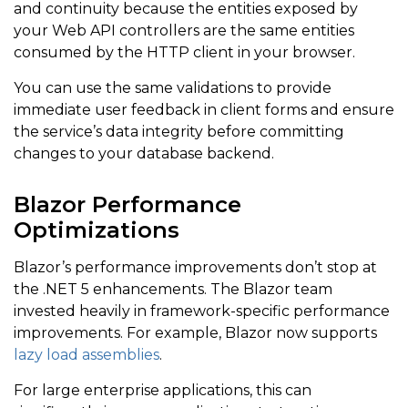
and continuity because the entities exposed by
your Web API controllers are the same entities
consumed by the HTTP client in your browser.
You can use the same validations to provide
immediate user feedback in client forms and ensure
the service’s data integrity before committing
changes to your database backend.
Blazor Performance
Optimizations
Blazor’s performance improvements don’t stop at
the .NET 5 enhancements. The Blazor team
invested heavily in framework-specific performance
improvements. For example, Blazor now supports
lazy load assemblies
.
For large enterprise applications, this can