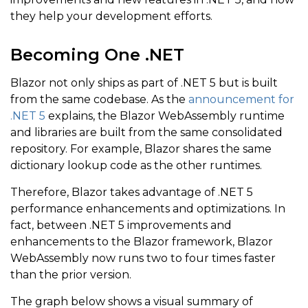
they help your development efforts.
Becoming One .NET
Blazor not only ships as part of .NET 5 but is built
from the same codebase. As the
announcement for
.NET 5
explains, the Blazor WebAssembly runtime
and libraries are built from the same consolidated
repository. For example, Blazor shares the same
dictionary lookup code as the other runtimes.
Therefore, Blazor takes advantage of .NET 5
performance enhancements and optimizations. In
fact, between .NET 5 improvements and
enhancements to the Blazor framework, Blazor
WebAssembly now runs two to four times faster
than the prior version.
The graph below shows a visual summary of