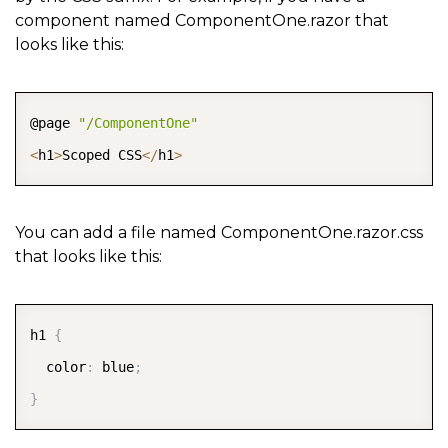
component named ComponentOne.razor that
looks like this:
COPY
@page 
"/ComponentOne"
<
h1
>
Scoped CSS
<
/
h1
>
You can add a file named ComponentOne.razor.css
that looks like this:
COPY
h1 
{
  color
:
 blue
;
}