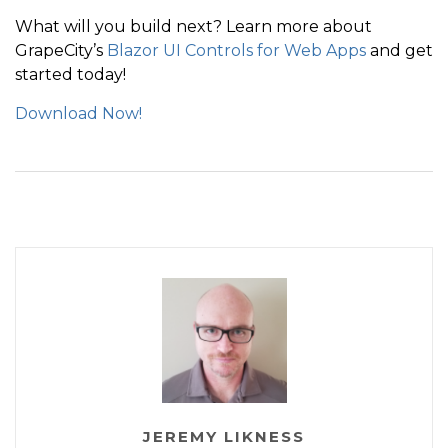
What will you build next? Learn more about
GrapeCity’s
Blazor UI Controls for Web Apps
and get
started today!
Download Now!
JEREMY LIKNESS