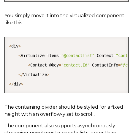
You simply move it into the virtualized component
like this:
COPY
<
div
>
<
Virtualize Items
=
"@contactList"
 Context
=
"contac
<
Contact @key
=
"contact.Id"
 ContactInfo
=
"@con
<
/
Virtualize
>
<
/
div
>
The containing divider should be styled for a fixed
height with an overflow-y set to scroll.
The component also supports asynchronously
streaming new items to handle lists larger than