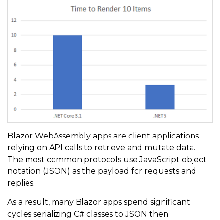
Blazor WebAssembly apps are client applications
relying on API calls to retrieve and mutate data.
The most common protocols use JavaScript object
notation (JSON) as the payload for requests and
replies.
As a result, many Blazor apps spend significant
cycles serializing C# classes to JSON then