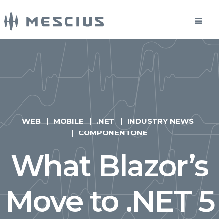
WEB
MOBILE
.NET
INDUSTRY NEWS
COMPONENTONE
What Blazor’s
Move to .NET 5