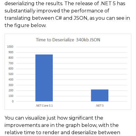
deserializing the results. The release of .NET 5 has
substantially improved the performance of
translating between C# and JSON, as you can see in
the figure below.
You can visualize just how significant the
improvements are in the graph below, with the
relative time to render and deserialize between