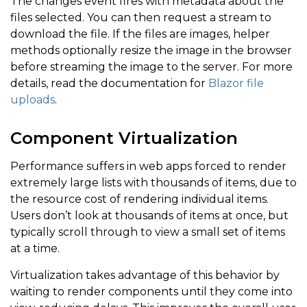
The changes event fires with metadata about the
files selected. You can then request a stream to
download the file. If the files are images, helper
methods optionally resize the image in the browser
before streaming the image to the server. For more
details, read the documentation for
Blazor file
uploads
.
Component Virtualization
Performance suffers in web apps forced to render
extremely large lists with thousands of items, due to
the resource cost of rendering individual items.
Users don’t look at thousands of items at once, but
typically scroll through to view a small set of items
at a time.
Virtualization takes advantage of this behavior by
waiting to render components until they come into