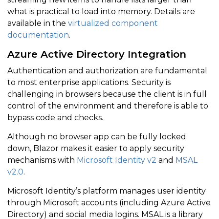
what is practical to load into memory. Details are
available in the
virtualized component
documentation
.
Azure Active Directory Integration
Authentication and authorization are fundamental
to most enterprise applications. Security is
challenging in browsers because the client is in full
control of the environment and therefore is able to
bypass code and checks.
Although no browser app can be fully locked
down, Blazor makes it easier to apply security
mechanisms with
Microsoft Identity v2
and
MSAL
v2.0
.
Microsoft Identity’s platform manages user identity
through Microsoft accounts (including Azure Active
Directory) and social media logins. MSAL is a library