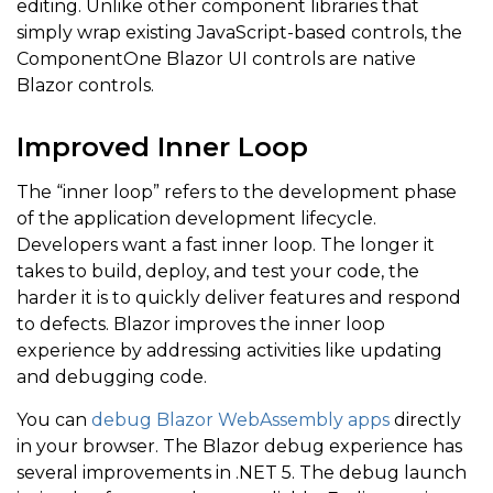
editing. Unlike other component libraries that
simply wrap existing JavaScript-based controls, the
ComponentOne Blazor UI controls are native
Blazor controls.
Improved Inner Loop
The “inner loop” refers to the development phase
of the application development lifecycle.
Developers want a fast inner loop. The longer it
takes to build, deploy, and test your code, the
harder it is to quickly deliver features and respond
to defects. Blazor improves the inner loop
experience by addressing activities like updating
and debugging code.
You can
debug Blazor WebAssembly apps
directly
in your browser. The Blazor debug experience has
several improvements in .NET 5. The debug launch