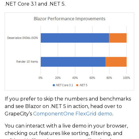
.NET Core 3.1 and .NET 5.
If you prefer to skip the numbers and benchmarks
and see Blazor on .NET 5 in action, head over to
GrapeCity’s
ComponentOne FlexGrid demo
.
You can interact with a live demo in your browser,
checking out features like sorting, filtering, and