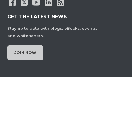
GET THE LATEST NEWS
Stay up to date with blogs, eBooks, events,
and whitepapers.
JOIN NOW