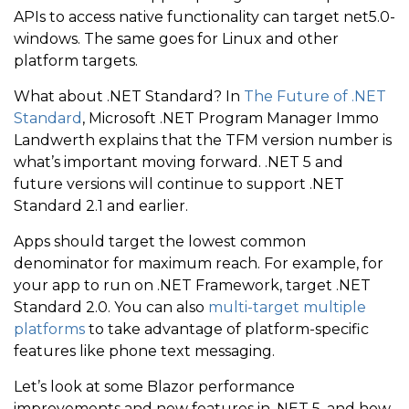
APIs to access native functionality can target net5.0-
windows. The same goes for Linux and other
platform targets.
What about .NET Standard? In
The Future of .NET
Standard
, Microsoft .NET Program Manager Immo
Landwerth explains that the TFM version number is
what’s important moving forward. .NET 5 and
future versions will continue to support .NET
Standard 2.1 and earlier.
Apps should target the lowest common
denominator for maximum reach. For example, for
your app to run on .NET Framework, target .NET
Standard 2.0. You can also
multi-target multiple
platforms
to take advantage of platform-specific
features like phone text messaging.
Let’s look at some Blazor performance
improvements and new features in .NET 5, and how