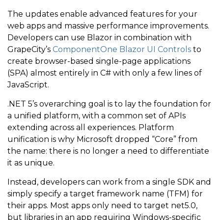
The updates enable advanced features for your
web apps and massive performance improvements.
Developers can use Blazor in combination with
GrapeCity’s
ComponentOne Blazor UI Controls
to
create browser-based single-page applications
(SPA) almost entirely in C# with only a few lines of
JavaScript.
.NET 5’s overarching goal is to lay the foundation for
a unified platform, with a common set of APIs
extending across all experiences. Platform
unification is why Microsoft dropped “Core” from
the name: there is no longer a need to differentiate
it as unique.
Instead, developers can work from a single SDK and
simply specify a target framework name (TFM) for
their apps. Most apps only need to target net5.0,
but libraries in an app requiring Windows-specific