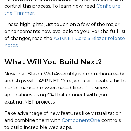
control this process. To learn how, read
Configure
the Trimmer
.
These highlights just touch on a few of the major
enhancements now available to you. For the full list
of changes, read the
ASP.NET Core 5 Blazor release
notes
.
What Will You Build Next?
Now that Blazor WebAssembly is production-ready
and ships with ASP.NET Core, you can create a high-
performance browser-based line of business
applications using C# that connect with your
existing .NET projects.
Take advantage of new features like virtualization
and combine them with
ComponentOne
controls
to build incredible web apps.