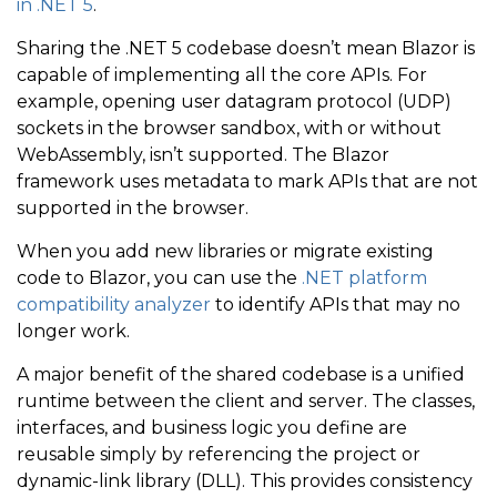
in .NET 5
.
Sharing the .NET 5 codebase doesn’t mean Blazor is
capable of implementing all the core APIs. For
example, opening user datagram protocol (UDP)
sockets in the browser sandbox, with or without
WebAssembly, isn’t supported. The Blazor
framework uses metadata to mark APIs that are not
supported in the browser.
When you add new libraries or migrate existing
code to Blazor, you can use the
.NET platform
compatibility analyzer
to identify APIs that may no
longer work.
A major benefit of the shared codebase is a unified
runtime between the client and server. The classes,
interfaces, and business logic you define are
reusable simply by referencing the project or
dynamic-link library (DLL). This provides consistency