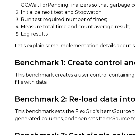
GC.WaitForPendingFinalizers so that garbage col
Initialize next test and Stopwatch;
Run test required number of times;
Measure total time and count average result;
Log results.
Let's explain some implementation details about 
Benchmark 1: Create control an
This benchmark creates a user control containing Fl
fills with data.
Benchmark 2: Re-load data into
This benchmark sets the FlexGrid's ItemsSource to
generated columns, and then sets ItemsSource to