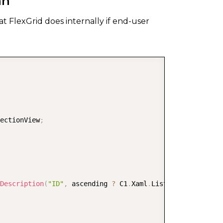
mn
t FlexGrid does internally if end-user
COPY
ectionView
;
Description
(
"ID"
,
 ascending 
?
 C1
.
Xaml
.
ListSortDirection
.