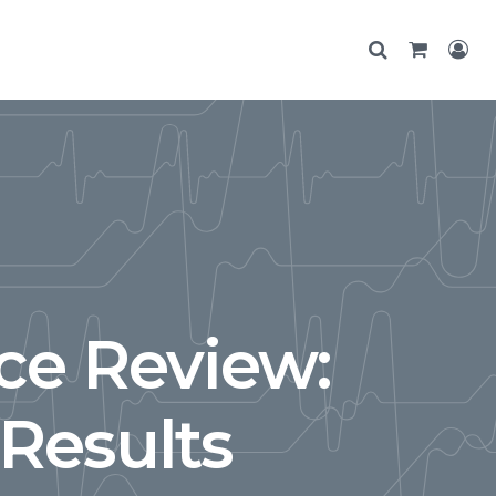
ce Review:
Results