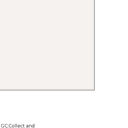
l GC.Collect and