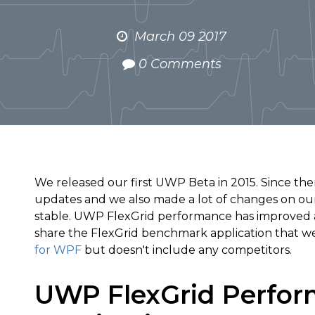
March 09 2017
0 Comments
We released our first UWP Beta in 2015. Since the
updates and we also made a lot of changes on our
stable. UWP FlexGrid performance has improved a lo
share the FlexGrid benchmark application that we u
for WPF
but doesn't include any competitors.
UWP FlexGrid Perfor