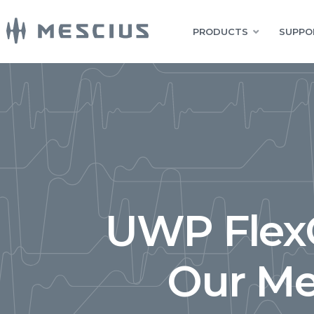
PRODUCTS
SUPPO
UWP FlexG
Our Me