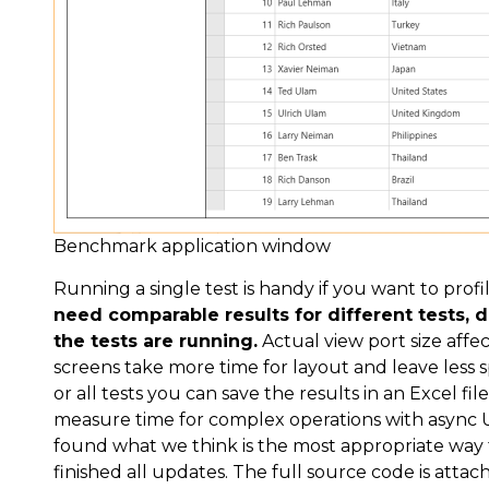
Benchmark application window
Running a single test is handy if you want to profi
need comparable results for different tests,
the tests are running.
Actual view port size aff
screens take more time for layout and leave less s
or all tests you can save the results in an Excel fil
measure time for complex operations with async U
found what we think is the most appropriate wa
finished all updates. The full source code is attach