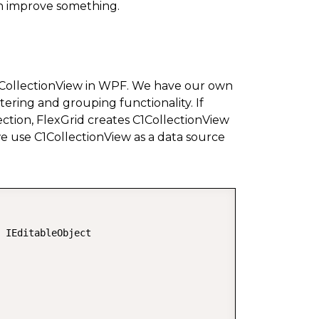
an improve something.
stCollectionView in WPF. We have our own
tering and grouping functionality. If
ection, FlexGrid creates C1CollectionView
we use C1CollectionView as a data source
COPY