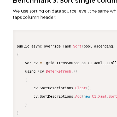
Benchmark 3: Sort single colu
We use sorting on data source level, the same wha
taps column header:
public async override Task 
Sort
(
bool ascending
)
{
    var cv 
=
 _grid
.
ItemsSource as C1
.
Xaml
.
C1Coll
    using 
(
cv
.
DeferRefresh
(
)
)
{
        cv
.
SortDescriptions
.
Clear
(
)
;
        cv
.
SortDescriptions
.
Add
(
new
C1
.
Xaml
.
Sort
}
}