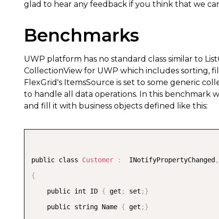
glad to hear any feedback if you think that we c
Benchmarks
UWP platform has no standard class similar to Li
CollectionView for UWP which includes sorting, fil
FlexGrid's ItemsSource is set to some generic coll
to handle all data operations. In this benchmark 
and fill it with business objects defined like this:
public class 
Customer
:
  INotifyPropertyChanged
,
{
    public int ID 
{
 get
;
 set
;
}
    public string Name 
{
 get
;
}