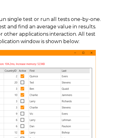
 single test or run all tests one-by-one.
t and find an average value in results.
 other applications interaction. All test
plication window is shown below: