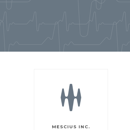
MESCIUS INC.