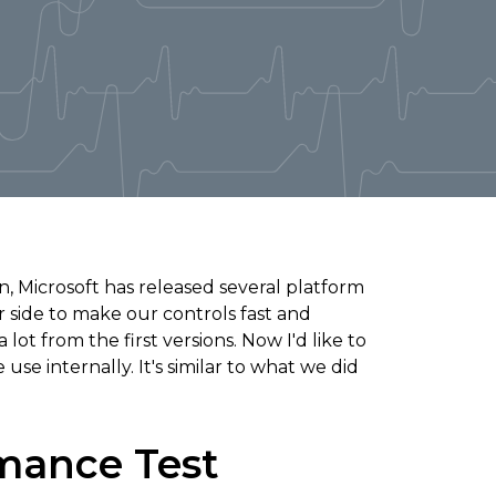
n, Microsoft has released several platform
 side to make our controls fast and
t from the first versions. Now I'd like to
se internally. It's similar to what we did
mance Test