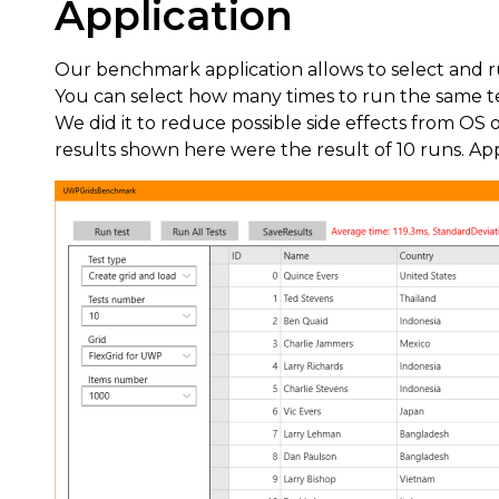
Application
Our benchmark application allows to select and run
You can select how many times to run the same tes
We did it to reduce possible side effects from OS or
results shown here were the result of 10 runs. Ap