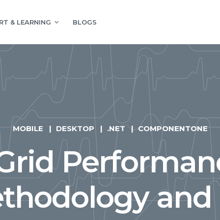
RT & LEARNING
BLOGS
MOBILE
DESKTOP
.NET
COMPONENTONE
rid Performan
thodology and 