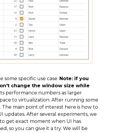
le some specific use case.
Note: if you
 don't change the window size while
ects performance numbers as larger
pace to virtualization. After running some
e. The main point of interest here is how to
I updates. After several experiments, we
y to get exact moment when UI has
ed, so you can give it a try. We will be