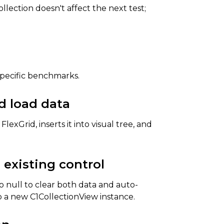
lection doesn't affect the next test;
specific benchmarks.
d load data
exGrid, inserts it into visual tree, and
 existing control
 null to clear both data and auto-
 a new C1CollectionView instance.