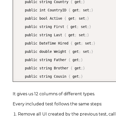
    public string Country 
{
 get
;
}
    public int CountryID 
{
 get
;
 set
;
}
    public bool Active 
{
 get
;
 set
;
}
    public string First 
{
 get
;
 set
;
}
    public string Last 
{
 get
;
 set
;
}
    public DateTime Hired 
{
 get
;
 set
;
}
    public double Weight 
{
 get
;
 set
;
}
    public string Father 
{
 get
;
}
    public string Brother 
{
 get
;
}
    public string Cousin 
{
 get
;
}
}
It gives us 12 columns of different types.
Every included test follows the same steps:
Remove all UI created by the previous test, cal