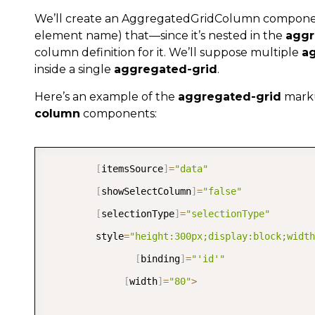
We’ll create an AggregatedGridColumn compone
element name) that—since it’s nested in the
aggr
column definition for it. We’ll suppose multiple
a
inside a single
aggregated-grid
.
Here’s an example of the
aggregated-grid
marku
column
components:
[
itemsSource
]
=
"data"
[
showSelectColumn
]
=
"false"
[
selectionType
]
=
"selectionType"
         style
=
"height:300px;display:block;width
[
binding
]
=
"'id'"
[
width
]
=
"80"
>