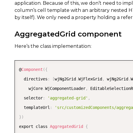
application. Because of this, we don’t need to im
column’s cell template with an arbitrary nested H
by itself). We only need a property holding a ref
AggregatedGrid component
Here’s the class implementation:
@
Component
(
{
  directives
:
[
wjNg2Grid
.
WjFlexGrid
,
 wjNg2Grid
.
W
    wjCore
.
WjComponentLoader
,
 EditableSelectionR
  selector
:
'aggregated-grid'
,
  templateUrl
:
'src/customizedComponents/aggrega
}
)
export class 
AggregatedGrid
{