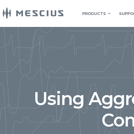
PRODUCTS
SUPPO
Using Aggr
Com