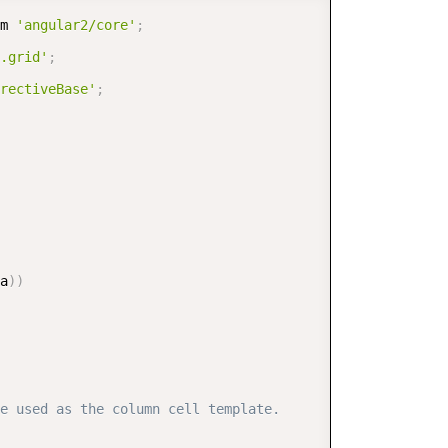
COPY
m 
'angular2/core'
;
.grid'
;
rectiveBase'
;
a
)
)
e used as the column cell template.  