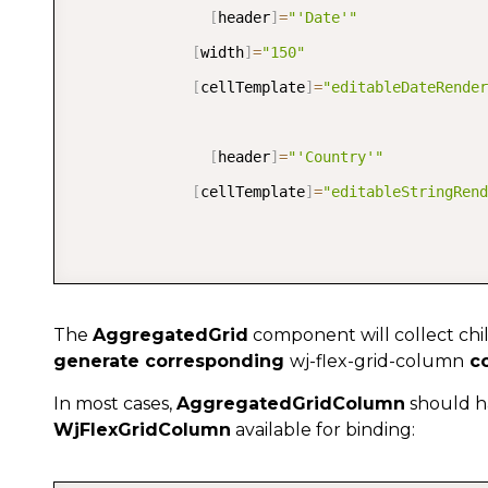
[
header
]
=
"'Date'"
[
width
]
=
"150"
[
cellTemplate
]
=
"editableDateRender
[
header
]
=
"'Country'"
[
cellTemplate
]
=
"editableStringRend
The
AggregatedGrid
component will collect chi
generate corresponding
wj-flex-grid-column
co
In most cases,
AggregatedGridColumn
should ha
WjFlexGridColumn
available for binding: