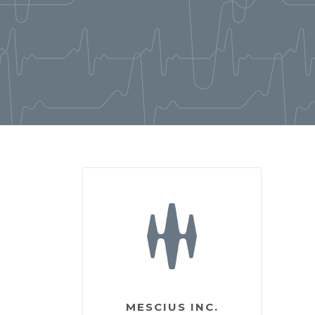
MESCIUS INC.