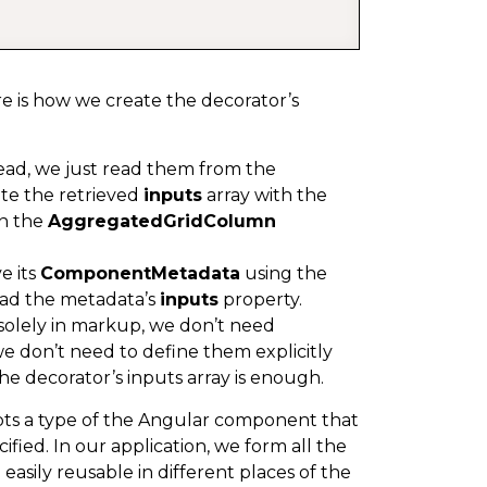
ere is how we create the decorator’s
tead, we just read them from the
te the retrieved
inputs
array with the
in the
AggregatedGridColumn
ve its
ComponentMetadata
using the
ead the metadata’s
inputs
property.
solely in markup, we don’t need
we don’t need to define them explicitly
e decorator’s inputs array is enough.
ts a type of the Angular component that
ified. In our application, we form all the
sily reusable in different places of the