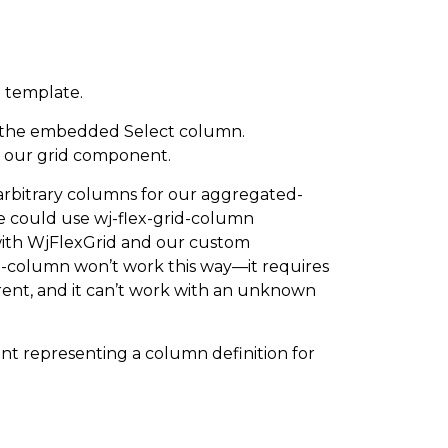
 template.
 the embedded Select column.
o our grid component.
y arbitrary columns for our aggregated-
 could use wj-flex-grid-column
 with WjFlexGrid and our custom
id-column won’t work this way—it requires
rent, and it can’t work with an unknown
t representing a column definition for