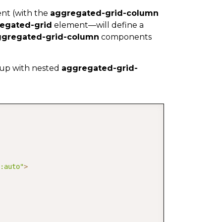
nt (with the
aggregated-grid-column
egated-grid
element—will define a
ggregated-grid-column
components
p with nested
aggregated-grid-
COPY
:auto"
>