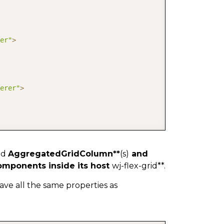
er"
>
erer"
>
ld
AggregatedGridColumn**
(s)
and
mponents inside its host
wj-flex-grid**.
ve all the same properties as