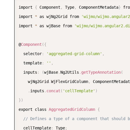
import 
{
 Component
,
 Type
,
 ComponentMetadata
}
 fro
import 
*
 as wjNg2Grid from 
'wijmo/wijmo.angular2
import 
*
 as wjBase from 
'wijmo/wijmo.angular2.di
@
Component
(
{
  selector
:
'aggregated-grid-column'
,
  template
:
''
,
  inputs
:
(
wjBase
.
Ng2Utils
.
getTypeAnnotation
(
    wjNg2Grid
.
WjFlexGridColumn
,
 ComponentMetadat
.
inputs
.
concat
(
'cellTemplate'
)
}
)
export class 
AggregatedGridColumn
{
// Defines a type of a component that should b
  cellTemplate
:
 Type
;