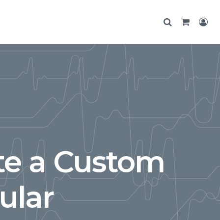
te a Custom
ular