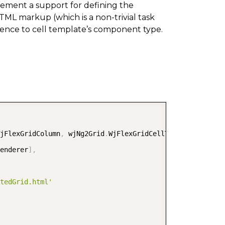
plement a support for defining the
TML markup (which is a non-trivial task
erence to cell template’s component type.
COPY
jFlexGridColumn
,
 wjNg2Grid
.
WjFlexGridCellTemplate
,
enderer
]
,
tedGrid.html'