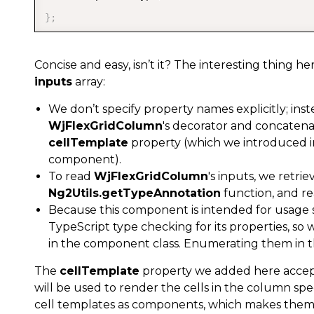
}
;
Concise and easy, isn’t it? The interesting thing h
inputs
array:
We don’t specify property names explicitly; ins
WjFlexGridColumn
's decorator and concatena
cellTemplate
property (which we introduced 
component).
To read
WjFlexGridColumn
's inputs, we retrie
Ng2Utils.getTypeAnnotation
function, and r
Because this component is intended for usage 
TypeScript type checking for its properties, so 
in the component class. Enumerating them in th
The
cellTemplate
property we added here accep
will be used to render the cells in the column spec
cell templates as components, which makes them ea