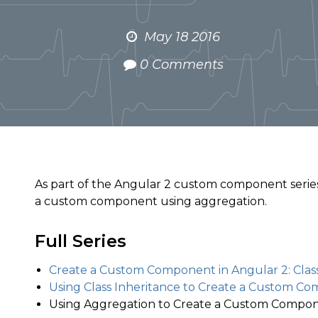
May 18 2016
0 Comments
As part of the Angular 2 custom component series
a custom component using aggregation.
Full Series
Create a Custom Component in Angular 2: Class
Using Class Inheritance to Create a Custom Co
Using Aggregation to Create a Custom Compon