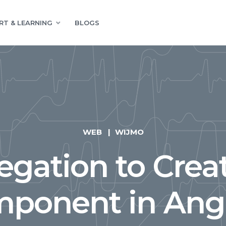
RT & LEARNING
BLOGS
WEB
WIJMO
egation to Crea
ponent in Ang