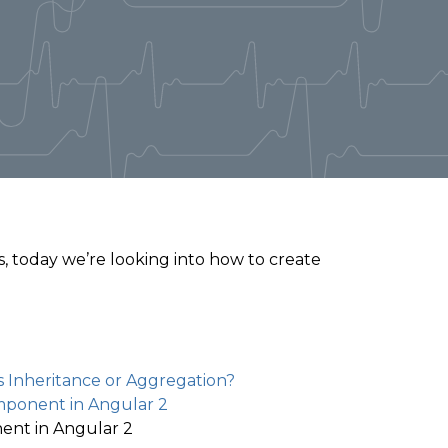
, today we’re looking into how to create
 Inheritance or Aggregation?
mponent in Angular 2
ent in Angular 2