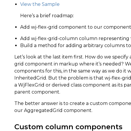
View the Sample
Here’s a brief roadmap:
Add wj-flex-grid component to our component
Add wj-flex-grid-column column representing
Build a method for adding arbitrary columns t
Let’s look at the last item first. How do we specif
grid component in markup where it’s needed? We
components for this, in the same way as we do it
InheritedGrid. But the problem is that wj-flex-gr
a WjFlexGrid or derived class component as its pa
parent component.
The better answer is to create a custom componen
our AggregatedGrid component.
Custom column components