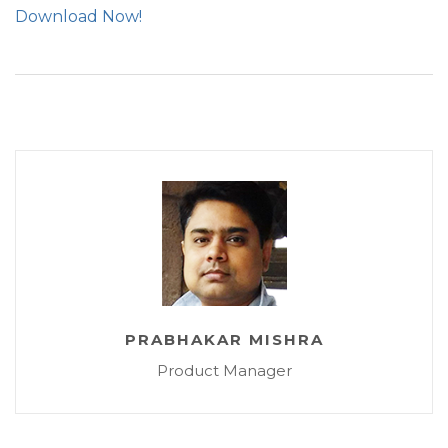
Download Now!
PRABHAKAR MISHRA
Product Manager