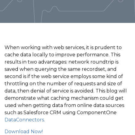
When working with web services, it is prudent to
cache data locally to improve performance. This
results in two advantages: network roundtrip is
saved when querying the same recordset, and
second is if the web service employs some kind of
throttling on the number of requests and size of
data, then denial of service is avoided. This blog will
demonstrate what caching mechanism could get
used when getting data from online data sources
such as Salesforce CRM using ComponentOne
DataConnectors.
Download Now!