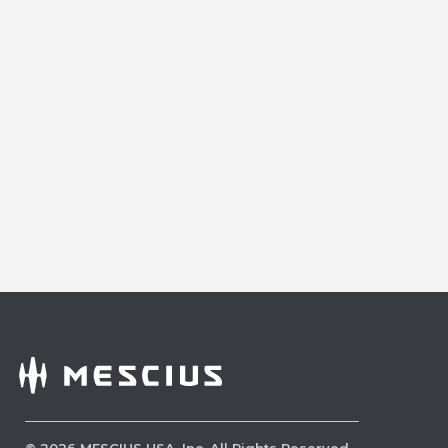
©
2026
MESCIUS USA, Inc. All Rights Reserved.