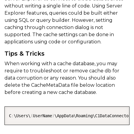
without writing a single line of code. Using Server
Explorer features, queries could be built either
using SQL or query builder. However, setting
caching through connection dialog is not
supported. The cache settings can be done in
applications using code or configuration.
Tips & Tricks
When working with a cache database, you may
require to troubleshoot or remove cache db for
data corruption or any reason. You should also
delete the CacheMetaData file below location
before creating a new cache database.
COPY
C
:
\Users\
(
UserName
)