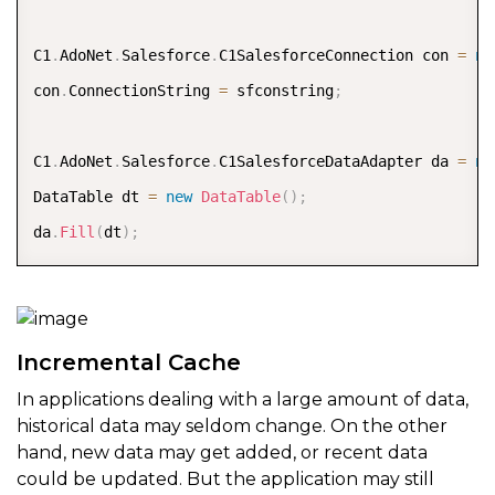
C1
.
AdoNet
.
Salesforce
.
C1SalesforceConnection con 
=
ne
con
.
ConnectionString 
=
 sfconstring
;
C1
.
AdoNet
.
Salesforce
.
C1SalesforceDataAdapter da 
=
ne
DataTable dt 
=
new
DataTable
(
)
;
da
.
Fill
(
dt
)
;
Incremental Cache
In applications dealing with a large amount of data,
historical data may seldom change. On the other
hand, new data may get added, or recent data
could be updated. But the application may still