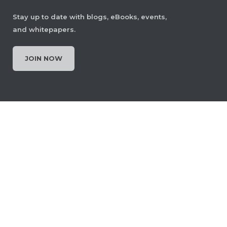
Stay up to date with blogs, eBooks, events,
and whitepapers.
JOIN NOW