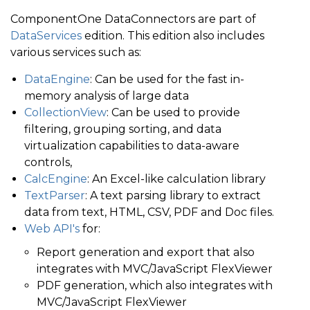
ComponentOne DataConnectors are part of
DataServices
edition. This edition also includes
various services such as:
DataEngine
: Can be used for the fast in-
memory analysis of large data
CollectionView
: Can be used to provide
filtering, grouping sorting, and data
virtualization capabilities to data-aware
controls,
CalcEngine
: An Excel-like calculation library
TextParser
: A text parsing library to extract
data from text, HTML, CSV, PDF and Doc files.
Web API's
for:
Report generation and export that also
integrates with MVC/JavaScript FlexViewer
PDF generation, which also integrates with
MVC/JavaScript FlexViewer