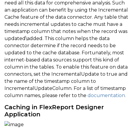
need all this data for comprehensive analysis. Such
an application can benefit by using the Incremental
Cache feature of the data connector. Any table that
needs incremental updates to cache must have a
timestamp column that notes when the record was
updated\added. This column helps the data
connector determine if the record needs to be
updated to the cache database. Fortunately, most
internet-based data sources support this kind of
column in the tables. To enable this feature on data
connectors, set the IncrementalUpdate to true and
the name of the timestamp column to
IncrementalUpdateColumn. For a list of timestamp
column names, please refer to the
documentation.
Caching in FlexReport Designer
Application