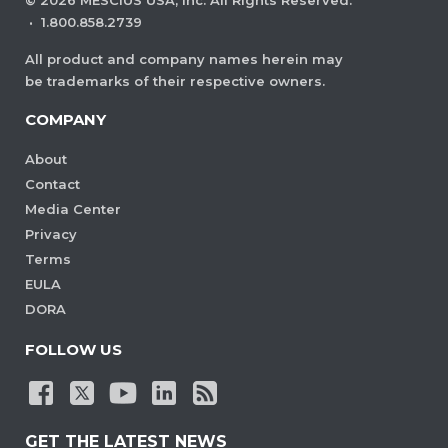
·
1.800.858.2739
All product and company names herein may
be trademarks of their respective owners.
COMPANY
About
Contact
Media Center
Privacy
Terms
EULA
DORA
FOLLOW US
GET THE LATEST NEWS