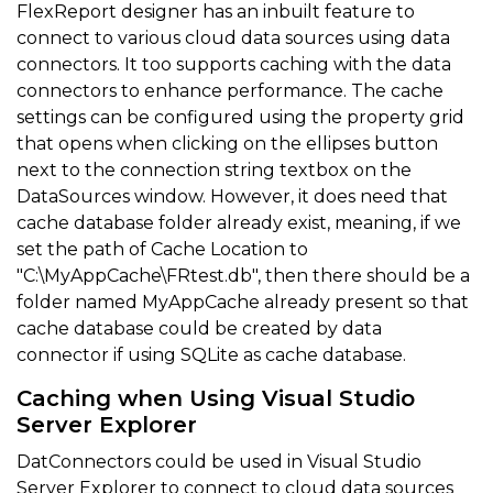
FlexReport designer has an inbuilt feature to
connect to various cloud data sources using data
connectors. It too supports caching with the data
connectors to enhance performance. The cache
settings can be configured using the property grid
that opens when clicking on the ellipses button
next to the connection string textbox on the
DataSources window. However, it does need that
cache database folder already exist, meaning, if we
set the path of Cache Location to
"C:\MyAppCache\FRtest.db", then there should be a
folder named MyAppCache already present so that
cache database could be created by data
connector if using SQLite as cache database.
Caching when Using Visual Studio
Server Explorer
DatConnectors could be used in Visual Studio
Server Explorer to connect to cloud data sources