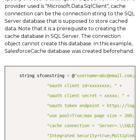
provider used is "Microsoft.Data.SqlClient", cache
connection can be the connection string to the SQL
Server database that is supposed to store cached
data. Note that it is a prerequisite to creating the
cache database in SQL Server. The connection
object cannot create this database. In this example,
SalesforceCache database was created beforehand.
COPY
    string sfconstring 
=
 @
"username=abc@email.com;pa
"oauth client id=xxxxxxxx; "
+
"oauth client secret = xxxxx; "
+
"oauth token endpoint = https://login
"use pool=True;max page size = 200; a
"cache connection = 'Server=.\\SQLEXP
"Integrated Security=true;MultipleAct