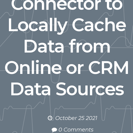
Connector to
Locally Cache
Data from
Online or CRM
Data Sources
October 25 2021
0 Comments