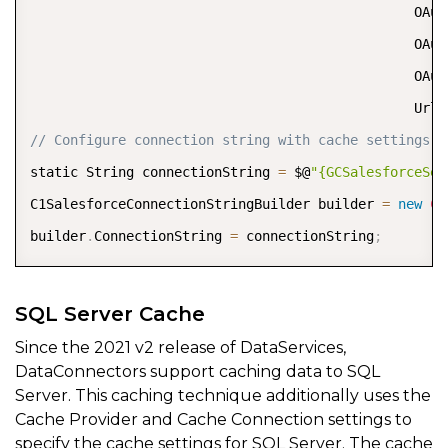
                                                OAut
                                                OAut
                                                OAut
                                                Url
=
// Configure connection string with cache settings  
static String connectionString 
=
 $@
"{GCSalesforceSer
C1SalesforceConnectionStringBuilder builder 
=
new
C1
builder
.
ConnectionString 
=
 connectionString
;
SQL Server Cache
Since the 2021 v2 release of DataServices,
DataConnectors support caching data to SQL
Server. This caching technique additionally uses the
Cache Provider and Cache Connection settings to
specify the cache settings for SQL Server. The cache