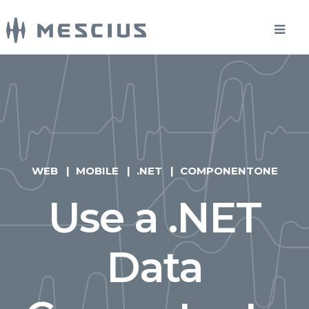
WEB
MOBILE
.NET
COMPONENTONE
Use a .NET
Data