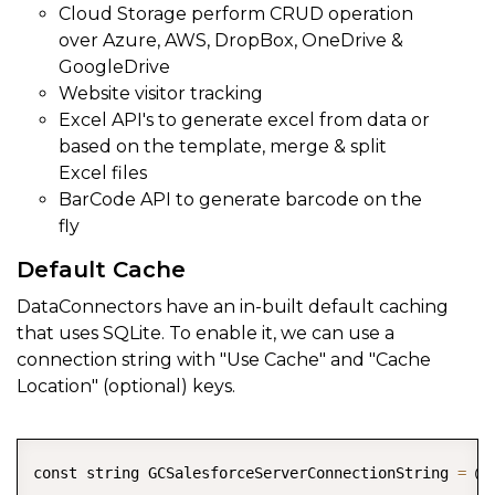
Cloud Storage perform CRUD operation
over Azure, AWS, DropBox, OneDrive &
GoogleDrive
Website visitor tracking
Excel API's to generate excel from data or
based on the template, merge & split
Excel files
BarCode API to generate barcode on the
fly
Default Cache
DataConnectors have an in-built default caching
that uses SQLite. To enable it, we can use a
connection string with "Use Cache" and "Cache
Location" (optional) keys.
COPY
const string GCSalesforceServerConnectionString 
=
 @"