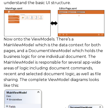
understand the basic UI structure.
Now onto the ViewModels. There’s a
MainViewModel which is the data context for both
pages, and a DocumentViewModel which holds the
business logic for one individual document. The
MainViewModel is responsible for several app-wide
areas of logic including document commands,
recent and selected document logic, as well as file
sharing. The complete ViewModel diagrams looks
like this: