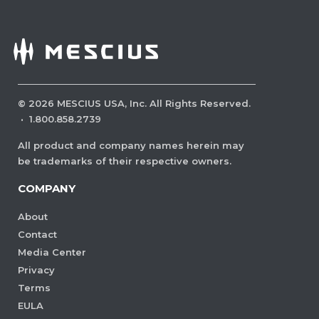
©
2026
MESCIUS USA, Inc. All Rights Reserved.
·
1.800.858.2739
All product and company names herein may
be trademarks of their respective owners.
COMPANY
About
Contact
Media Center
Privacy
Terms
EULA