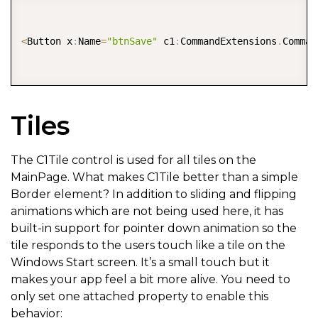
COPY
<
Button x
:
Name
=
"btnSave"
 c1
:
CommandExtensions
.
Comman
Tiles
The C1Tile control is used for all tiles on the
MainPage. What makes C1Tile better than a simple
Border element? In addition to sliding and flipping
animations which are not being used here, it has
built-in support for pointer down animation so the
tile responds to the users touch like a tile on the
Windows Start screen. It’s a small touch but it
makes your app feel a bit more alive. You need to
only set one attached property to enable this
behavior: