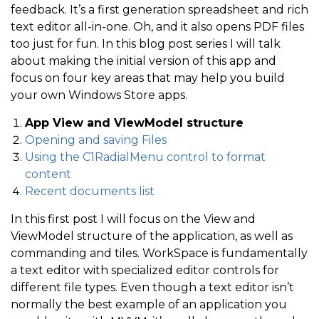
feedback. It’s a first generation spreadsheet and rich
text editor all-in-one. Oh, and it also opens PDF files
too just for fun. In this blog post series I will talk
about making the initial version of this app and
focus on four key areas that may help you build
your own Windows Store apps.
App View and ViewModel structure
Opening and saving Files
Using the C1RadialMenu control to format
content
Recent documents list
In this first post I will focus on the View and
ViewModel structure of the application, as well as
commanding and tiles. WorkSpace is fundamentally
a text editor with specialized editor controls for
different file types. Even though a text editor isn’t
normally the best example of an application you