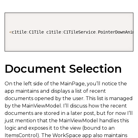
COPY
<
c1tile
:
C1Tile c1tile
:
C1TileService
.
PointerDownAnima
Document Selection
On the left side of the MainPage, you’ll notice the
app maintains and displays a list of recent
documents opened by the user. This list is managed
by the MainViewModel. I’ll discuss how the recent
documents are stored in a later post, but for now I’ll
just mention that the MainViewModel handles this
logic and exposes it to the view (bound to an
ItemsControl). The WorkSpace app also maintains