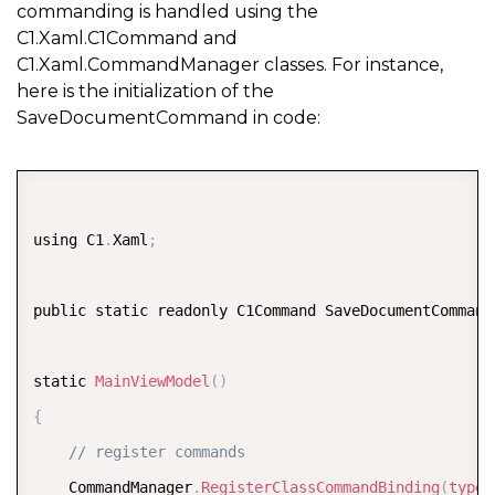
commanding is handled using the
C1.Xaml.C1Command and
C1.Xaml.CommandManager classes. For instance,
here is the initialization of the
SaveDocumentCommand in code:
COPY
using C1
.
Xaml
;
public static readonly C1Command SaveDocumentCommand
static 
MainViewModel
(
)
{
// register commands  
    CommandManager
.
RegisterClassCommandBinding
(
typeo