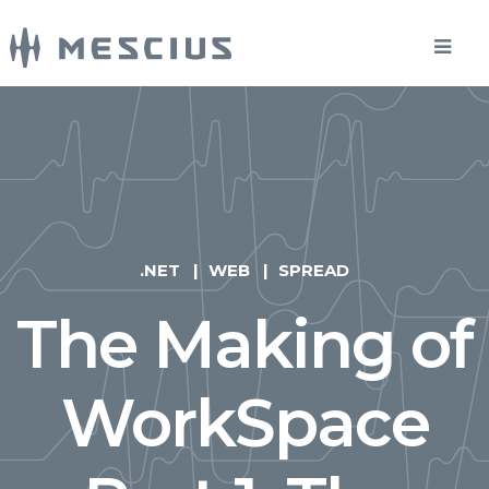
.NET
WEB
SPREAD
The Making of
WorkSpace