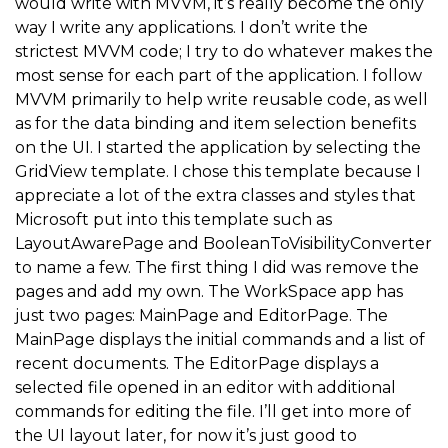
would write with MVVM, it’s really become the only
way I write any applications. I don’t write the
strictest MVVM code; I try to do whatever makes the
most sense for each part of the application. I follow
MVVM primarily to help write reusable code, as well
as for the data binding and item selection benefits
on the UI. I started the application by selecting the
GridView template. I chose this template because I
appreciate a lot of the extra classes and styles that
Microsoft put into this template such as
LayoutAwarePage and BooleanToVisibilityConverter
to name a few. The first thing I did was remove the
pages and add my own. The WorkSpace app has
just two pages: MainPage and EditorPage. The
MainPage displays the initial commands and a list of
recent documents. The EditorPage displays a
selected file opened in an editor with additional
commands for editing the file. I’ll get into more of
the UI layout later, for now it’s just good to