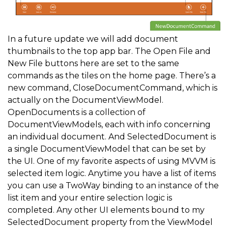
In a future update we will add document
thumbnails to the top app bar. The Open File and
New File buttons here are set to the same
commands as the tiles on the home page. There’s a
new command, CloseDocumentCommand, which is
actually on the DocumentViewModel.
OpenDocuments is a collection of
DocumentViewModels, each with info concerning
an individual document. And SelectedDocument is
a single DocumentViewModel that can be set by
the UI. One of my favorite aspects of using MVVM is
selected item logic. Anytime you have a list of items
you can use a TwoWay binding to an instance of the
list item and your entire selection logic is
completed. Any other UI elements bound to my
SelectedDocument property from the ViewModel