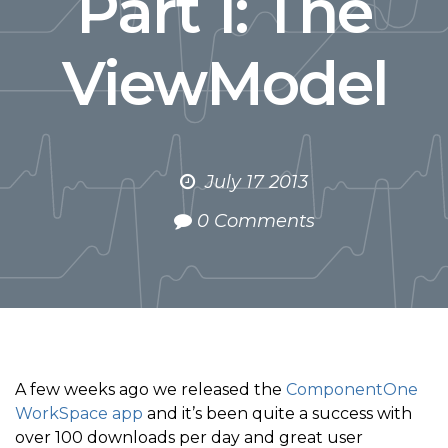
Part 1: The
ViewModel
July 17 2013
0 Comments
A few weeks ago we released the
ComponentOne
WorkSpace app
and it’s been quite a success with
over 100 downloads per day and great user