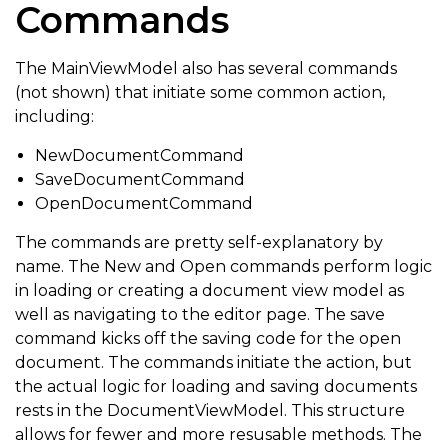
Commands
The MainViewModel also has several commands
(not shown) that initiate some common action,
including:
NewDocumentCommand
SaveDocumentCommand
OpenDocumentCommand
The commands are pretty self-explanatory by
name. The New and Open commands perform logic
in loading or creating a document view model as
well as navigating to the editor page. The save
command kicks off the saving code for the open
document. The commands initiate the action, but
the actual logic for loading and saving documents
rests in the DocumentViewModel. This structure
allows for fewer and more resusable methods. The