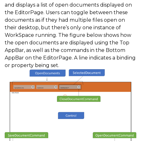
and displays a list of open documents displayed on
the EditorPage. Users can toggle between these
documents as if they had multiple files open on
their desktop, but there’s only one instance of
WorkSpace running. The figure below shows how
the open documents are displayed using the Top
AppBar, as well as the commands in the Bottom
AppBar on the EditorPage. A line indicates a binding
or property being set.