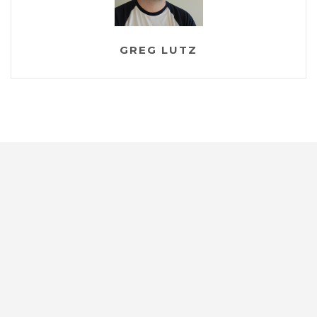
GREG LUTZ