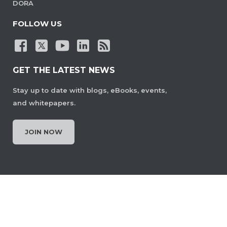
DORA
FOLLOW US
GET THE LATEST NEWS
Stay up to date with blogs, eBooks, events,
and whitepapers.
JOIN NOW