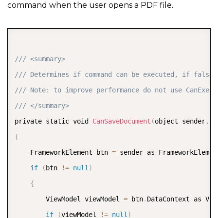
command when the user opens a PDF file.
COPY
/// <summary>  
/// Determines if command can be executed, if false 
/// Note: to improve performance do not use CanExecu
/// </summary>  
private static void 
CanSaveDocument
(
object sender
,
 C
{
    FrameworkElement btn 
=
 sender as FrameworkElemen
if
(
btn 
!=
null
)
{
        ViewModel viewModel 
=
 btn
.
DataContext as Vie
if
(
viewModel 
!=
null
)