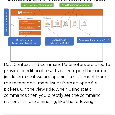
/// Note: to improve performance do not use CanExecu
/// </summary>  
private static void 
CanSaveDocument
(
object sender
,
 C
{
    e
.
CanExecute 
=
true
;
}
DataContext and CommandParameters are used to
provide conditional results based upon the source
(ie, determine if we are opening a document from
the recent document list or from an open file
picker). On the view side, when using static
commands then you directly set the command
rather than use a Binding, like the following: