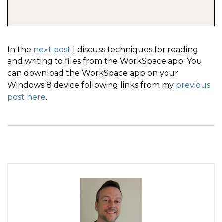
In the
next post
I discuss techniques for reading
and writing to files from the WorkSpace app. You
can download the WorkSpace app on your
Windows 8 device following links from my
previous
post here
.