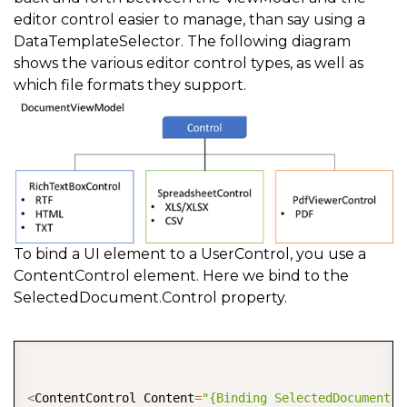
editor control easier to manage, than say using a
DataTemplateSelector. The following diagram
shows the various editor control types, as well as
which file formats they support.
To bind a UI element to a UserControl, you use a
ContentControl element. Here we bind to the
SelectedDocument.Control property.
COPY
<
ContentControl Content
=
"{Binding SelectedDocument.C