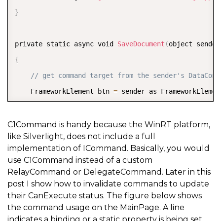
}
private static async void 
SaveDocument
(
object sender
{
// get command target from the sender's DataCont
    FrameworkElement btn 
=
 sender as FrameworkElemen
if
(
btn 
!=
null
)
{
C1Command is handy because the WinRT platform,
like Silverlight, does not include a full
//get view model and perform logic  
implementation of ICommand. Basically, you would
}
use C1Command instead of a custom
}
RelayCommand or DelegateCommand. Later in this
post I show how to invalidate commands to update
their CanExecute status. The figure below shows
/// <summary>  
the command usage on the MainPage. A line
/// Determines if command can be executed, if false 
indicates a binding or a static property is being set.