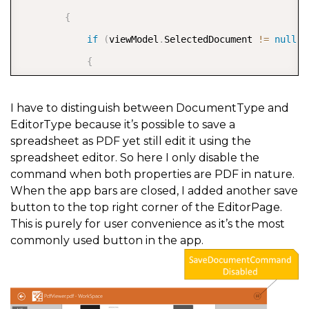
{
if
(
viewModel
.
SelectedDocument 
!=
null
)
{
if
(
viewModel
.
SelectedDocument
.
Docum
{
I have to distinguish between DocumentType and
EditorType because it’s possible to save a
if
(
viewModel
.
SelectedDocument
.
E
spreadsheet as PDF yet still edit it using the
{
spreadsheet editor. So here I only disable the
                        e
.
CanExecute 
=
false
;
command when both properties are PDF in nature.
When the app bars are closed, I added another save
}
button to the top right corner of the EditorPage.
else
This is purely for user convenience as it’s the most
{
commonly used button in the app.
                        e
.
CanExecute 
=
true
;
}
}