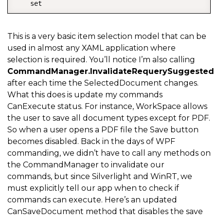
    set  

{
        _selectedDocument 
=
 value
;
This is a very basic item selection model that can be
used in almost any XAML application where
OnPropertyChanged
(
"SelectedDocument"
)
;
selection is required. You’ll notice I’m also calling
        CommandManager
.
InvalidateRequerySuggested
(
)
;
CommandManager.InvalidateRequerySuggested
}
after each time the SelectedDocument changes.
What this does is update my commands
}
CanExecute status. For instance, WorkSpace allows
the user to save all document types except for PDF.
So when a user opens a PDF file the Save button
becomes disabled. Back in the days of WPF
commanding, we didn’t have to call any methods on
the CommandManager to invalidate our
commands, but since Silverlight and WinRT, we
must explicitly tell our app when to check if
commands can execute. Here’s an updated
CanSaveDocument method that disables the save