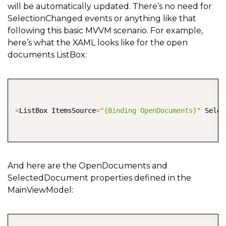
will be automatically updated. There’s no need for
SelectionChanged events or anything like that
following this basic MVVM scenario. For example,
here’s what the XAML looks like for the open
documents ListBox:
COPY
<
ListBox ItemsSource
=
"{Binding OpenDocuments}"
 Selec
And here are the OpenDocuments and
SelectedDocument properties defined in the
MainViewModel:
COPY