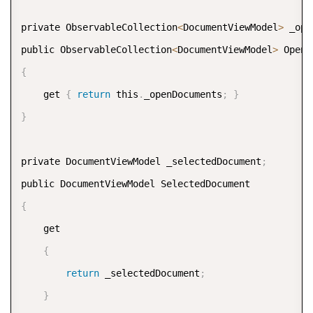
private ObservableCollection
<
DocumentViewModel
>
 _ope
public ObservableCollection
<
DocumentViewModel
>
{
    get 
{
return
 this
.
_openDocuments
;
}
}
private DocumentViewModel _selectedDocument
;
{
    get  

{
return
 _selectedDocument
;
}