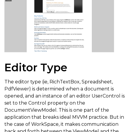
else
{
                    e
.
CanExecute 
=
true
;
}
}
}
Editor Type
}
}
The editor type (ie, RichTextBox, Spreadsheet,
PdfViewer) is determined when a document is
opened, and an instance of an editor UserControl is
set to the Control property on the
DocumentViewModel. This is one part of the
application that breaks ideal MVVM practice. But in
the case of WorkSpace, it makes communication
back and forth between the ViewModel and the