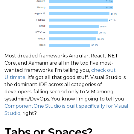
Most dreaded frameworks Angular, React, .NET
Core, and Xamarin are all in the top five most-
wanted frameworks: I'm telling you,
check out
Ultimate
. It's got all that good stuff. Visual Studio is
the dominant IDE across all categories of
developers, falling second only to VIM among
sysadmins/DevOps. You know I'm going to tell you
ComponentOne Studio is built specifically for Visual
Studio
, right?
Tabs or Spaces?