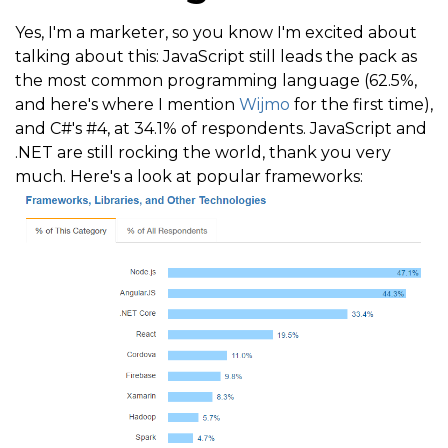
Yes, I'm a marketer, so you know I'm excited about
talking about this: JavaScript still leads the pack as
the most common programming language (62.5%,
and here's where I mention
Wijmo
for the first time),
and C#'s #4, at 34.1% of respondents. JavaScript and
.NET are still rocking the world, thank you very
much. Here's a look at popular frameworks: