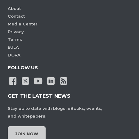
About
Contact
Media Center
Privacy
Terms
EULA
DORA
FOLLOW US
GET THE LATEST NEWS
Stay up to date with blogs, eBooks, events,
and whitepapers.
JOIN NOW