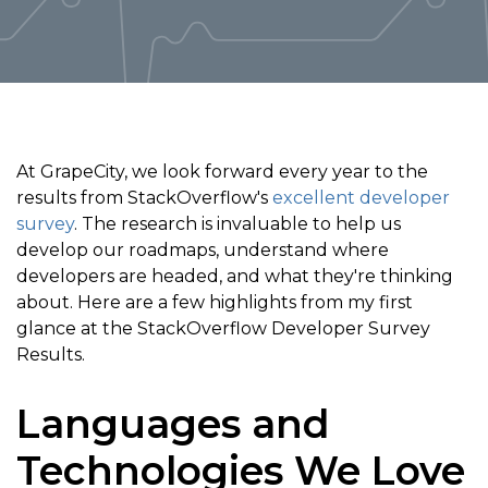
At GrapeCity, we look forward every year to the
results from StackOverflow's
excellent developer
survey
. The research is invaluable to help us
develop our roadmaps, understand where
developers are headed, and what they're thinking
about. Here are a few highlights from my first
glance at the StackOverflow Developer Survey
Results.
Languages and
Technologies We Love