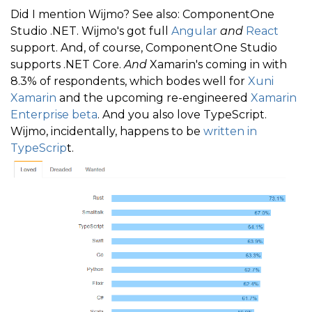
Did I mention Wijmo? See also: ComponentOne
Studio .NET. Wijmo's got full
Angular
and
React
support. And, of course, ComponentOne Studio
supports .NET Core.
And
Xamarin's coming in with
8.3% of respondents, which bodes well for
Xuni
Xamarin
and the upcoming re-engineered
Xamarin
Enterprise beta
. And you also love TypeScript.
Wijmo, incidentally, happens to be
written in
TypeScrip
t.