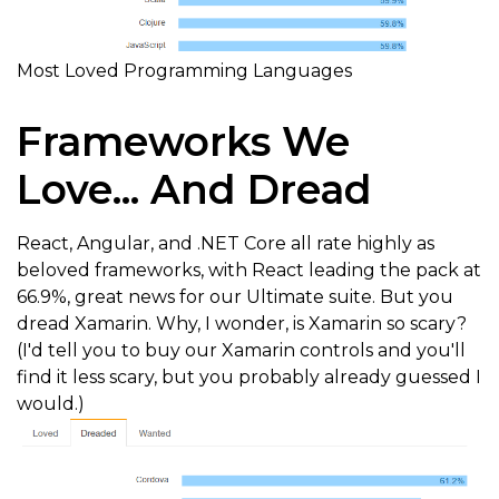
Most Loved Programming Languages
Frameworks We
Love... And Dread
React, Angular, and .NET Core all rate highly as
beloved frameworks, with React leading the pack at
66.9%, great news for our Ultimate suite. But you
dread Xamarin. Why, I wonder, is Xamarin so scary?
(I'd tell you to buy our Xamarin controls and you'll
find it less scary, but you probably already guessed I
would.)