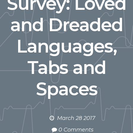
Survey: Loved
and Dreaded
Languages,
Tabs and
Spaces
March 28 2017
0 Comments