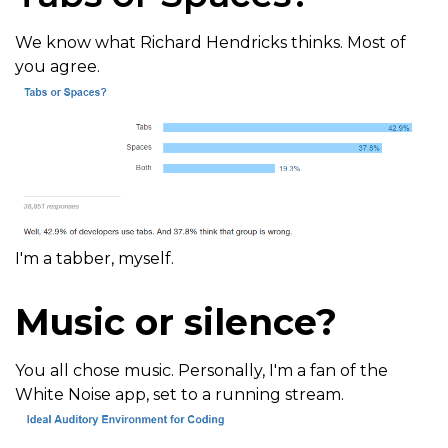
We know what Richard Hendricks thinks. Most of
you agree.
I'm a tabber, myself.
Music or silence?
You all chose music. Personally, I'm a fan of the
White Noise app, set to a running stream.