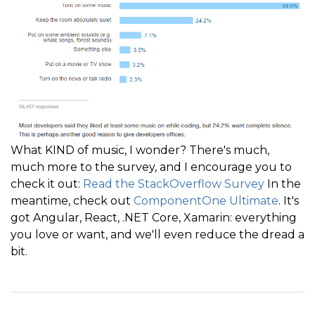
What KIND of music, I wonder? There's much,
much more to the survey, and I encourage you to
check it out:
Read the StackOverflow Survey
In the
meantime, check out
ComponentOne Ultimate
. It's
got Angular, React, .NET Core, Xamarin: everything
you love or want, and we'll even reduce the dread a
bit.