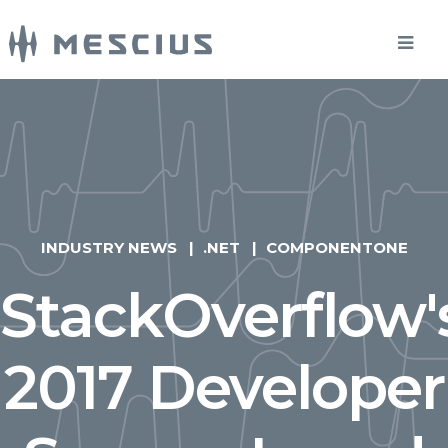
INDUSTRY NEWS
.NET
COMPONENTONE
StackOverflow'
2017 Developer