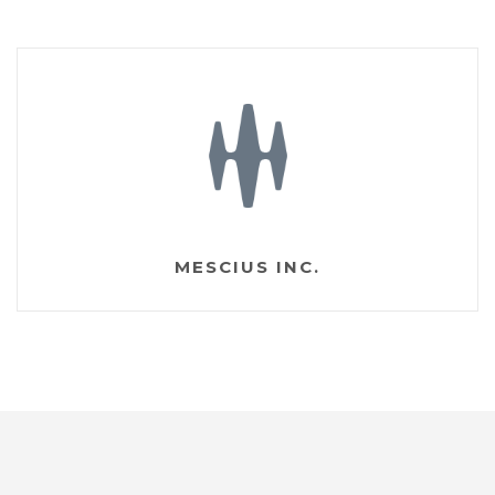
MESCIUS INC.