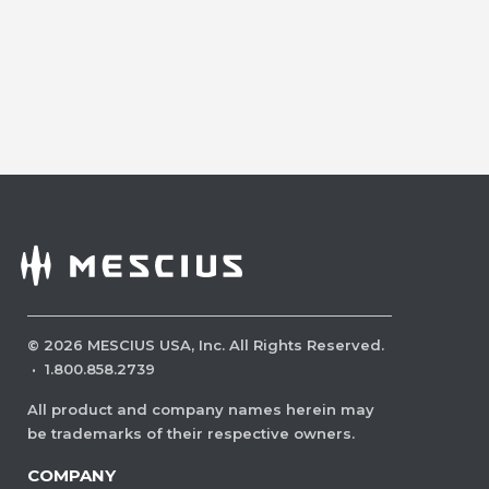
©
2026
MESCIUS USA, Inc. All Rights Reserved.
·
1.800.858.2739
All product and company names herein may
be trademarks of their respective owners.
COMPANY