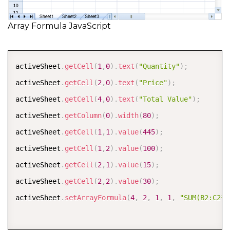
Array Formula JavaScript
COPY
activeSheet
.
getCell
(
1
,
0
)
.
text
(
"Quantity"
)
;
activeSheet
.
getCell
(
2
,
0
)
.
text
(
"Price"
)
;
activeSheet
.
getCell
(
4
,
0
)
.
text
(
"Total Value"
)
;
activeSheet
.
getColumn
(
0
)
.
width
(
80
)
;
activeSheet
.
getCell
(
1
,
1
)
.
value
(
445
)
;
activeSheet
.
getCell
(
1
,
2
)
.
value
(
100
)
;
activeSheet
.
getCell
(
2
,
1
)
.
value
(
15
)
;
activeSheet
.
getCell
(
2
,
2
)
.
value
(
30
)
;
activeSheet
.
setArrayFormula
(
4
,
2
,
1
,
1
,
"SUM(B2:C2*B