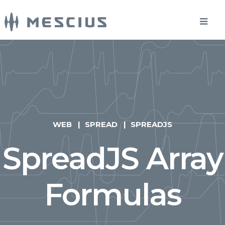
WEB
SPREAD
SPREADJS
SpreadJS Array
Formulas