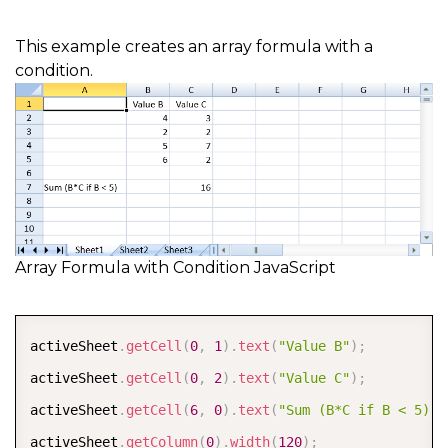
This example creates an array formula with a
condition.
Array Formula with Condition JavaScript
COPY
activeSheet
.
getCell
(
0
,
1
)
.
text
(
"Value B"
)
;
activeSheet
.
getCell
(
0
,
2
)
.
text
(
"Value C"
)
;
activeSheet
.
getCell
(
6
,
0
)
.
text
(
"Sum (B*C if B < 5)"
)
activeSheet
.
getColumn
(
0
)
.
width
(
120
)
;