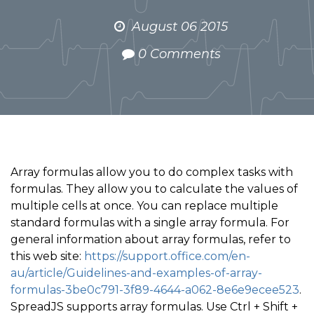
August 06 2015
0 Comments
Array formulas allow you to do complex tasks with
formulas. They allow you to calculate the values of
multiple cells at once. You can replace multiple
standard formulas with a single array formula. For
general information about array formulas, refer to
this web site:
https://support.office.com/en-
au/article/Guidelines-and-examples-of-array-
formulas-3be0c791-3f89-4644-a062-8e6e9ecee523
.
SpreadJS supports array formulas. Use Ctrl + Shift +