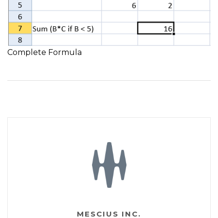
Complete Formula
MESCIUS INC.