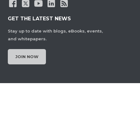
GET THE LATEST NEWS
Stay up to date with blogs, eBooks, events,
and whitepapers.
JOIN NOW