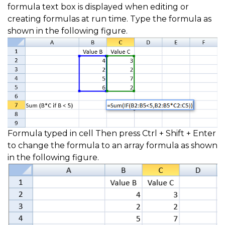
formula text box is displayed when editing or
creating formulas at run time. Type the formula as
shown in the following figure.
Formula typed in cell Then press Ctrl + Shift + Enter
to change the formula to an array formula as shown
in the following figure.