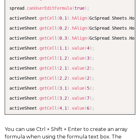
spread
.
canUserEditFormula
(
true
)
;
activeSheet
.
getCell
(
0
,
1
)
.
hAlign
(
GcSpread
.
Sheets
.
Hori
activeSheet
.
getCell
(
0
,
2
)
.
hAlign
(
GcSpread
.
Sheets
.
Hori
activeSheet
.
getCell
(
0
,
3
)
.
hAlign
(
GcSpread
.
Sheets
.
Hori
activeSheet
.
getCell
(
1
,
1
)
.
value
(
4
)
;
activeSheet
.
getCell
(
1
,
2
)
.
value
(
3
)
;
activeSheet
.
getCell
(
2
,
1
)
.
value
(
2
)
;
activeSheet
.
getCell
(
2
,
2
)
.
value
(
2
)
;
activeSheet
.
getCell
(
3
,
1
)
.
value
(
5
)
;
activeSheet
.
getCell
(
3
,
2
)
.
value
(
7
)
;
activeSheet
.
getCell
(
4
,
1
)
.
value
(
6
)
;
activeSheet
.
getCell
(
4
,
2
)
.
value
(
2
)
;
activeSheet
.
setArrayFormula
(
6
,
2
,
1
,
1
,
"Sum(IF(B2:B
You can use Ctrl + Shift + Enter to create an array
formula when using the formula text box. The