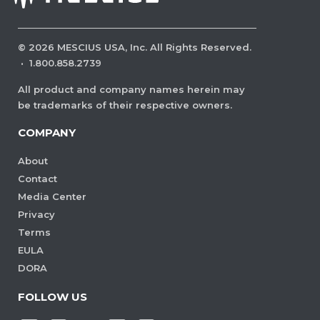
©
2026
MESCIUS USA, Inc. All Rights Reserved.
·
1.800.858.2739
All product and company names herein may
be trademarks of their respective owners.
COMPANY
About
Contact
Media Center
Privacy
Terms
EULA
DORA
FOLLOW US