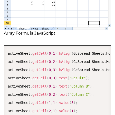
Array Formula JavaScript
COPY
activeSheet
.
getCell
(
0
,
1
)
.
hAlign
(
GcSpread
.
Sheets
.
Hori
activeSheet
.
getCell
(
0
,
2
)
.
hAlign
(
GcSpread
.
Sheets
.
Hori
activeSheet
.
getCell
(
0
,
3
)
.
hAlign
(
GcSpread
.
Sheets
.
Hori
activeSheet
.
getCell
(
0
,
3
)
.
text
(
"Result"
)
;
activeSheet
.
getCell
(
0
,
1
)
.
text
(
"Column B"
)
;
activeSheet
.
getCell
(
0
,
2
)
.
text
(
"Column C"
)
;
activeSheet
.
getCell
(
1
,
1
)
.
value
(
3
)
;
activeSheet
.
getCell
(
2
,
1
)
.
value
(
1
)
;