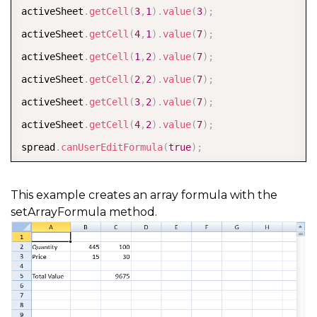
activeSheet
.
getCell
(
3
,
1
)
.
value
(
3
)
;
activeSheet
.
getCell
(
4
,
1
)
.
value
(
7
)
;
activeSheet
.
getCell
(
1
,
2
)
.
value
(
7
)
;
activeSheet
.
getCell
(
2
,
2
)
.
value
(
7
)
;
activeSheet
.
getCell
(
3
,
2
)
.
value
(
7
)
;
activeSheet
.
getCell
(
4
,
2
)
.
value
(
7
)
;
spread
.
canUserEditFormula
(
true
)
;
activeSheet
.
setArrayFormula
(
1
,
3
,
4
,
1
,
"B2:B5*C2:C5
This example creates an array formula with the
setArrayFormula method.