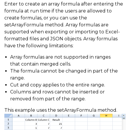
Enter to create an array formula after entering the
formula at run time if the users are allowed to
create formulas, or you can use the
setArrayFormula method. Array formulas are
supported when exporting or importing to Excel-
formatted files and JSON objects. Array formulas
have the following limitations:
Array formulas are not supported in ranges
that contain merged cells.
The formula cannot be changed in part of the
range.
Cut and copy applies to the entire range.
Columns and rows cannot be inserted or
removed from part of the range.
This example uses the setArrayFormula method.