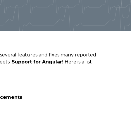
 several features and fixes many reported
heets:
Support for Angular!
Here is a list
ncements