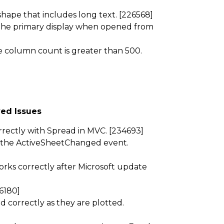
ape that includes long text. [226568]
n the primary display when opened from
 column count is greater than 500.
ed Issues
ectly with Spread in MVC. [234693]
 the ActiveSheetChanged event.
rks correctly after Microsoft update
6180]
 correctly as they are plotted.