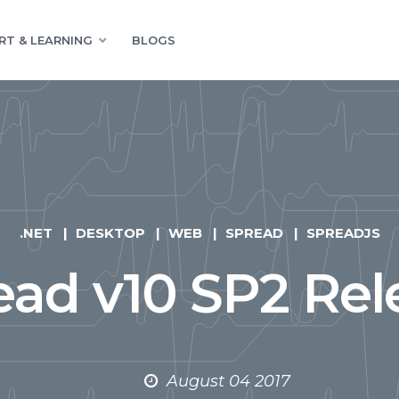
RT & LEARNING
BLOGS
.NET
DESKTOP
WEB
SPREAD
SPREADJS
ead v10 SP2 Rel
August 04 2017