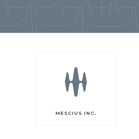
MESCIUS INC.