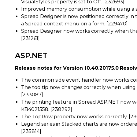
VisualStyles property is set to Off. [232693]
Improved memory consumption while using a sh
Spread Designer is now positioned correctly i
a Spread context menu on a form. [229470]
Spread Designer now works correctly when the
[231261]
ASP.NET
Release notes for Version 10.40.20175.0
Resolv
The common side event handler now works corr
The tooltip now changes correctly when using
[233087]
The printing feature in Spread ASP.NET now wo
KB4021558. [238292]
The TopRow property now works correctly. [23
Legend series in Stacked charts are now ordered
[235814]