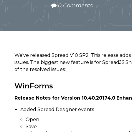
0 Comments
We've released Spread V10 SP2. This release adds
issues. The biggest new feature is for SpreadJS.S
of the resolved issues:
WinForms
Release Notes for Version 10.40.20174.0
Enha
Added Spread Designer events
Open
Save