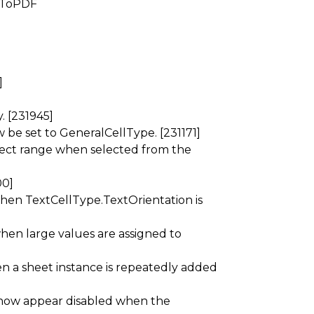
d ToPDF
]
y. [231945]
be set to GeneralCellType. [231171]
ect range when selected from the
00]
 when TextCellType.TextOrientation is
when large values are assigned to
n a sheet instance is repeatedly added
now appear disabled when the