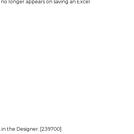
no longer appears on saving an Excel
 in the Designer. [239700]