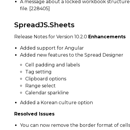
A message about a locked workbook structure 
file. [228405]
SpreadJS.Sheets
Release Notes for Version 10.2.0
Enhancements
Added support for Angular
Added new features to the Spread Designer
Cell padding and labels
Tag setting
Clipboard options
Range select
Calendar sparkline
Added a Korean culture option
Resolved Issues
You can now remove the border format of cells