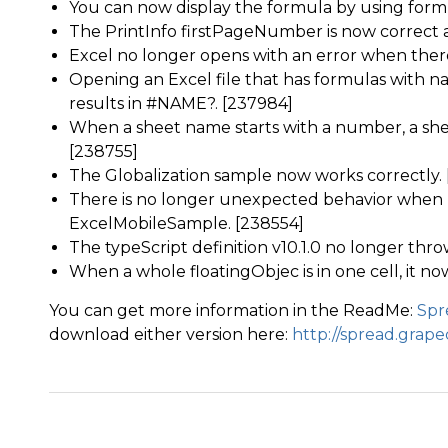
You can now display the formula by using form
The PrintInfo firstPageNumber is now correct a
Excel no longer opens with an error when there 
Opening an Excel file that has formulas with
results in #NAME?. [237984]
When a sheet name starts with a number, a she
[238755]
The Globalization sample now works correctly.
There is no longer unexpected behavior when u
ExcelMobileSample. [238554]
The typeScript definition v10.1.0 no longer thro
When a whole floatingObjec is in one cell, it now
You can get more information in the ReadMe:
Spr
download either version here:
http://spread.grap