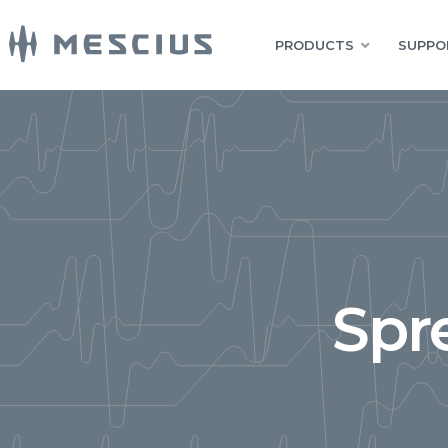
PRODUCTS
SUPPO
Spr