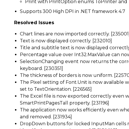
Print with PrintOption enums ToPrinter an
Supports 300 High DPI in .NET framework 4.7
Resolved Issues
Chart lines are now imported correctly. [235001
Text is now displayed correctly. [232010]
Title and subtitle text is now displayed correctl
Percentage value over Int32.MaxValue can now 
SelectionChanging event now returns the corr
keyboard. [230351]
The thickness of borders is now uniform. [2257
The Pixel setting of Font.Unit is now available
set to TextOrientation. [226565]
The Excel file is now exported correctly even 
SmartPrintPagesTall property. [231196]
The application now works efficiently even whe
and removed. [231934]
DropDown buttons for locked InputMan cells 