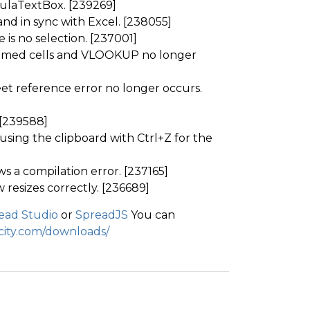
ulaTextBox. [239269]
nd in sync with Excel. [238055]
is no selection. [237001]
 named cells and VLOOKUP no longer
et reference error no longer occurs.
 [239588]
sing the clipboard with Ctrl+Z for the
ws a compilation error. [237165]
 resizes correctly. [236689]
ead Studio
or
SpreadJS
You can
ecity.com/downloads/