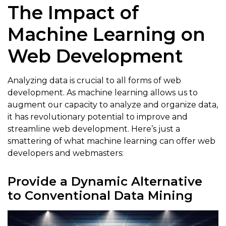
The Impact of
Machine Learning on
Web Development
Analyzing data is crucial to all forms of web
development. As machine learning allows us to
augment our capacity to analyze and organize data,
it has revolutionary potential to improve and
streamline web development. Here’s just a
smattering of what machine learning can offer web
developers and webmasters:
Provide a Dynamic Alternative
to Conventional Data Mining