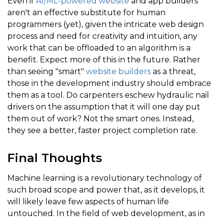
Even if
AI/ML-powered website
and app builders
aren't an effective substitute for human
programmers (yet), given the intricate web design
process and need for creativity and intuition, any
work that can be offloaded to an algorithm is a
benefit. Expect more of this in the future. Rather
than seeing "smart"
website builders
as a threat,
those in the development industry should embrace
them as a tool. Do carpenters eschew hydraulic nail
drivers on the assumption that it will one day put
them out of work? Not the smart ones. Instead,
they see a better, faster project completion rate.
Final Thoughts
Machine learning is a revolutionary technology of
such broad scope and power that, as it develops, it
will likely leave few aspects of human life
untouched. In the field of web development, as in