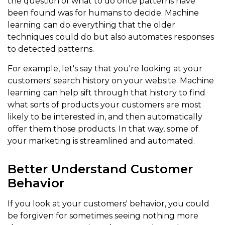
the question of what to do once patterns have
been found was for humans to decide. Machine
learning can do everything that the older
techniques could do but also automates responses
to detected patterns.
For example, let's say that you're looking at your
customers' search history on your website. Machine
learning can help sift through that history to find
what sorts of products your customers are most
likely to be interested in, and then automatically
offer them those products. In that way, some of
your marketing is streamlined and automated.
Better Understand Customer
Behavior
If you look at your customers' behavior, you could
be forgiven for sometimes seeing nothing more