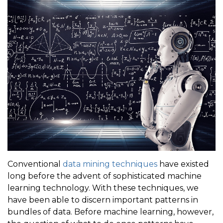
Conventional
data mining techniques
have existed
long before the advent of sophisticated machine
learning technology. With these techniques, we
have been able to discern important patterns in
bundles of data. Before machine learning, however,