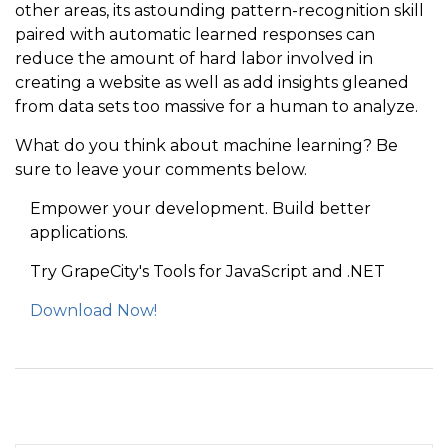
other areas, its astounding pattern-recognition skill
paired with automatic learned responses can
reduce the amount of hard labor involved in
creating a website as well as add insights gleaned
from data sets too massive for a human to analyze.
What do you think about machine learning? Be
sure to leave your comments below.
Empower your development. Build better
applications.
Try GrapeCity's Tools for JavaScript and .NET
Download Now!