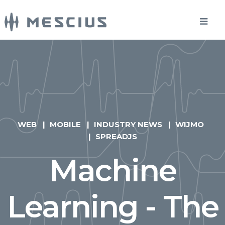
WEB
MOBILE
INDUSTRY NEWS
WIJMO
SPREADJS
Machine
Learning - The