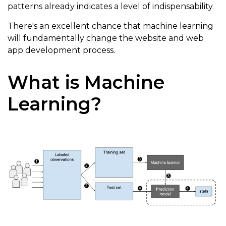
patterns already indicates a level of indispensability.
There's an excellent chance that machine learning
will fundamentally change the website and web
app development process.
What is Machine
Learning?