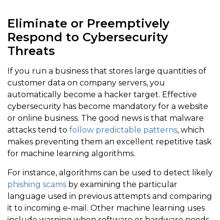
Eliminate or Preemptively
Respond to Cybersecurity
Threats
If you run a business that stores large quantities of
customer data on company servers, you
automatically become a hacker target. Effective
cybersecurity has become mandatory for a website
or online business. The good news is that malware
attacks tend to
follow predictable patterns
, which
makes preventing them an excellent repetitive task
for machine learning algorithms.
For instance, algorithms can be used to detect likely
phishing scams
by examining the particular
language used in previous attempts and comparing
it to incoming e-mail. Other machine learning uses
include warning when software or hardware needs