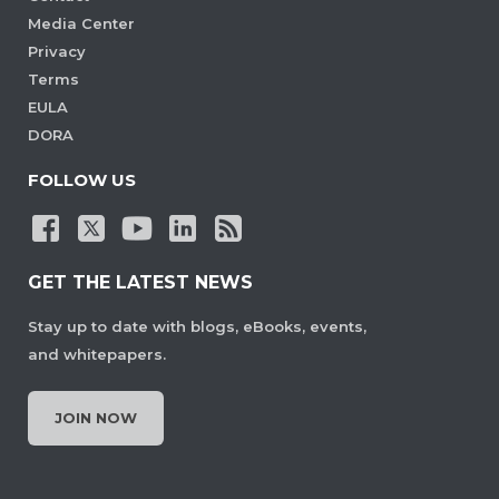
Media Center
Privacy
Terms
EULA
DORA
FOLLOW US
GET THE LATEST NEWS
Stay up to date with blogs, eBooks, events,
and whitepapers.
JOIN NOW