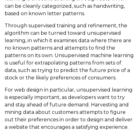
can be cleanly categorized, such as handwriting,
based on known letter patterns.
Through supervised training and refinement, the
algorithm can be turned toward unsupervised
learning, in which it examines data where there are
no known patterns and attempts to find the
patterns on its own. Unsupervised machine learning
is useful for extrapolating patterns from sets of
data, such as trying to predict the future price of a
stock or the likely preferences of consumers.
For web design in particular, unsupervised learning
is especially important, as developers want to try
and stay ahead of future demand. Harvesting and
mining data about customers attempts to figure
out their preferences in order to design and deliver
a website that encourages a satisfying experience.