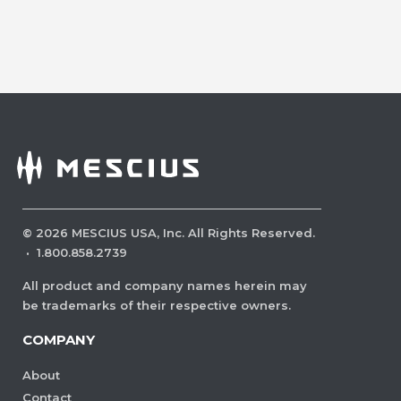
©
2026
MESCIUS USA, Inc. All Rights Reserved.
·
1.800.858.2739
All product and company names herein may
be trademarks of their respective owners.
COMPANY
About
Contact