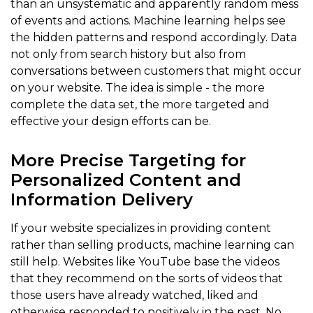
than an unsystematic and apparently random mess
of events and actions. Machine learning helps see
the hidden patterns and respond accordingly. Data
not only from search history but also from
conversations between customers that might occur
on your website. The idea is simple - the more
complete the data set, the more targeted and
effective your design efforts can be.
More Precise Targeting for
Personalized Content and
Information Delivery
If your website specializes in providing content
rather than selling products, machine learning can
still help. Websites like YouTube base the videos
that they recommend on the sorts of videos that
those users have already watched, liked and
otherwise responded to positively in the past. No