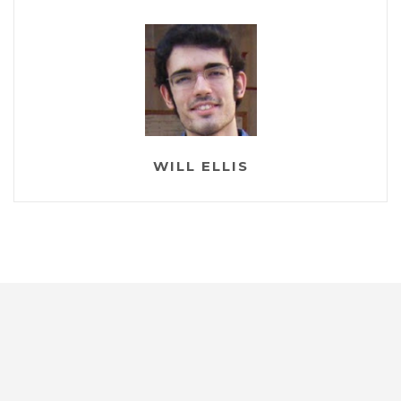
WILL ELLIS