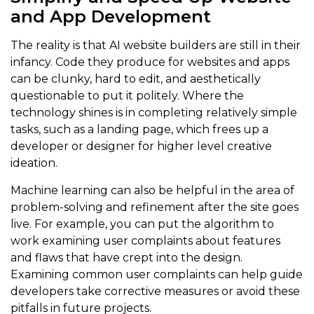
and App Development
The reality is that AI website builders are still in their
infancy. Code they produce for websites and apps
can be clunky, hard to edit, and aesthetically
questionable to put it politely. Where the
technology shines is in completing relatively simple
tasks, such as a landing page, which frees up a
developer or designer for higher level creative
ideation.
Machine learning can also be helpful in the area of
problem-solving and refinement after the site goes
live. For example, you can put the algorithm to
work examining user complaints about features
and flaws that have crept into the design.
Examining common user complaints can help guide
developers take corrective measures or avoid these
pitfalls in future projects.