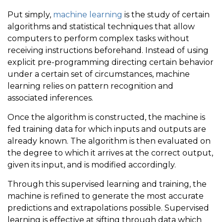
Put simply,
machine learning
is the study of certain
algorithms and statistical techniques that allow
computers to perform complex tasks without
receiving instructions beforehand. Instead of using
explicit pre-programming directing certain behavior
under a certain set of circumstances, machine
learning relies on pattern recognition and
associated inferences.
Once the algorithm is constructed, the machine is
fed training data for which inputs and outputs are
already known. The algorithm is then evaluated on
the degree to which it arrives at the correct output,
given its input, and is modified accordingly.
Through this supervised learning and training, the
machine is refined to generate the most accurate
predictions and extrapolations possible. Supervised
learning is effective at sifting through data which