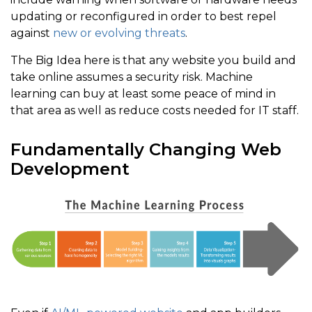
updating or reconfigured in order to best repel
against
new or evolving threats
.
The Big Idea here is that any website you build and
take online assumes a security risk. Machine
learning can buy at least some peace of mind in
that area as well as reduce costs needed for IT staff.
Fundamentally Changing Web
Development