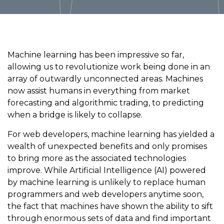
Machine learning has been impressive so far,
allowing us to revolutionize work being done in an
array of outwardly unconnected areas. Machines
now assist humans in everything from market
forecasting and algorithmic trading, to predicting
when a bridge is likely to collapse.
For web developers, machine learning has yielded a
wealth of unexpected benefits and only promises
to bring more as the associated technologies
improve. While Artificial Intelligence (AI) powered
by machine learning is unlikely to replace human
programmers and web developers anytime soon,
the fact that machines have shown the ability to sift
through enormous sets of data and find important