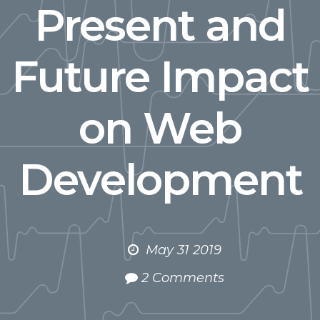
Present and
Future Impact
on Web
Development
May 31 2019
2 Comments