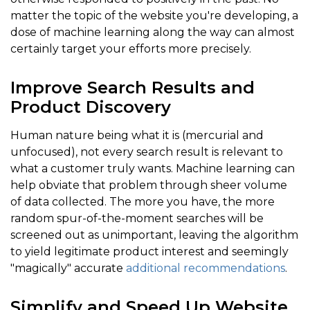
matter the topic of the website you're developing, a
dose of machine learning along the way can almost
certainly target your efforts more precisely.
Improve Search Results and
Product Discovery
Human nature being what it is (mercurial and
unfocused), not every search result is relevant to
what a customer truly wants. Machine learning can
help obviate that problem through sheer volume
of data collected. The more you have, the more
random spur-of-the-moment searches will be
screened out as unimportant, leaving the algorithm
to yield legitimate product interest and seemingly
"magically" accurate
additional recommendations
.
Simplify and Speed Up Website