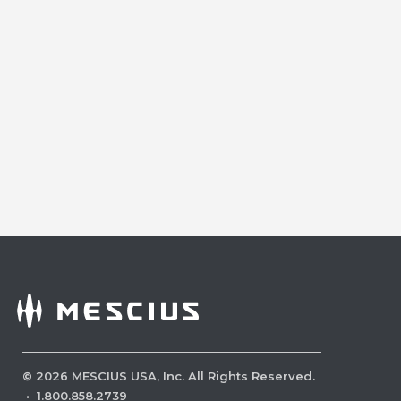
©
2026
MESCIUS USA, Inc. All Rights Reserved.
·
1.800.858.2739