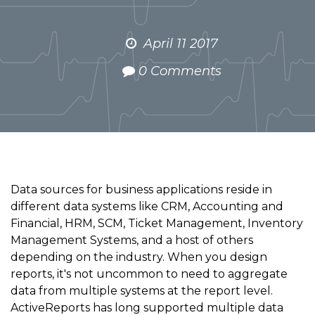
April 11 2017
0 Comments
Data sources for business applications reside in
different data systems like CRM, Accounting and
Financial, HRM, SCM, Ticket Management, Inventory
Management Systems, and a host of others
depending on the industry. When you design
reports, it's not uncommon to need to aggregate
data from multiple systems at the report level.
ActiveReports has long supported multiple data