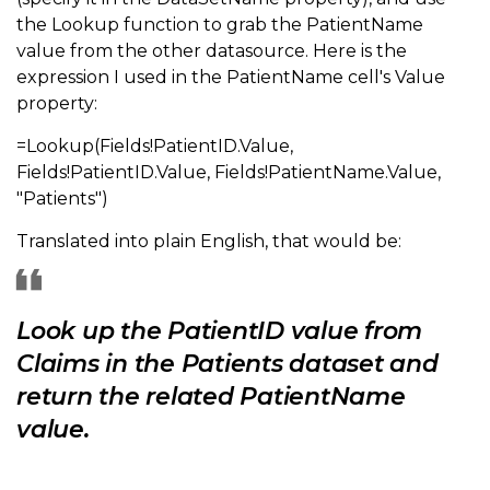
the Lookup function to grab the PatientName
value from the other datasource. Here is the
expression I used in the PatientName cell's Value
property:
=Lookup(Fields!PatientID.Value,
Fields!PatientID.Value, Fields!PatientName.Value,
"Patients")
Translated into plain English, that would be:
Look up the PatientID value from
Claims in the Patients dataset and
return the related PatientName
value.