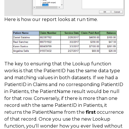
Here is how our report looks at run time.
The key to ensuring that the Lookup function
works is that the PatientID has the same data type
and matching values in both datasets. If we had a
PatientID in Claims and no corresponding PatientID
in Patients, the PatientName result would be null
for that row. Conversely, if there is more than one
record with the same PatientID in Patients, it
returns the PatientName from the
first
occurrence
of that record. Once you use the new Lookup
function, you'll wonder how you ever lived without