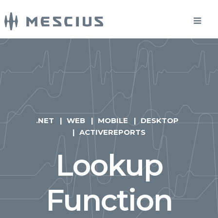
.NET
WEB
MOBILE
DESKTOP
ACTIVEREPORTS
Lookup
Function