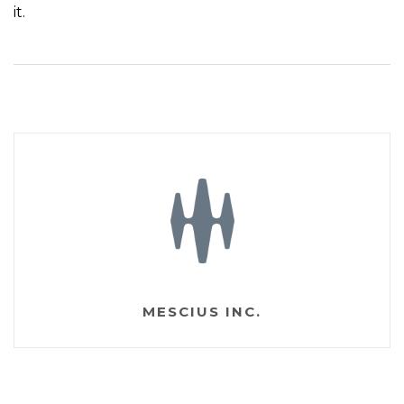
it.
MESCIUS INC.