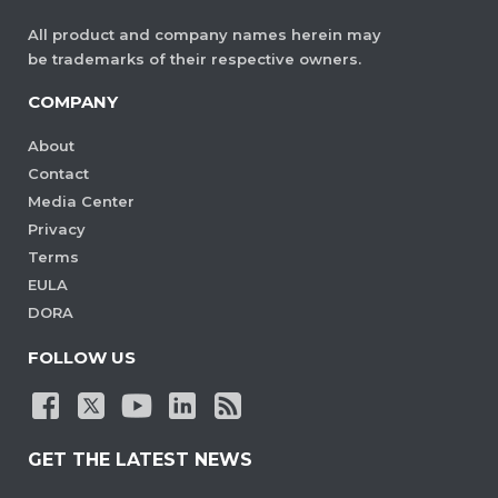
All product and company names herein may
be trademarks of their respective owners.
COMPANY
About
Contact
Media Center
Privacy
Terms
EULA
DORA
FOLLOW US
GET THE LATEST NEWS