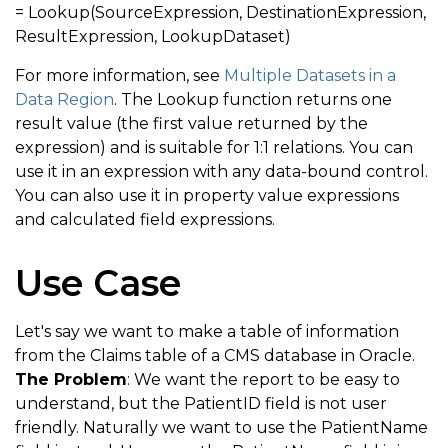
= Lookup(SourceExpression, DestinationExpression,
ResultExpression, LookupDataset)
For more information, see
Multiple Datasets in a
Data Region
. The Lookup function returns one
result value (the first value returned by the
expression) and is suitable for 1:1 relations. You can
use it in an expression with any data-bound control.
You can also use it in property value expressions
and calculated field expressions.
Use Case
Let's say we want to make a table of information
from the Claims table of a CMS database in Oracle.
The Problem
: We want the report to be easy to
understand, but the PatientID field is not user
friendly. Naturally we want to use the PatientName