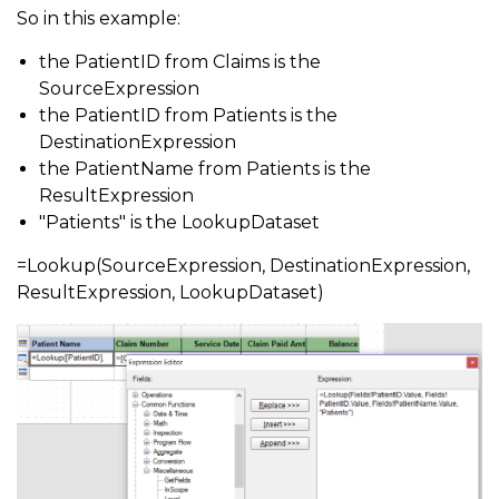
So in this example:
the PatientID from Claims is the
SourceExpression
the PatientID from Patients is the
DestinationExpression
the PatientName from Patients is the
ResultExpression
"Patients" is the LookupDataset
=Lookup(SourceExpression, DestinationExpression,
ResultExpression, LookupDataset)