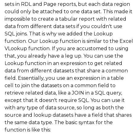
sets in RDL and Page reports, but each data region
could only be attached to one data set. This made it
impossible to create a tabular report with related
data from different data sets if you couldn't use
SQL joins. That is why we added the Lookup
function. Our Lookup function is similar to the Excel
VLookup function. If you are accustomed to using
that, you already have a leg up. You can use the
Lookup function in an expression to get related
data from different datasets that share a common
field. Essentially, you use an expression in a table
cell to join the datasets on a common field to
retrieve related data, like a JOIN in a SQL query,
except that it doesn't require SQL. You can use it
with any type of data source, so long as both the
source and lookup datasets have a field that shares
the same data type. The basic syntax for the
function is like this: