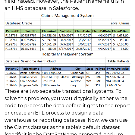
field instead. However, the PatientName field is in
an HMS database in Salesforce.
These are two separate transactional systems. To
solve this problem, you would typically either write
code to process the data before it gets to the report
or create an ETL process to design a data
warehouse or reporting database. Now, we can use
the Claims dataset as the table's default dataset
(specify it in the DataSetName property), and use