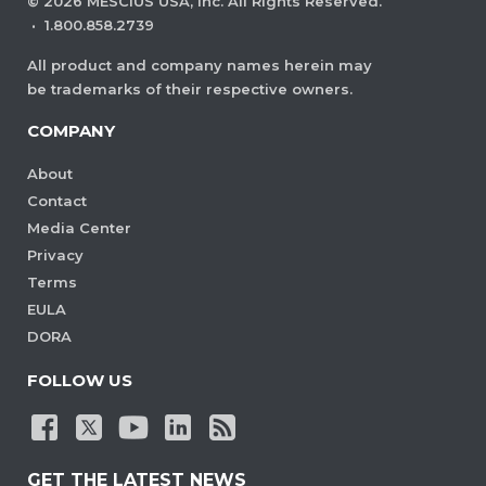
©
2026
MESCIUS USA, Inc. All Rights Reserved.
·
1.800.858.2739
All product and company names herein may
be trademarks of their respective owners.
COMPANY
About
Contact
Media Center
Privacy
Terms
EULA
DORA
FOLLOW US
GET THE LATEST NEWS