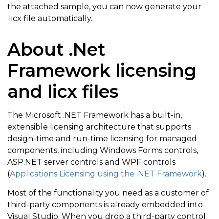
the attached sample, you can now generate your
.licx file automatically.
About .Net
Framework licensing
and licx files
The Microsoft .NET Framework has a built-in,
extensible licensing architecture that supports
design-time and run-time licensing for managed
components, including Windows Forms controls,
ASP.NET server controls and WPF controls
(
Applications Licensing using the .NET Framework
).
Most of the functionality you need as a customer of
third-party components is already embedded into
Visual Studio. When you drop a third-party control