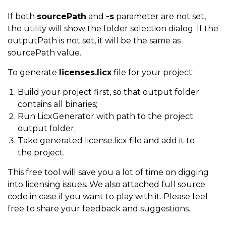
If both
sourcePath
and
-s
parameter are not set,
the utility will show the folder selection dialog. If the
outputPath is not set, it will be the same as
sourcePath value.
To generate
licenses.licx
file for your project:
Build your project first, so that output folder
contains all binaries;
Run LicxGenerator with path to the project
output folder;
Take generated license.licx file and add it to
the project.
This free tool will save you a lot of time on digging
into licensing issues. We also attached full source
code in case if you want to play with it. Please feel
free to share your feedback and suggestions.