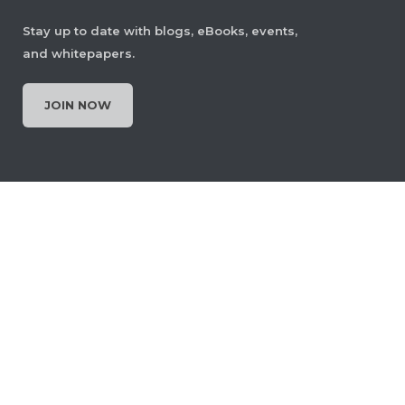
Stay up to date with blogs, eBooks, events,
and whitepapers.
JOIN NOW