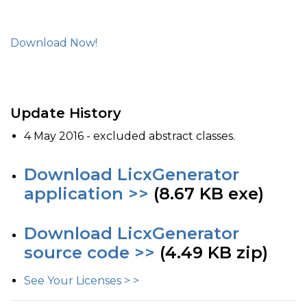
Download Now!
Update History
4 May 2016 - excluded abstract classes.
Download LicxGenerator
application >>
(8.67 KB exe)
Download LicxGenerator
source code >>
(4.49 KB zip)
See Your Licenses > >