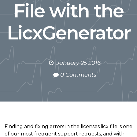
File with the
LicxGenerator
January 25 2016
0 Comments
Finding and fixing errors in the licenses.licx file is one
of our most frequent support requests, and with