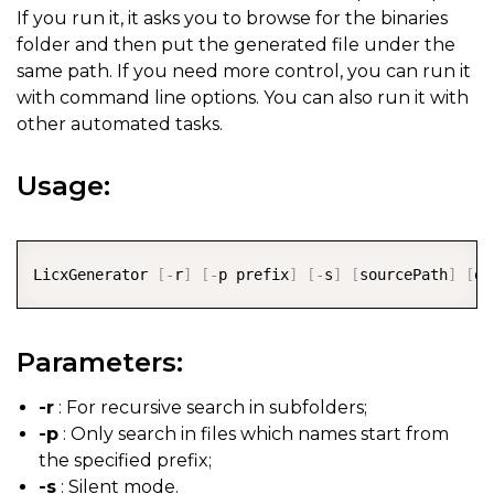
If you run it, it asks you to browse for the binaries
folder and then put the generated file under the
same path. If you need more control, you can run it
with command line options. You can also run it with
other automated tasks.
Usage:
COPY
LicxGenerator 
[
-
r
]
[
-
p prefix
]
[
-
s
]
[
sourcePath
]
[
ou
Parameters:
-r
: For recursive search in subfolders;
-p
: Only search in files which names start from
the specified prefix;
-s
: Silent mode.