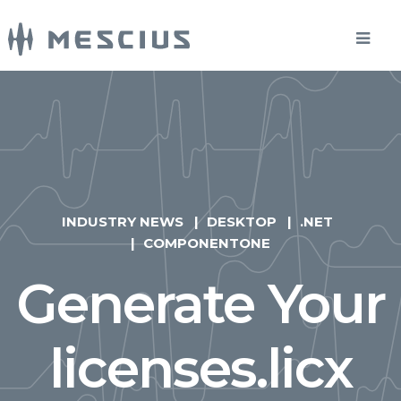
INDUSTRY NEWS
DESKTOP
.NET
COMPONENTONE
Generate Your
licenses.licx