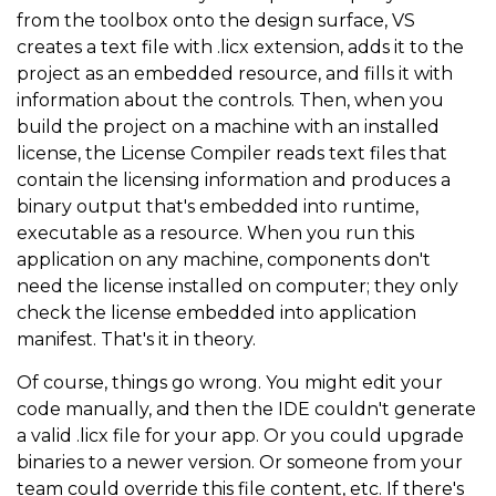
from the toolbox onto the design surface, VS
creates a text file with .licx extension, adds it to the
project as an embedded resource, and fills it with
information about the controls. Then, when you
build the project on a machine with an installed
license, the License Compiler reads text files that
contain the licensing information and produces a
binary output that's embedded into runtime,
executable as a resource. When you run this
application on any machine, components don't
need the license installed on computer; they only
check the license embedded into application
manifest. That's it in theory.
Of course, things go wrong. You might edit your
code manually, and then the IDE couldn't generate
a valid .licx file for your app. Or you could upgrade
binaries to a newer version. Or someone from your
team could override this file content, etc. If there's