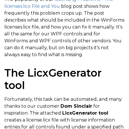
licenses.licx File and You
blog post shows how
frequently this problem crops up. The post
describes what should be included in the WinForms
licenses.licx file, and how you can fix it manually. It's
all the same for our WPF controls and for
WinForms and WPF controls of other vendors. You
can do it manually, but on big projects it's not
always easy to find what is missing.
The LicxGenerator
tool
Fortunately, this task can be automated, and many
thanks to our customer
Dom Sinclair
for
inspiration. The attached
LicxGenerator tool
creates a license.licx file with license information
entries for all controls found under a specified path.