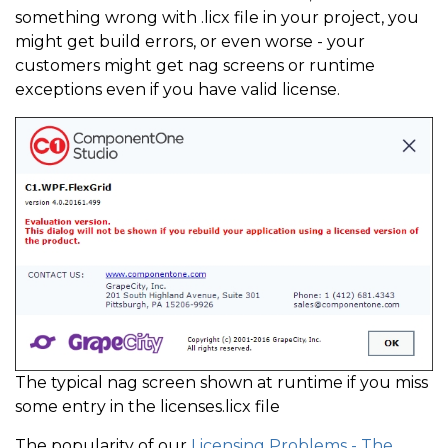
something wrong with .licx file in your project, you
might get build errors, or even worse - your
customers might get nag screens or runtime
exceptions even if you have valid license.
The typical nag screen shown at runtime if you miss
some entry in the licenses.licx file
The popularity of our
Licensing Problems - The