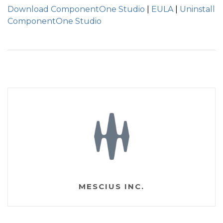
Download ComponentOne Studio
|
EULA
|
Uninstall
ComponentOne Studio
MESCIUS INC.