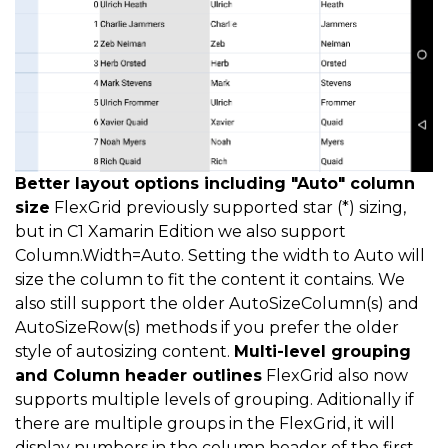
Better layout options including "Auto" column
size
FlexGrid previously supported star (*) sizing,
but in C1 Xamarin Edition we also support
Column.Width=Auto. Setting the width to Auto will
size the column to fit the content it contains. We
also still support the older AutoSizeColumn(s) and
AutoSizeRow(s) methods if you prefer the older
style of autosizing content.
Multi-level grouping
and Column header outlines
FlexGrid also now
supports multiple levels of grouping. Aditionally if
there are multiple groups in the FlexGrid, it will
display numbers in the column header of the first