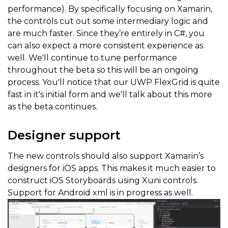
performance). By specifically focusing on Xamarin,
the controls cut out some intermediary logic and
are much faster. Since they’re entirely in C#, you
can also expect a more consistent experience as
well. We'll continue to tune performance
throughout the beta so this will be an ongoing
process. You'll notice that our UWP FlexGrid is quite
fast in it's initial form and we'll talk about this more
as the beta continues.
Designer support
The new controls should also support Xamarin’s
designers for iOS apps. This makes it much easier to
construct iOS Storyboards using Xuni controls.
Support for Android xml is in progress as well.