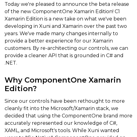
Today we're pleased to announce the beta release
of the new ComponentOne Xamarin Edition! C1
Xamarin Edition is a new take on what we've been
developing in Xuni and Xamarin over the past two
years. We've made many changes internally to
provide a better experience for our Xamarin
customers. By re-architecting our controls, we can
provide a cleaner API that is grounded in C# and
.NET.
Why ComponentOne Xamarin
Edition?
Since our controls have been rethought to more
cleanly fit into the Microsoft/Xamarin stack, we
decided that using the ComponentOne brand more
accurately represented our knowledge of C#,
XAML, and Microsoft's tools. While Xuni wanted