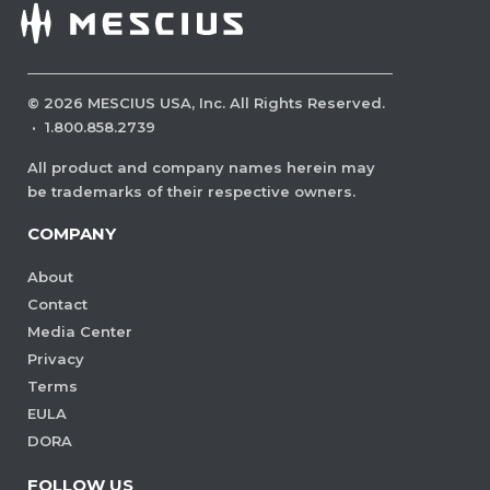
©
2026
MESCIUS USA, Inc. All Rights Reserved.
·
1.800.858.2739
All product and company names herein may
be trademarks of their respective owners.
COMPANY
About
Contact
Media Center
Privacy
Terms
EULA
DORA
FOLLOW US