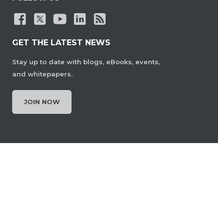
GET THE LATEST NEWS
Stay up to date with blogs, eBooks, events,
and whitepapers.
JOIN NOW