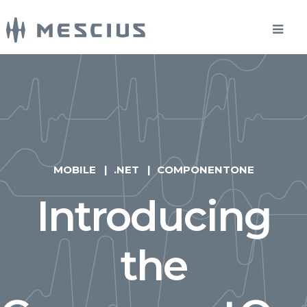
MOBILE
.NET
COMPONENTONE
Introducing
the