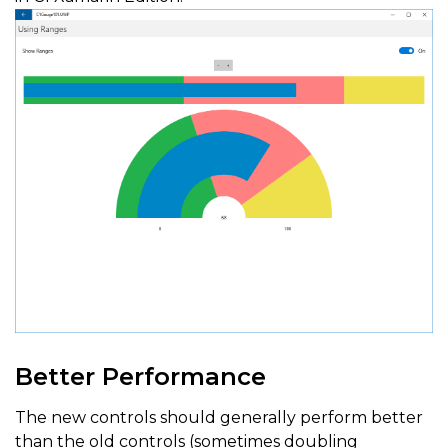
Better Performance
The new controls should generally perform better
than the old controls (sometimes doubling