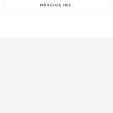
MESCIUS INC.