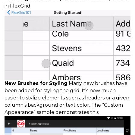
in FlexGrid.
New Brushes for Styling
Many new brushes have
been added for styling the grid. It’s now much
easier to stylize elements such as headers or a given
column’s background or text color. The “Custom
Appearance” sample demonstrates this.