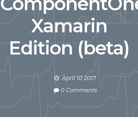
ComponentOn
Xamarin
Edition (beta)
April 10 2017
0 Comments