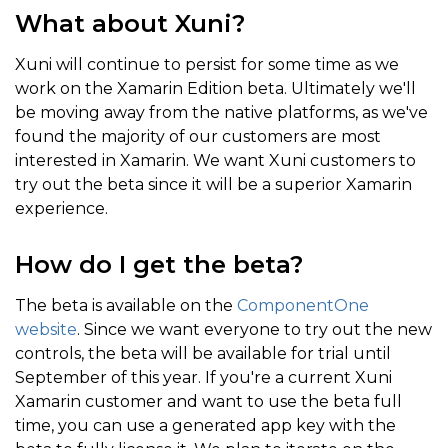
What about Xuni?
Xuni will continue to persist for some time as we
work on the Xamarin Edition beta. Ultimately we'll
be moving away from the native platforms, as we've
found the majority of our customers are most
interested in Xamarin. We want Xuni customers to
try out the beta since it will be a superior Xamarin
experience.
How do I get the beta?
The beta is available on the
ComponentOne
website
. Since we want everyone to try out the new
controls, the beta will be available for trial until
September of this year. If you're a current Xuni
Xamarin customer and want to use the beta full
time, you can use a generated app key with the