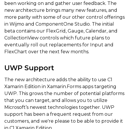
been working on and gather user feedback. The
new architecture brings many new features, and
more parity with some of our other control offerings
in Wijmo and ComponentOne Studio. The initial
beta contains our FlexGrid, Gauge, Calendar, and
CollectionView controls which future plans to
eventually roll out replacements for Input and
FlexChart over the next few months.
UWP Support
The new architecture adds the ability to use C1
Xamarin Edition in Xamarin.Forms apps targeting
UWP. This grows the number of potential platforms
that you can target, and allows you to utilize
Microsoft’s newest technologies together. UWP
support has been a frequent request from our
customers, and we're please to be able to provide it
in C1 Xamarin Edition.