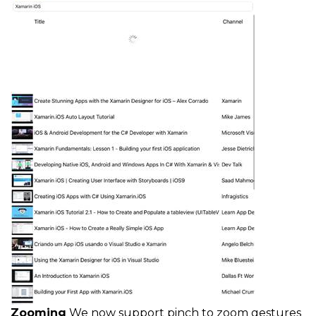
Zooming
We now support pinch to zoom gestures