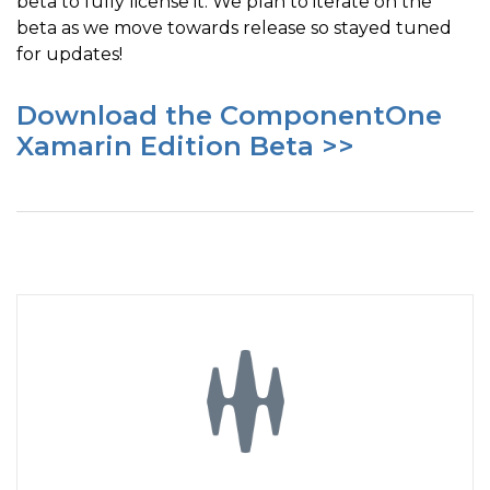
beta to fully license it. We plan to iterate on the
beta as we move towards release so stayed tuned
for updates!
Download the ComponentOne
Xamarin Edition Beta >>