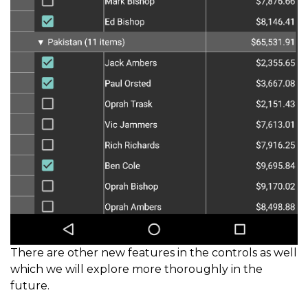
There are other new features in the controls as well
which we will explore more thoroughly in the
future.