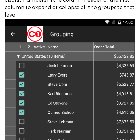
column to expand or collapse all the groups to that
level.