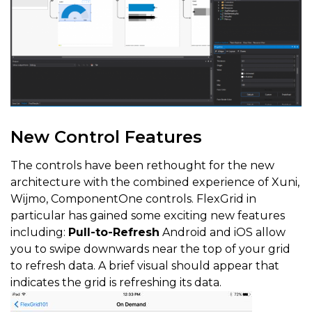
New Control Features
The controls have been rethought for the new
architecture with the combined experience of Xuni,
Wijmo, ComponentOne controls. FlexGrid in
particular has gained some exciting new features
including:
Pull-to-Refresh
Android and iOS allow
you to swipe downwards near the top of your grid
to refresh data. A brief visual should appear that
indicates the grid is refreshing its data.