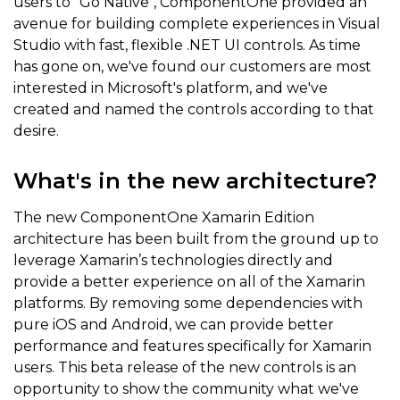
users to "Go Native", ComponentOne provided an
avenue for building complete experiences in Visual
Studio with fast, flexible .NET UI controls. As time
has gone on, we've found our customers are most
interested in Microsoft's platform, and we've
created and named the controls according to that
desire.
What's in the new architecture?
The new ComponentOne Xamarin Edition
architecture has been built from the ground up to
leverage Xamarin’s technologies directly and
provide a better experience on all of the Xamarin
platforms. By removing some dependencies with
pure iOS and Android, we can provide better
performance and features specifically for Xamarin
users. This beta release of the new controls is an
opportunity to show the community what we've