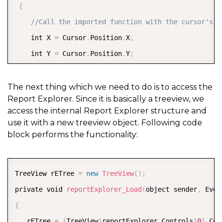
{
//Call the imported function with the cursor's c
    int X 
=
 Cursor
.
Position
.
X
;
    int Y 
=
 Cursor
.
Position
.
Y
;
    mouse\
_event
(
MOUSEEVENTF\_LEFTDOWN 
|
 MOUSEEVENTF
}
The next thing which we need to do is to access the
Report Explorer. Since it is basically a treeview, we
access the internal Report Explorer structure and
use it with a new treeview object. Following code
block performs the functionality:
COPY
TreeView rETree 
=
new
TreeView
(
)
;
private void 
reportExplorer_Load
(
object sender
,
 Even
{
   rETree 
=
(
TreeView
)
reportExplorer
.
Controls
[
0
]
.
Con