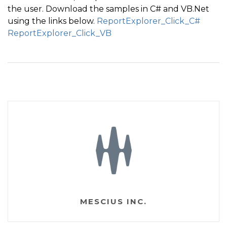
the user. Download the samples in C# and VB.Net
{
using the links below.
ReportExplorer_Click_C#
if
(
e
.
Button 
==
 System
.
Windows
.
Forms
.
MouseButtons
ReportExplorer_Click_VB
{
if
(
e
.
Node
.
Level 
>=
0
)
{
        Point p 
=
 Cursor
.
Position
;
        int screenwidth 
=
 Screen
.
PrimaryScreen
.
Bound
        int leftWidth 
=
 screenwidth 
-
 p
.
X
;
if
(
leftWidth 
<
210
)
          p
.
Y 
-
=
5
;
else
          p
.
X 
-
=
10
;
MESCIUS INC.
        Cursor
.
Position 
=
 p
;
DoMouseClick
(
)
;