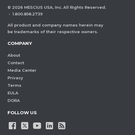
©
2026
MESCIUS USA, Inc. All Rights Reserved.
·
1.800.858.2739
All product and company names herein may
be trademarks of their respective owners.
COMPANY
About
Contact
Media Center
Privacy
Terms
EULA
DORA
FOLLOW US