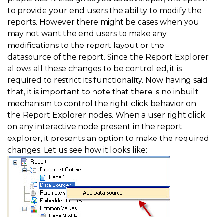
to provide your end users the ability to modify the
reports. However there might be cases when you
may not want the end users to make any
modifications to the report layout or the
datasource of the report. Since the Report Explorer
allows all these changes to be controlled, it is
required to restrict its functionality. Now having said
that, it is important to note that there is no inbuilt
mechanism to control the right click behavior on
the Report Explorer nodes. When a user right click
on any interactive node present in the report
explorer, it presents an option to make the required
changes. Let us see how it looks like: