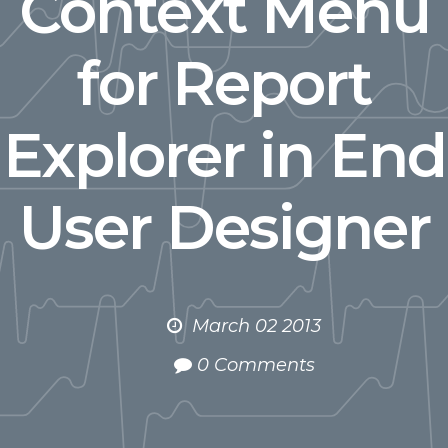
Context Menu
for Report
Explorer in End
User Designer
March 02 2013
0 Comments