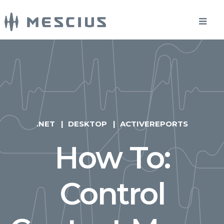
.NET
DESKTOP
ACTIVEREPORTS
How To:
Control