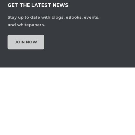
GET THE LATEST NEWS
Stay up to date with blogs, eBooks, events,
and whitepapers.
JOIN NOW