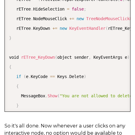
   rETree
.
HideSelection 
=
false
;
   rETree
.
NodeMouseClick 
+
=
new
TreeNodeMouseClickEv
   rETree
.
KeyDown 
+
=
new
KeyEventHandler
(
rETree_KeyD
}
void 
rETree_KeyDown
(
object sender
,
 KeyEventArgs e
)
{
if
(
e
.
KeyCode 
==
 Keys
.
Delete
)
{
     MessageBox
.
Show
(
"You are not allowed to delete 
}
}
So it's all done. Now whenever a user clicks on any
interactive node, no option would be available to
void 
rETree_NodeMouseClick
(
object sender
,
 TreeNodeMo