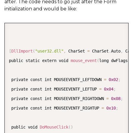
after. The code needs to go just after the Form
initialization and would be like:
COPY
[
DllImport
(
"user32.dll"
,
 CharSet 
=
 CharSet
.
Auto
,
 Cal
public static extern void 
mouse_event
(
long dwFlags
,
 
 private const int MOUSEEVENTF_LEFTDOWN 
=
0x02
;
 private const int MOUSEEVENTF_LEFTUP 
=
0x04
;
 private const int MOUSEEVENTF_RIGHTDOWN 
=
0x08
;
 private const int MOUSEEVENTF_RIGHTUP 
=
0x10
;
 public void 
DoMouseClick
(
)