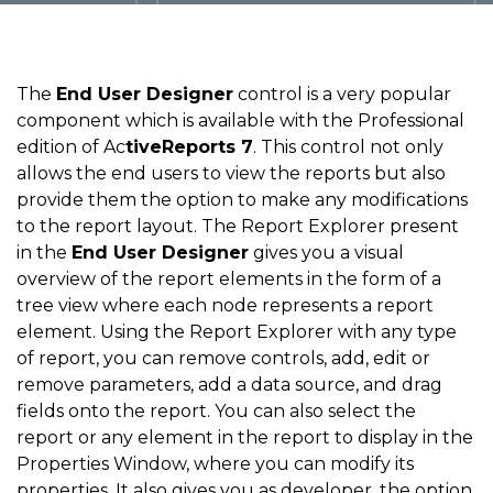
The
End User Designer
control is a very popular
component which is available with the Professional
edition of Ac
tiveReports 7
. This control not only
allows the end users to view the reports but also
provide them the option to make any modifications
to the report layout. The Report Explorer present
in the
End User Designer
gives you a visual
overview of the report elements in the form of a
tree view where each node represents a report
element. Using the Report Explorer with any type
of report, you can remove controls, add, edit or
remove parameters, add a data source, and drag
fields onto the report. You can also select the
report or any element in the report to display in the
Properties Window, where you can modify its
properties. It also gives you as developer, the option