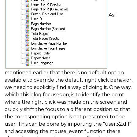
As I
mentioned earlier that there is no default option
available to override the default right click behavior,
we need to explicitly find a way of doing it. One way,
which this blog focuses on, is to identify the point
where the right click was made on the screen and
quickly shift the focus to a different position so that
the corresponding option is not presented to the
user. This can be done by importing the "user32.dll"
and accessing the mouse_event function there