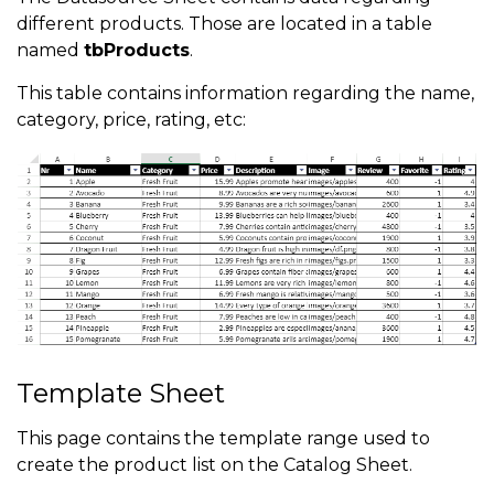
different products. Those are located in a table
named
tbProducts
.
This table contains information regarding the name,
category, price, rating, etc:
Template Sheet
This page contains the template range used to
create the product list on the Catalog Sheet.