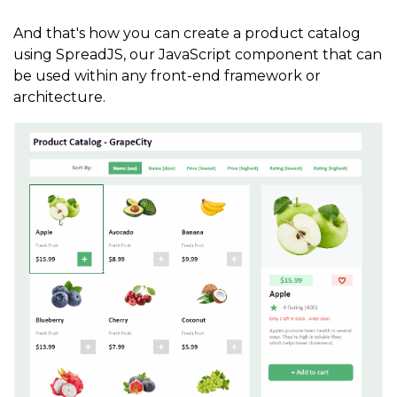
style
.
textFrame
.
vAlign 
=
1
;
style
.
textEffect
.
font 
=
"22px Calibri"
And that's how you can create a product catalog
using SpreadJS, our JavaScript component that can
rect3
.
style
(
style
)
;
be used within any front-end framework or
architecture.