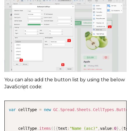
You can also add the button list by using the below
JavaScript code:
COPY
var
 cellType 
=
new
GC
.
Spread
.
Sheets
.
CellTypes
.
Button
    cellType
.
items
(
[
{
text
:
"Name (asc)"
,
value
:
0
}
,
{
tex