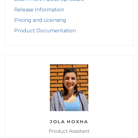
Release Information
Pricing and Licensing
Product Documentation
JOLA HOXHA
Product Assistant