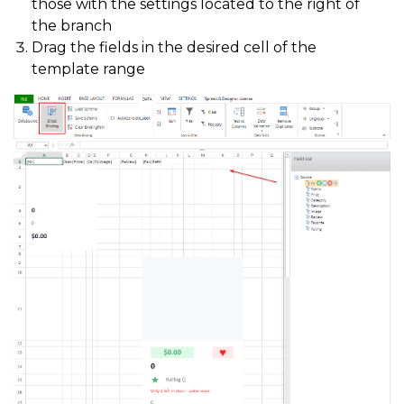
those with the settings located to the right of
the branch
Drag the fields in the desired cell of the
template range