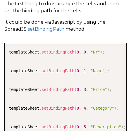
The first thing to do is arrange the cells and then
set the binding path for the cells.
It could be done via Javascript by using the
SpreadJS
setBindingPath
method.
COPY
templateSheet
.
setBindingPath
(
0
,
0
,
"Nr"
)
;
templateSheet
.
setBindingPath
(
0
,
1
,
"Name"
)
;
templateSheet
.
setBindingPath
(
0
,
3
,
"Price"
)
;
templateSheet
.
setBindingPath
(
0
,
4
,
"Category"
)
;
templateSheet
.
setBindingPath
(
0
,
5
,
"Description"
)
;