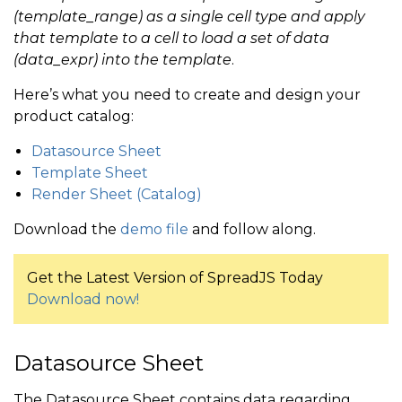
(template_range) as a single cell type and apply
that template to a cell to load a set of data
(data_expr) into the template
.
Here’s what you need to create and design your
product catalog:
Datasource Sheet
Template Sheet
Render Sheet (Catalog)
Download the
demo file
and follow along.
Get the Latest Version of SpreadJS Today
Download now!
Datasource Sheet
The Datasource Sheet contains data regarding