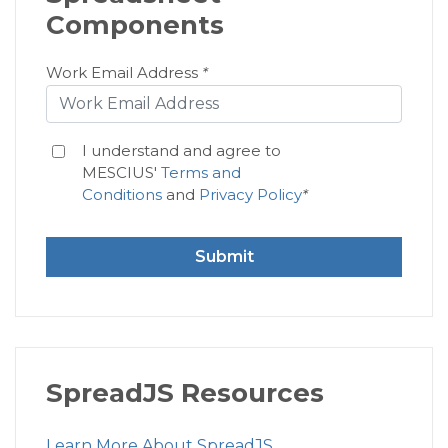
Components
Work Email Address
*
I understand and agree to
MESCIUS'
Terms and
Conditions
and
Privacy Policy
*
Submit
SpreadJS Resources
Learn More About SpreadJS