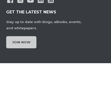
GET THE LATEST NEWS
Stay up to date with blogs, eBooks, events,
and whitepapers.
JOIN NOW