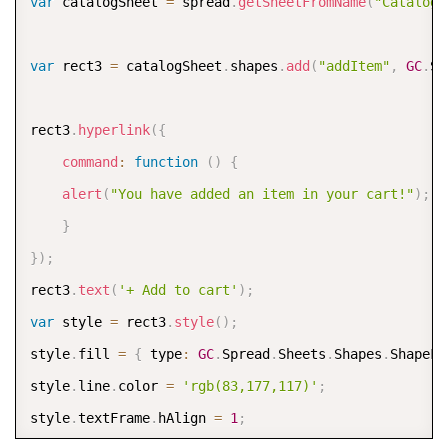
var
 catalogSheet 
=
 spread
.
getSheetFromName
(
"Catalog"
var
 rect3 
=
 catalogSheet
.
shapes
.
add
(
"addItem"
,
GC
.
Sp
rect3
.
hyperlink
(
{
command
:
function
(
)
{
alert
(
"You have added an item in your cart!"
)
;
}
}
)
;
rect3
.
text
(
'+ Add to cart'
)
;
var
 style 
=
 rect3
.
style
(
)
;
style
.
fill 
=
{
 type
:
GC
.
Spread
.
Sheets
.
Shapes
.
ShapeFi
style
.
line
.
color 
=
'rgb(83,177,117)'
;
style
.
textFrame
.
hAlign 
=
1
;