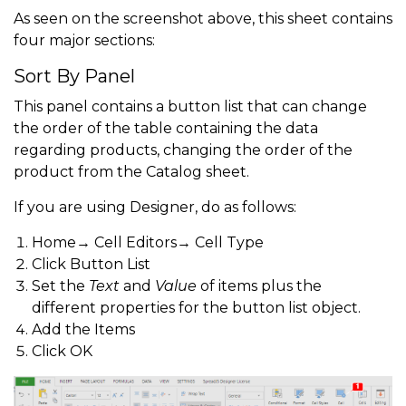
As seen on the screenshot above, this sheet contains
four major sections:
Sort By Panel
This panel contains a button list that can change
the order of the table containing the data
regarding products, changing the order of the
product from the Catalog sheet.
If you are using Designer, do as follows:
Home→ Cell Editors→ Cell Type
Click Button List
Set the
Text
and
Value
of items plus the
different properties for the button list object.
Add the Items
Click OK