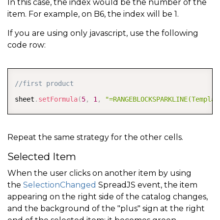
In this case, the index would be the number of the
        spread
.
getSheetFromName
(
"DataSource"
)
.
sortRa
item. For example, on B6, the index will be 1.
{
index
:
i
,
 ascending
:
asc
}
If you are using only javascript, use the following
]
)
;
code row:
        spread
.
resumePaint
(
)
;
}
COPY
}
)
;
//first product
sheet
.
setFormula
(
5
,
1
,
"=RANGEBLOCKSPARKLINE(Templat
Repeat the same strategy for the other cells.
Selected Item
When the user clicks on another item by using
the
SelectionChanged
SpreadJS event, the item
appearing on the right side of the catalog changes,
and the background of the "plus" sign at the right