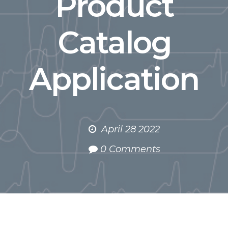
Product
Catalog
Application
April 28 2022
0 Comments