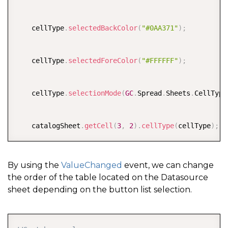
    cellType
.
selectedBackColor
(
"#0AA371"
)
;
    cellType
.
selectedForeColor
(
"#FFFFFF"
)
;
    cellType
.
selectionMode
(
GC
.
Spread
.
Sheets
.
CellType
    catalogSheet
.
getCell
(
3
,
2
)
.
cellType
(
cellType
)
;
By using the
ValueChanged
event, we can change
the order of the table located on the Datasource
sheet depending on the button list selection.
COPY