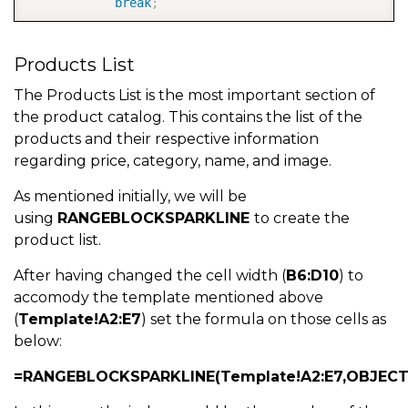
break
;
case
4
:
Products List
            i
=
8
;
 asc 
=
true
;
//sort by Rating asc
break
;
The Products List is the most important section of
the product catalog. This contains the list of the
case
5
:
products and their respective information
            i
=
8
;
 asc 
=
false
;
//sort by Rating desc
regarding price, category, name, and image.
break
;
As mentioned initially, we will be
default
:
using
RANGEBLOCKSPARKLINE
to create the
            i 
=
1
;
 asc 
=
true
;
//sort by Name desc  
product list.
break
;
After having changed the cell width (
B6:D10
) to
accomody the template mentioned above
(
Template!A2:E7
) set the formula on those cells as
}
below:
        spread
.
suspendPaint
(
)
;
=RANGEBLOCKSPARKLINE(Template!A2:E7,OBJECT(t
//change the sorting