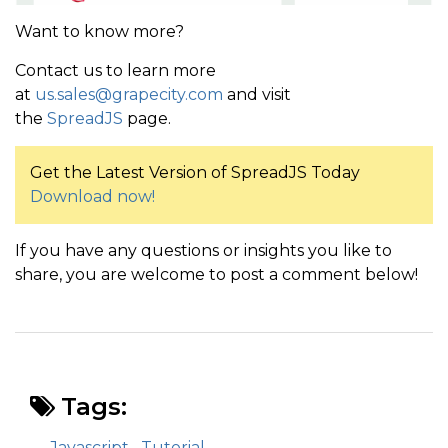
Want to know more?
Contact us to learn more
at
us.sales@grapecity.com
and visit
the
SpreadJS
page.
Get the Latest Version of SpreadJS Today
Download now!
If you have any questions or insights you like to
share, you are welcome to post a comment below!
Tags:
Javascript
Tutorial