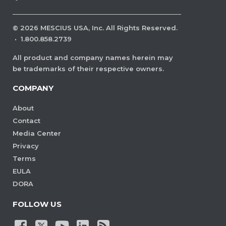
©
2026
MESCIUS USA, Inc. All Rights Reserved.
·
1.800.858.2739
All product and company names herein may
be trademarks of their respective owners.
COMPANY
About
Contact
Media Center
Privacy
Terms
EULA
DORA
FOLLOW US