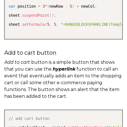
var
 position 
=
3
*
(
newRow 
-
5
)
+
 newCol
;
sheet
.
suspendPaint
(
)
;
sheet
.
setFormula
(
5
,
5
,
"=RANGEBLOCKSPARKLINE(Templat
// change the color of the "plus" sign of the select
Add to cart button
sheet
.
getCell
(
row
,
 col
)
.
backColor
(
"#dddddd"
)
;
sheet
.
getCell
(
newRow
,
 newCol
)
.
backColor
(
"#53b175"
)
;
Add to cart
button is a simple button that shows
that you can use the
hyperlink
function to call an
event that eventually adds an item to the shopping
sheet
.
resumePaint
(
)
;
cart or call some other e-commerce paying
row 
=
 newRow
;
functions. The button shows an alert that the item
has been added to the cart.
col 
=
 newCol
;
COPY
// add cart button