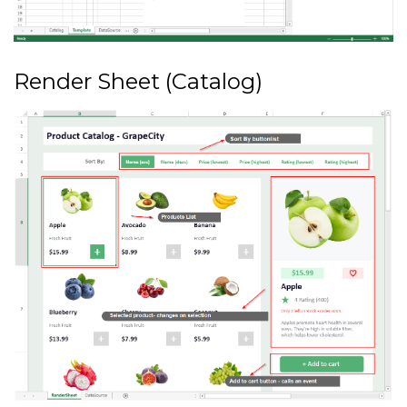
Render Sheet (Catalog)