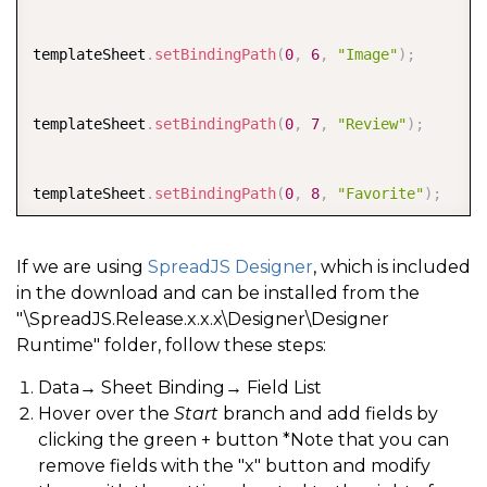
templateSheet
.
setBindingPath
(
0
,
6
,
"Image"
)
;
templateSheet
.
setBindingPath
(
0
,
7
,
"Review"
)
;
templateSheet
.
setBindingPath
(
0
,
8
,
"Favorite"
)
;
templateSheet
.
setBindingPath
(
0
,
9
,
"Rating"
)
;
If we are using
SpreadJS Designer
, which is included
in the download and can be installed from the
"\SpreadJS.Release.x.x.x\Designer\Designer
Runtime" folder, follow these steps:
Data→ Sheet Binding→ Field List
Hover over the
Start
branch and add fields by
clicking the green + button *Note that you can
remove fields with the "x" button and modify