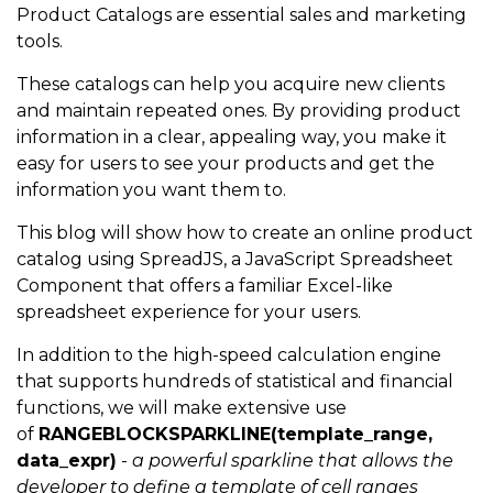
Product Catalogs are essential sales and marketing
tools.
These catalogs can help you acquire new clients
and maintain repeated ones. By providing product
information in a clear, appealing way, you make it
easy for users to see your products and get the
information you want them to.
This blog will show how to create an online product
catalog using SpreadJS, a JavaScript Spreadsheet
Component that offers a familiar Excel-like
spreadsheet experience for your users.
In addition to the high-speed calculation engine
that supports hundreds of statistical and financial
functions, we will make extensive use
of
RANGEBLOCKSPARKLINE(template_range,
data_expr)
-
a powerful sparkline that allows the
developer to define a template of cell ranges