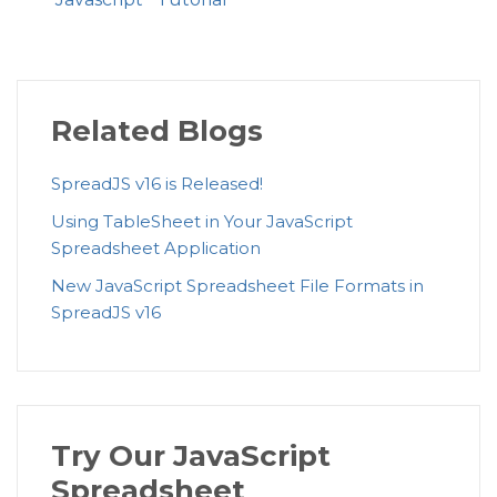
Related Blogs
SpreadJS v16 is Released!
Using TableSheet in Your JavaScript
Spreadsheet Application
New JavaScript Spreadsheet File Formats in
SpreadJS v16
Try Our JavaScript
Spreadsheet