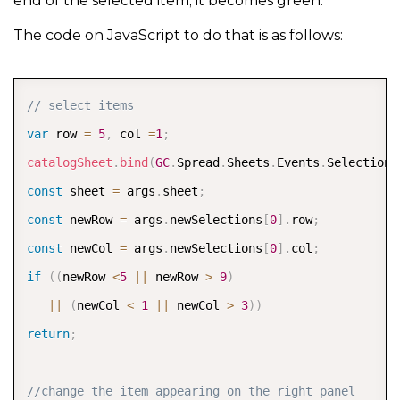
end of the selected item; it becomes green.
The code on JavaScript to do that is as follows:
COPY
// select items
var
 row 
=
5
,
 col 
=
1
;
catalogSheet
.
bind
(
GC
.
Spread
.
Sheets
.
Events
.
SelectionC
const
 sheet 
=
 args
.
sheet
;
const
 newRow 
=
 args
.
newSelections
[
0
]
.
row
;
const
 newCol 
=
 args
.
newSelections
[
0
]
.
col
;
if
(
(
newRow 
<
5
||
 newRow 
>
9
)
||
(
newCol 
<
1
||
 newCol 
>
3
)
)
return
;
//change the item appearing on the right panel      