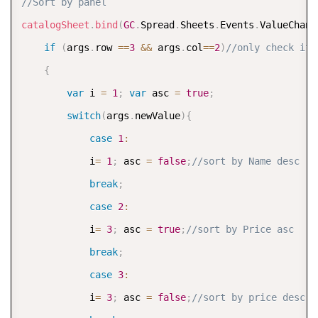
//Sort by panel
catalogSheet
.
bind
(
GC
.
Spread
.
Sheets
.
Events
.
ValueChang
if
(
args
.
row 
==
3
&&
 args
.
col
==
2
)
//only check if 
{
var
 i 
=
1
;
var
 asc 
=
true
;
switch
(
args
.
newValue
)
{
case
1
:
            i
=
1
;
 asc 
=
false
;
//sort by Name desc
break
;
case
2
:
            i
=
3
;
 asc 
=
true
;
//sort by Price asc
break
;
case
3
:
            i
=
3
;
 asc 
=
false
;
//sort by price desc