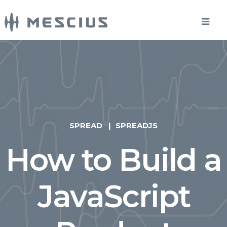
SPREAD
SPREADJS
How to Build a
JavaScript