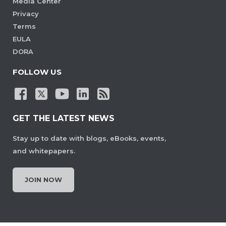
Media Center
Privacy
Terms
EULA
DORA
FOLLOW US
GET THE LATEST NEWS
Stay up to date with blogs, eBooks, events,
and whitepapers.
JOIN NOW