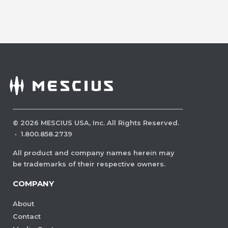
©
2026
MESCIUS USA, Inc. All Rights Reserved.
·
1.800.858.2739
All product and company names herein may
be trademarks of their respective owners.
COMPANY
About
Contact