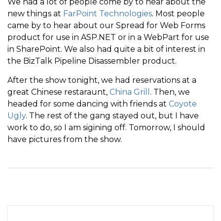
We had a lot of people come by to hear about the
new things at
FarPoint Technologies
. Most people
came by to hear about our Spread for Web Forms
product for use in ASP.NET or in a WebPart for use
in SharePoint. We also had quite a bit of interest in
the BizTalk Pipeline Disassembler product.
After the show tonight, we had reservations at a
great Chinese restaraunt,
China Grill
. Then, we
headed for some dancing with friends at
Coyote
Ugly
. The rest of the gang stayed out, but I have
work to do, so I am sigining off. Tomorrow, I should
have pictures from the show.