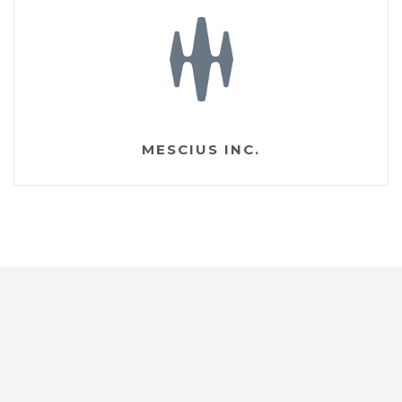
MESCIUS INC.