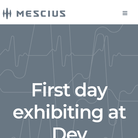
First day
exhibiting at
Dev