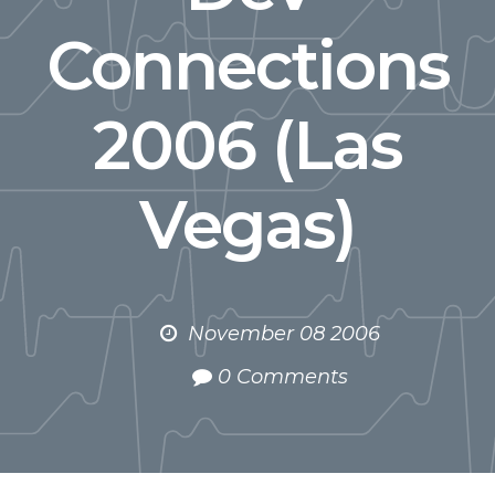
Connections
2006 (Las
Vegas)
November 08 2006
0 Comments