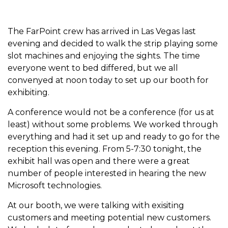
The FarPoint crew has arrived in Las Vegas last
evening and decided to walk the strip playing some
slot machines and enjoying the sights. The time
everyone went to bed differed, but we all
convenyed at noon today to set up our booth for
exhibiting.
A conference would not be a conference (for us at
least) without some problems. We worked through
everything and had it set up and ready to go for the
reception this evening. From 5-7:30 tonight, the
exhibit hall was open and there were a great
number of people interested in hearing the new
Microsoft technologies.
At our booth, we were talking with exisiting
customers and meeting potential new customers.