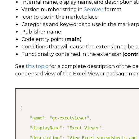
Internal name, display name, and description st
Version number string in
SemVer
format
Icon to use in the marketplace
Categories and keywords to use in the market
Publisher name
Code entry point (
main
)
Conditions that will cause the extension to be a
Functionality contained in the extension (
contr
See
this topic
for a complete description of the pa
condensed view of the Excel Viewer package manif
{
"name"
:
"gc-excelviewer"
,
"displayName"
:
"Excel Viewer"
,
"description"
:
"View Excel spreadsheets and 