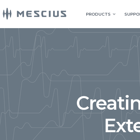
PRODUCTS
SUPPO
Creati
Ext