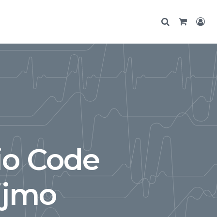
io Code
ijmo