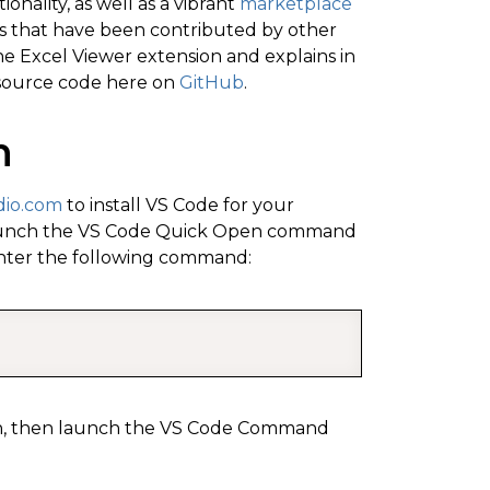
onality, as well as a vibrant
marketplace
ns that have been contributed by other
he Excel Viewer extension and explains in
 source code here on
GitHub
.
n
dio.com
to install VS Code for your
, launch the VS Code Quick Open command
ter the following command:
COPY
sion, then launch the VS Code Command