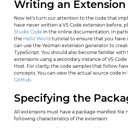
Writing an Extension
Now let's turn our attention to the code that i
have never written a VS Code extension before, p
Studio Code
in the online documentation. In parti
the
Hello World
tutorial to ensure that you have i
can use the Yeoman extension generator to create 
TypeScript. You should also become familiar wit
extensions using a secondary instance of VS Co
Host. For clarity, the code samples that follow ha
concepts. You can view the actual source code in
GitHub
.
Specifying the Packa
All extensions must have a package manifest fil
following characteristics of the extension: