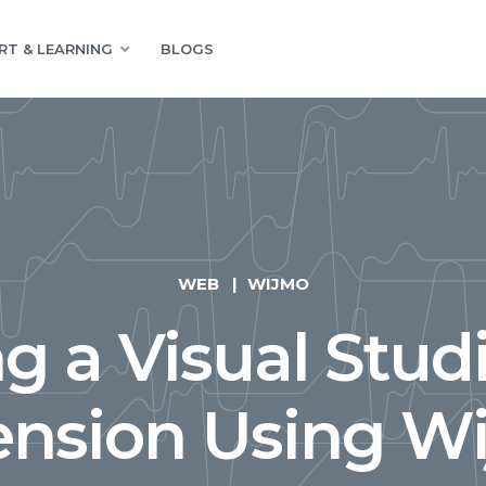
RT & LEARNING
BLOGS
WEB
WIJMO
ng a Visual Stud
ension Using W