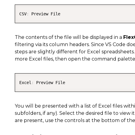
CSV
:
The contents of the file will be displayed in a
Flex
filtering via its column headers. Since VS Code do
steps are slightly different for Excel spreadsheets.
more Excel files, then open the command palett
Excel
:
You will be presented with a list of Excel files with
subfolders, if any). Select the desired file to view it
are present, use the controls at the bottom of the