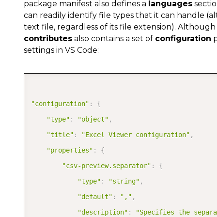
package manifest also defines a
languages
sectio
]
,
can readily identify file types that it can handle (al
text file, regardless of its file extension). Altho
"aliases"
:
[
contributes
also contains a set of
configuration
p
"CSV"
settings in VS Code:
]
}
]
,
"configuration"
:
{
"commands"
:
[
"type"
:
"object"
,
{
"title"
:
"Excel Viewer configuration"
,
"command"
:
"csv.preview"
,
"properties"
:
{
"title"
:
"CSV: Preview File"
"csv-preview.separator"
:
{
}
,
"type"
:
"string"
,
{
"default"
:
","
,
"command"
:
"excel.preview"
,
"description"
:
"Specifies the separ
"title"
:
"Excel: Preview File"