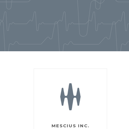
MESCIUS INC.