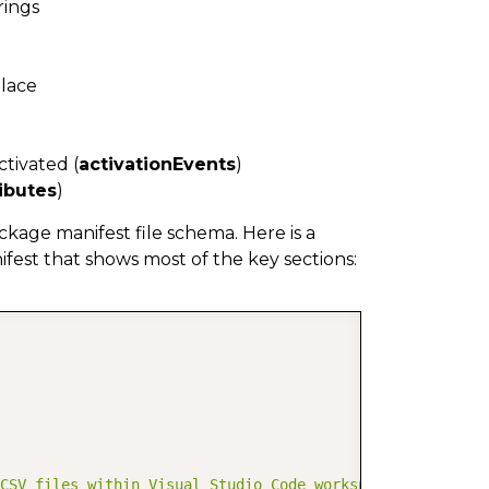
rings
place
ctivated (
activationEvents
)
ibutes
)
ckage manifest file schema. Here is a
est that shows most of the key sections:
COPY
CSV files within Visual Studio Code workspaces."
,