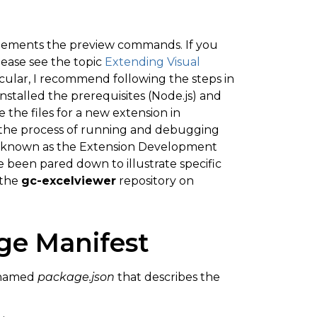
mplements the preview commands. If you
lease see the topic
Extending Visual
cular, I recommend following the steps in
nstalled the prerequisites (Node.js) and
the files for a new extension in
h the process of running and debugging
de known as the Extension Development
ve been pared down to illustrate specific
 the
gc-excelviewer
repository on
ge Manifest
e named
package.json
that describes the