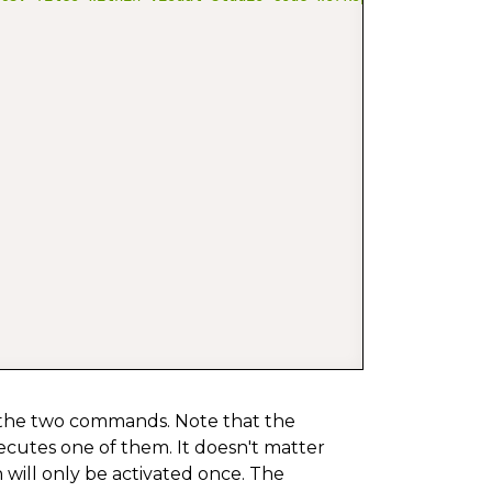
 the two commands. Note that the
xecutes one of them. It doesn't matter
 will only be activated once. The