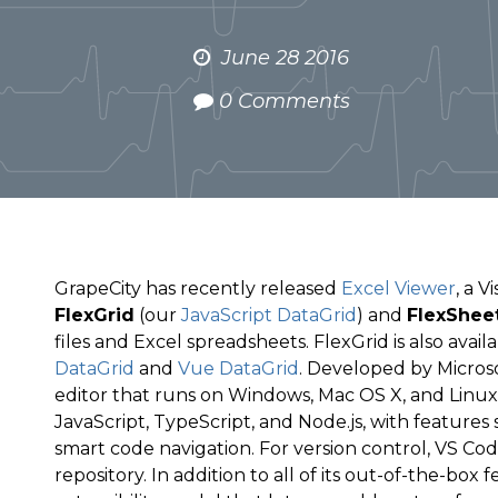
June 28 2016
0 Comments
GrapeCity has recently released
Excel Viewer
, a 
FlexGrid
(our
JavaScript DataGrid
) and
FlexShee
files and Excel spreadsheets. FlexGrid is also avail
DataGrid
and
Vue DataGrid
. Developed by Microso
editor that runs on Windows, Mac OS X, and Linux. 
JavaScript, TypeScript, and Node.js, with features 
smart code navigation. For version control, VS Cod
repository. In addition to all of its out-of-the-box 