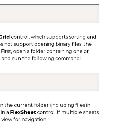
COPY
Grid
control, which supports sorting and
es not support opening binary files, the
 First, open a folder containing one or
e and run the following command:
COPY
in the current folder (including files in
 in a
FlexSheet
control. If multiple sheets
 view for navigation.