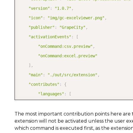
"version"
:
"1.0.7"
,
"icon"
:
"img/gc-excelviewer.png"
,
"publisher"
:
"GrapeCity"
,
"activationEvents"
:
[
"onCommand:csv.preview"
,
"onCommand:excel.preview"
]
,
"main"
:
"./out/src/extension"
,
"contributes"
:
{
"languages"
:
[
{
"id"
:
"csv"
,
The most important contribution points here are
extension will not be activated unless the user e
"extensions"
:
[
which command is executed first, as the extension
".csv"