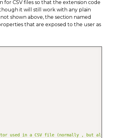
n for CSV files so that the extension code
though it will still work with any plain
ugh not shown above, the section named
roperties that are exposed to the user as
COPY
ator used in a CSV file (normally , but also ; is common)