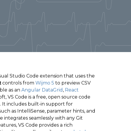
Visual Studio Code extension that uses the
t
controls from
Wijmo 5
to preview CSV
able as an
Angular DataGrid
,
React
ft, VS Code is a free, open source code
It includes built-in support for
such as IntelliSense, parameter hints, and
e integrates seamlessly with any Git
features, VS Code provides a rich