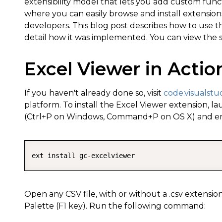
extensibility model that lets you add custom functi
where you can easily browse and install extensio
developers. This blog post describes how to use t
detail how it was implemented. You can view the
Excel Viewer in Actio
If you haven't already done so, visit
code.visualstu
platform. To install the Excel Viewer extension
(Ctrl+P on Windows, Command+P on OS X) and en
ext install gc
-
Open any CSV file, with or without a .csv exten
Palette (F1 key). Run the following command: