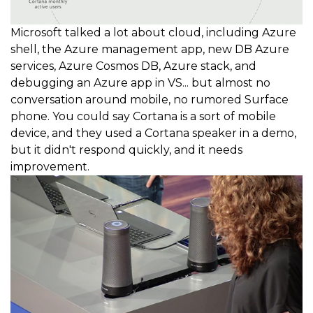
Microsoft talked a lot about cloud, including Azure
shell, the Azure management app, new DB Azure
services, Azure Cosmos DB, Azure stack, and
debugging an Azure app in VS... but almost no
conversation around mobile, no rumored Surface
phone. You could say Cortana is a sort of mobile
device, and they used a Cortana speaker in a demo,
but it didn't respond quickly, and it needs
improvement.