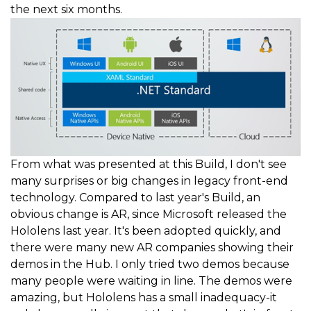
the next six months.
From what was presented at this Build, I don't see
many surprises or big changes in legacy front-end
technology. Compared to last year's Build, an
obvious change is AR, since Microsoft released the
Hololens last year. It's been adopted quickly, and
there were many new AR companies showing their
demos in the Hub. I only tried two demos because
many people were waiting in line. The demos were
amazing, but Hololens has a small inadequacy-it