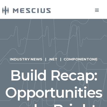
INDUSTRY NEWS
.NET
COMPONENTONE
Build Recap:
Opportunities