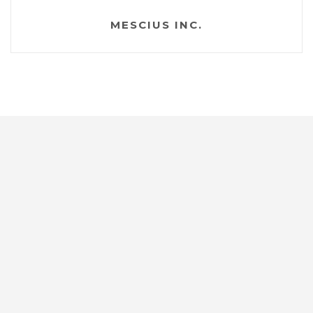
MESCIUS INC.