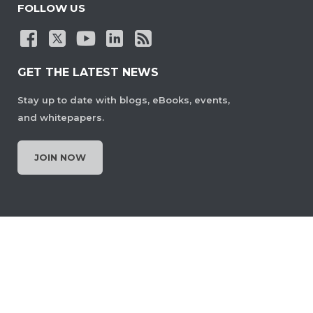
FOLLOW US
GET THE LATEST NEWS
Stay up to date with blogs, eBooks, events,
and whitepapers.
JOIN NOW