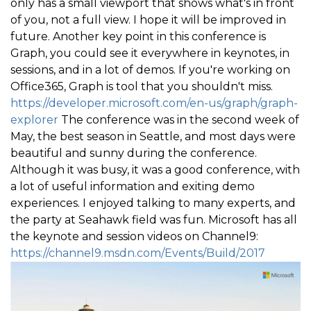
only has a small viewport that shows what's in front
of you, not a full view. I hope it will be improved in
future. Another key point in this conference is
Graph, you could see it everywhere in keynotes, in
sessions, and in a lot of demos. If you're working on
Office365, Graph is tool that you shouldn't miss.
https://developer.microsoft.com/en-us/graph/graph-
explorer
The conference was in the second week of
May, the best season in Seattle, and most days were
beautiful and sunny during the conference.
Although it was busy, it was a good conference, with
a lot of useful information and exiting demo
experiences. I enjoyed talking to many experts, and
the party at Seahawk field was fun. Microsoft has all
the keynote and session videos on Channel9:
https://channel9.msdn.com/Events/Build/2017