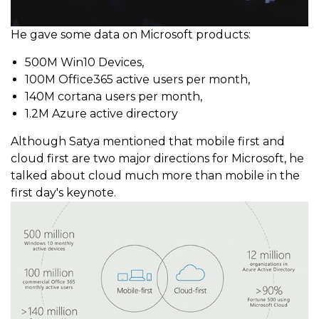
He gave some data on Microsoft products:
500M Win10 Devices,
100M Office365 active users per month,
140M cortana users per month,
1.2M Azure active directory
Although Satya mentioned that mobile first and
cloud first are two major directions for Microsoft, he
talked about cloud much more than mobile in the
first day's keynote.