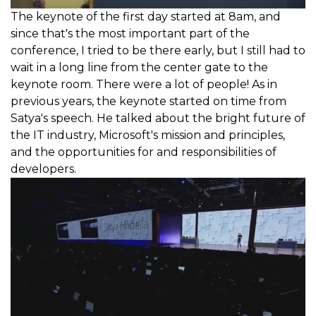
The keynote of the first day started at 8am, and
since that's the most important part of the
conference, I tried to be there early, but I still had to
wait in a long line from the center gate to the
keynote room. There were a lot of people! As in
previous years, the keynote started on time from
Satya's speech. He talked about the bright future of
the IT industry, Microsoft's mission and principles,
and the opportunities for and responsibilities of
developers.