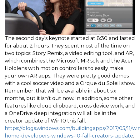
The second day's keynote started at 8:30 and lasted
for about 2 hours. They spent most of the time on
two topics: Story Remix, a video editing tool, and AR,
which combines the Microsoft MR sdk and the Acer
Hololens with motion controllers to easily make
your own AR apps. They were pretty good demos
with a cool soccer video and a Cirque du Soleil show.
Remember, that will be available in about six
months, but it isn't out now. In addition, some other
features like cloud clipboard, cross device work, and
a OneDrive deep integration will all be in the
creator update of Win10 this fall:
https://blogs.windows.com/buildingapps/2017/05/11/w
home-developers-windows-10-fall-creators-update
.