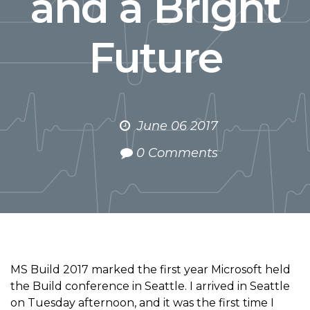
and a Bright
Future
June 06 2017
0 Comments
MS Build 2017 marked the first year Microsoft held
the Build conference in Seattle. I arrived in Seattle
on Tuesday afternoon, and it was the first time I