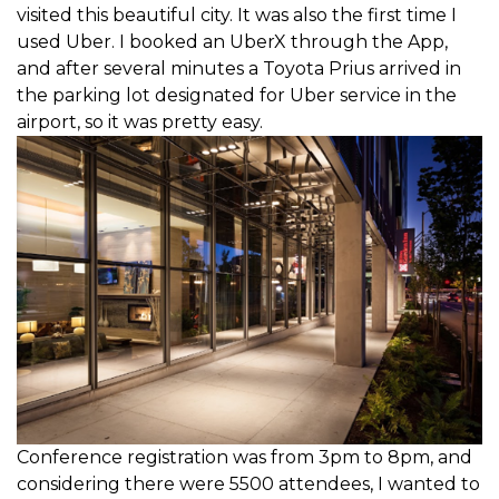
visited this beautiful city. It was also the first time I
used Uber. I booked an UberX through the App,
and after several minutes a Toyota Prius arrived in
the parking lot designated for Uber service in the
airport, so it was pretty easy.
Conference registration was from 3pm to 8pm, and
considering there were 5500 attendees, I wanted to