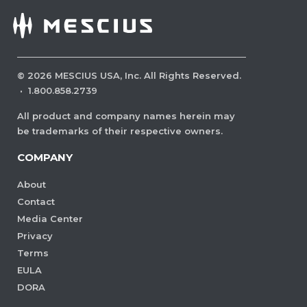
©
2026
MESCIUS USA, Inc. All Rights Reserved.
·
1.800.858.2739
All product and company names herein may
be trademarks of their respective owners.
COMPANY
About
Contact
Media Center
Privacy
Terms
EULA
DORA