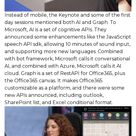
Instead of mobile, the Keynote and some of the first
day sessions mentioned both AI and Graph. To
Microsoft, AI is a set of cognitive APIs. They
announced some enhancements like the JavaScript
speech API sdk, allowing 10 minutes of sound input,
and supporting more new languages. Combined
with bot framework, Microsoft calls it conversational
AI, and combined with Azure, Microsoft calls it AI
cloud. Graph is a set of RestAPI for Office365, plus
the Office365 canvas. It makes Office365
customizable as a platform, and there were some
new APIs announced, including outlook,
SharePoint list, and Excel conditional format.