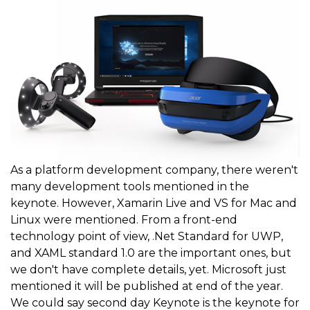
As a platform development company, there weren't
many development tools mentioned in the
keynote. However, Xamarin Live and VS for Mac and
Linux were mentioned. From a front-end
technology point of view, .Net Standard for UWP,
and XAML standard 1.0 are the important ones, but
we don't have complete details, yet. Microsoft just
mentioned it will be published at end of the year.
We could say second day Keynote is the keynote for