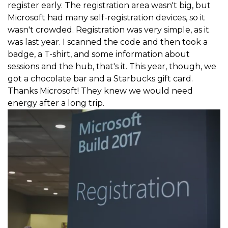
register early. The registration area wasn't big, but
Microsoft had many self-registration devices, so it
wasn't crowded. Registration was very simple, as it
was last year. I scanned the code and then took a
badge, a T-shirt, and some information about
sessions and the hub, that's it. This year, though, we
got a chocolate bar and a Starbucks gift card.
Thanks Microsoft! They knew we would need
energy after a long trip.