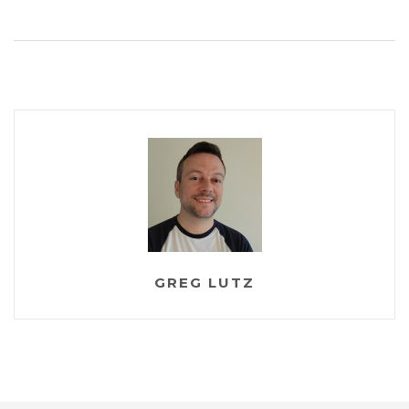
GREG LUTZ