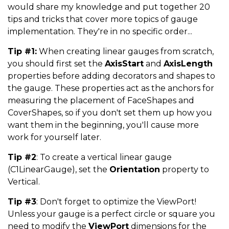
would share my knowledge and put together 20
tips and tricks that cover more topics of gauge
implementation. They're in no specific order...
Tip #1:
When creating linear gauges from scratch,
you should first set the
AxisStart
and
AxisLength
properties before adding decorators and shapes to
the gauge. These properties act as the anchors for
measuring the placement of FaceShapes and
CoverShapes, so if you don't set them up how you
want them in the beginning, you'll cause more
work for yourself later.
Tip #2
: To create a vertical linear gauge
(C1LinearGauge), set the
Orientation
property to
Vertical.
Tip #3
: Don't forget to optimize the ViewPort!
Unless your gauge is a perfect circle or square you
need to modify the
ViewPort
dimensions for the