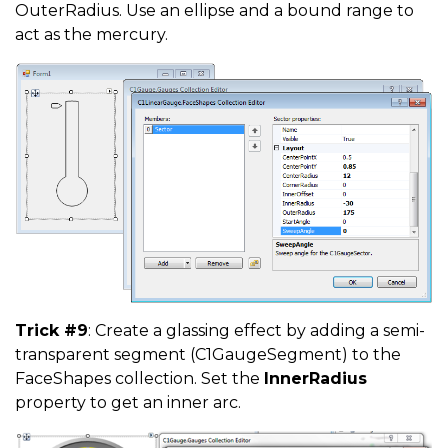
OuterRadius. Use an ellipse and a bound range to
act as the mercury.
Trick #9
: Create a glassing effect by adding a semi-
transparent segment (C1GaugeSegment) to the
FaceShapes collection. Set the
InnerRadius
property to get an inner arc.