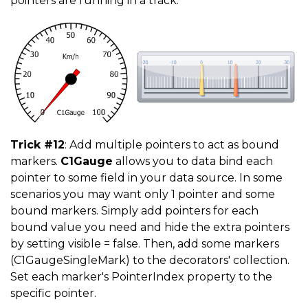
pointers are running in a track.
Trick #12
: Add multiple pointers to act as bound
markers.
C1Gauge
allows you to data bind each
pointer to some field in your data source. In some
scenarios you may want only 1 pointer and some
bound markers. Simply add pointers for each
bound value you need and hide the extra pointers
by setting visible = false. Then, add some markers
(C1GaugeSingleMark) to the decorators' collection.
Set each marker's PointerIndex property to the
specific pointer.