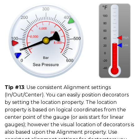
Tip #13
: Use consistent Alignment settings
(In/Out/Center). You can easily position decorators
by setting the location property. The location
property is based on logical coordinates from the
center point of the gauge (or axis start for linear
gauges); however the visual location of decorators is
also based upon the Alignment property. Use