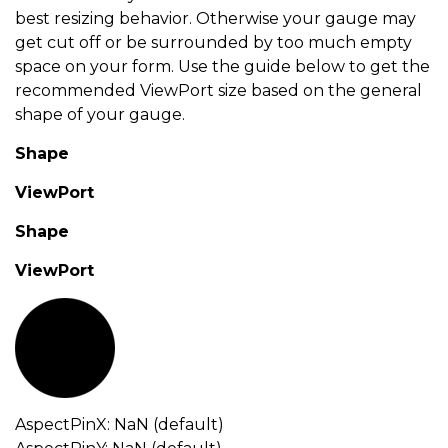
best resizing behavior. Otherwise your gauge may
get cut off or be surrounded by too much empty
space on your form. Use the guide below to get the
recommended ViewPort size based on the general
shape of your gauge.
Shape
ViewPort
Shape
ViewPort
AspectPinX: NaN (default)