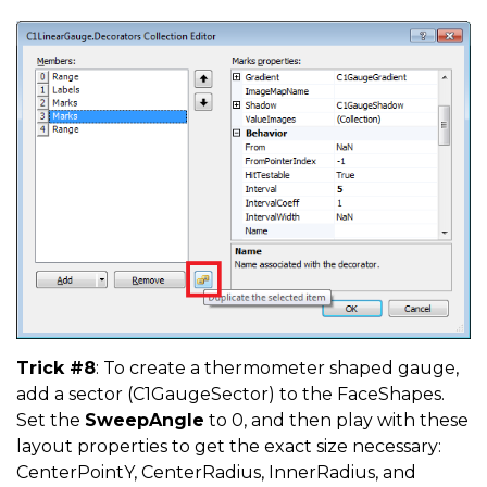
Trick #8
: To create a thermometer shaped gauge,
add a sector (C1GaugeSector) to the FaceShapes.
Set the
SweepAngle
to 0, and then play with these
layout properties to get the exact size necessary:
CenterPointY, CenterRadius, InnerRadius, and