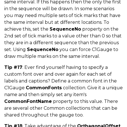
same interval. If this happens then the only the first
in the sequence will be drawn. In some scenarios
you may need multiple sets of tick marks that have
the same interval but at different locations. To
achieve this, set the
SequenceNo
property on the
2nd set of tick marks to a value other than 0 so that
they are in a different sequence than the previous
set. Using
SequenceNo
you can force C1Gauge to
draw multiple marks on the same interval.
Tip #17
: Ever find yourself having to specify a
custom font over and over again for each set of
labels and captions? Define a common font in the
C1Gauge
CommonFonts
collection. Give it a unique
name and then simply set any item's
CommonFontName
property to this value. There
are several other Common collections that can be
shared throughout the gauge too.
Tip #18
: Take advantage of the
OrthagonalOffset