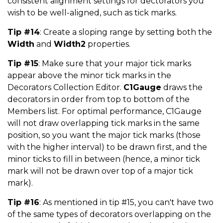
consistent alignment settings for dectorators you
wish to be well-aligned, such as tick marks.
Tip #14
: Create a sloping range by setting both the
Width
and
Width2
properties.
Tip #15
: Make sure that your major tick marks
appear above the minor tick marks in the
Decorators Collection Editor.
C1Gauge
draws the
decorators in order from top to bottom of the
Members list. For optimal performance, C1Gauge
will not draw overlapping tick marks in the same
position, so you want the major tick marks (those
with the higher interval) to be drawn first, and the
minor ticks to fill in between (hence, a minor tick
mark will not be drawn over top of a major tick
mark).
Tip #16
: As mentioned in tip #15, you can't have two
of the same types of decorators overlapping on the