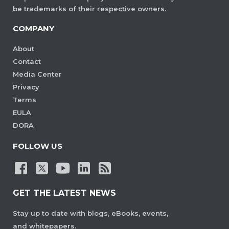
be trademarks of their respective owners.
COMPANY
About
Contact
Media Center
Privacy
Terms
EULA
DORA
FOLLOW US
GET THE LATEST NEWS
Stay up to date with blogs, eBooks, events,
and whitepapers.