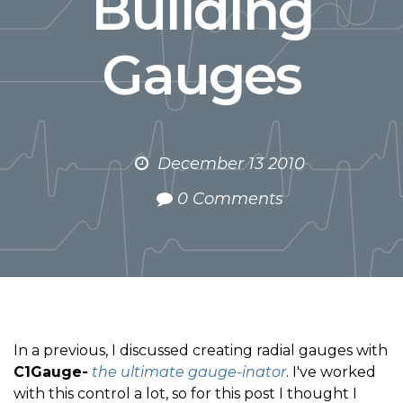
Building
Gauges
December 13 2010
0 Comments
In a previous, I discussed creating radial gauges with
C1Gauge-
the ultimate gauge-inator
. I've worked
with this control a lot, so for this post I thought I