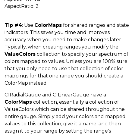
AspectRatio: 2
Tip #4
: Use
ColorMaps
for shared ranges and state
indicators. This saves you time and improves
accuracy when you need to make changes later.
Typically, when creating ranges you modify the
ValueColors
collection to specify your spectrum of
colors mapped to values. Unless you are 100% sure
that you only need to use that collection of color
mappings for that one range you should create a
ColorMap instead.
C1RadialGauge and C1LinearGauge have a
ColorMaps
collection, essentially a collection of
ValueColors which can be shared throughout the
entire gauge. Simply add your colors and mapped
values to this collection, give it a name, and then
assign it to your range by setting the range's