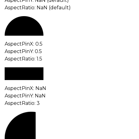
AspectPinY: NaN (default)
AspectRatio: NaN (default)
AspectPinX: 0.5
AspectPinY: 0.5
AspectRatio: 1.5
AspectPinX: NaN
AspectPinY: NaN
AspectRatio: 3