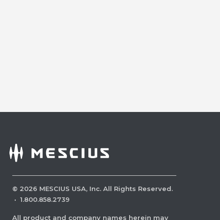
©
2026
MESCIUS USA, Inc. All Rights Reserved.
·
1.800.858.2739
All product and company names herein may