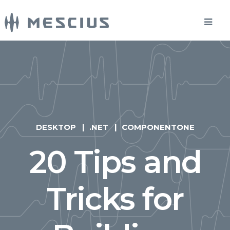
DESKTOP
.NET
COMPONENTONE
20 Tips and
Tricks for