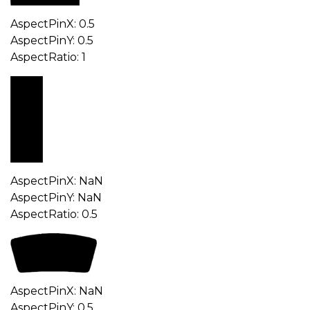
AspectPinX: 0.5
AspectPinY: 0.5
AspectRatio: 1
AspectPinX: NaN
AspectPinY: NaN
AspectRatio: 0.5
AspectPinX: NaN
AspectPinY: 0.5