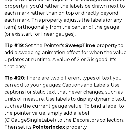
property if you'd rather the labels be drawn next to
each mark rather than on top or directly beyond
each mark. This property adjusts the labels (or any
item) orthogonally from the center of the gauge
(or axis start for linear gauges).
Tip #19
: Set the Pointer's
SweepTime
property to
add a sweeping animation effect for when the value
updates at runtime. A value of 2 or 3 is good. It's
that easy!
Tip #20
: There are two different types of text you
can add to your gauges: Captions and Labels. Use
captions for static text that never changes, such as
units of measure. Use labels to display dynamic text,
such as the current gauge value. To bind a label to
the pointer value, simply add a label
(C1GaugeSingleLabel) to the Decorators collection.
Then set its
PointerIndex
property.