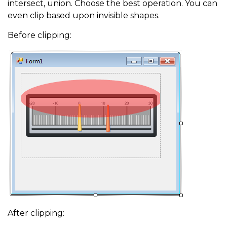
intersect, union. Choose the best operation. You can
even clip based upon invisible shapes.
Before clipping:
After clipping: