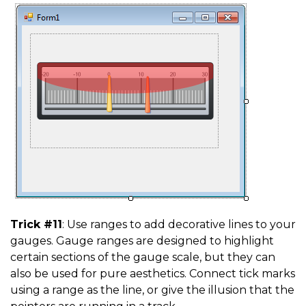
Trick #11
: Use ranges to add decorative lines to your
gauges. Gauge ranges are designed to highlight
certain sections of the gauge scale, but they can
also be used for pure aesthetics. Connect tick marks
using a range as the line, or give the illusion that the