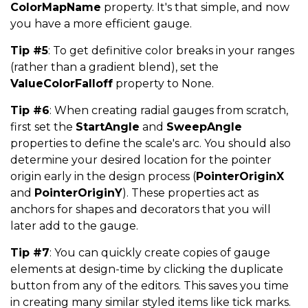
ColorMapName
property. It's that simple, and now
you have a more efficient gauge.
Tip #5
: To get definitive color breaks in your ranges
(rather than a gradient blend), set the
ValueColorFalloff
property to None.
Tip #6
: When creating radial gauges from scratch,
first set the
StartAngle
and
SweepAngle
properties to define the scale's arc. You should also
determine your desired location for the pointer
origin early in the design process (
PointerOriginX
and
PointerOriginY
). These properties act as
anchors for shapes and decorators that you will
later add to the gauge.
Tip #7
: You can quickly create copies of gauge
elements at design-time by clicking the duplicate
button from any of the editors. This saves you time
in creating many similar styled items like tick marks.