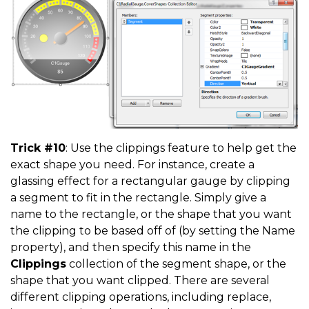
Trick #10
: Use the clippings feature to help get the
exact shape you need. For instance, create a
glassing effect for a rectangular gauge by clipping
a segment to fit in the rectangle. Simply give a
name to the rectangle, or the shape that you want
the clipping to be based off of (by setting the Name
property), and then specify this name in the
Clippings
collection of the segment shape, or the
shape that you want clipped. There are several
different clipping operations, including replace,